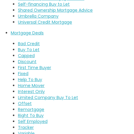
Self-financing Buy to Let
Shared Ownership Mortgage Advice
Umbrella Company
Universal Credit Mortgage
Mortgage Deals
Bad Credit
Buy To Let
Capped
Discount
First Time Buyer
Fixed
Help To Buy
Home Mover
Interest Only
Limited Company Buy To Let
Offset
Remortgage
Right To Buy
Self Employed
Tracker
Variable