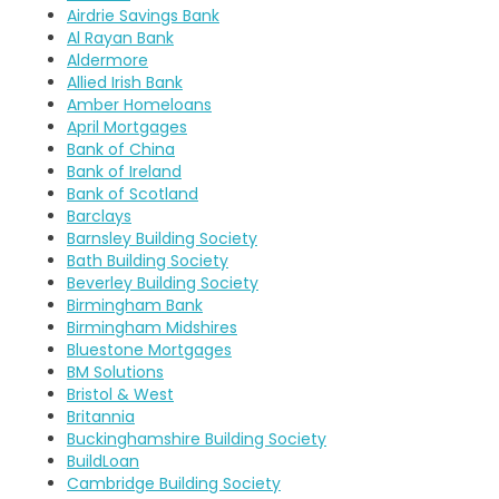
Airdrie Savings Bank
Al Rayan Bank
Aldermore
Allied Irish Bank
Amber Homeloans
April Mortgages
Bank of China
Bank of Ireland
Bank of Scotland
Barclays
Barnsley Building Society
Bath Building Society
Beverley Building Society
Birmingham Bank
Birmingham Midshires
Bluestone Mortgages
BM Solutions
Bristol & West
Britannia
Buckinghamshire Building Society
BuildLoan
Cambridge Building Society