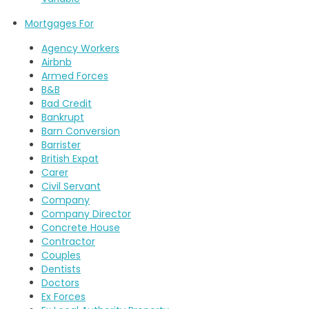
Mortgages For
Agency Workers
Airbnb
Armed Forces
B&B
Bad Credit
Bankrupt
Barn Conversion
Barrister
British Expat
Carer
Civil Servant
Company
Company Director
Concrete House
Contractor
Couples
Dentists
Doctors
Ex Forces