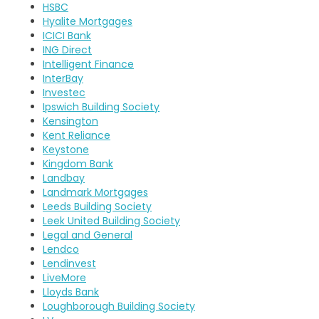
HSBC
Hyalite Mortgages
ICICI Bank
ING Direct
Intelligent Finance
InterBay
Investec
Ipswich Building Society
Kensington
Kent Reliance
Keystone
Kingdom Bank
Landbay
Landmark Mortgages
Leeds Building Society
Leek United Building Society
Legal and General
Lendco
Lendinvest
LiveMore
Lloyds Bank
Loughborough Building Society