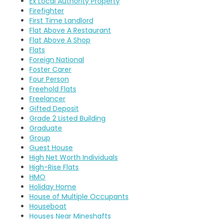
Ex Local Authority Property
Firefighter
First Time Landlord
Flat Above A Restaurant
Flat Above A Shop
Flats
Foreign National
Foster Carer
Four Person
Freehold Flats
Freelancer
Gifted Deposit
Grade 2 Listed Building
Graduate
Group
Guest House
High Net Worth Individuals
High-Rise Flats
HMO
Holiday Home
House of Multiple Occupants
Houseboat
Houses Near Mineshafts