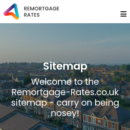
Sitemap
Welcome to the
Remortgage-Rates.co.uk
sitemap - carry on being
nosey!