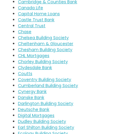
Cambridge & Counties Bank
Canada Life
Capital Home Loans
Castle Trust Bank
Central Trust
Chase
Chelsea Building Society
Cheltenham & Gloucester
Chesham Building Society
CHL Mortgages
Chorley Building Society
Clydesdale Bank
Coutts
Coventry Building Society
Cumberland Building Society
Cynergy Bank
Danske Bank
Darlington Building Society
Deutsche Bank
Digital Mortgages
Dudley Building Society
Earl Shilton Building Society
Ecology Building Society