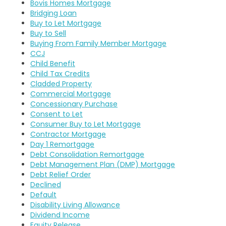
Bovis Homes Mortgage
Bridging Loan
Buy to Let Mortgage
Buy to Sell
Buying From Family Member Mortgage
CCJ
Child Benefit
Child Tax Credits
Cladded Property
Commercial Mortgage
Concessionary Purchase
Consent to Let
Consumer Buy to Let Mortgage
Contractor Mortgage
Day 1 Remortgage
Debt Consolidation Remortgage
Debt Management Plan (DMP) Mortgage
Debt Relief Order
Declined
Default
Disability Living Allowance
Dividend Income
Equity Release