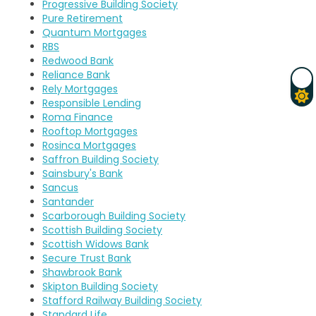
Progressive Building Society
Pure Retirement
Quantum Mortgages
RBS
Redwood Bank
Reliance Bank
Rely Mortgages
Responsible Lending
Roma Finance
Rooftop Mortgages
Rosinca Mortgages
Saffron Building Society
Sainsbury's Bank
Sancus
Santander
Scarborough Building Society
Scottish Building Society
Scottish Widows Bank
Secure Trust Bank
Shawbrook Bank
Skipton Building Society
Stafford Railway Building Society
Standard Life