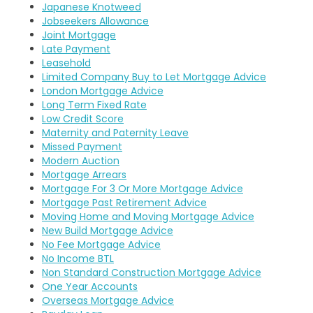
Japanese Knotweed
Jobseekers Allowance
Joint Mortgage
Late Payment
Leasehold
Limited Company Buy to Let Mortgage Advice
London Mortgage Advice
Long Term Fixed Rate
Low Credit Score
Maternity and Paternity Leave
Missed Payment
Modern Auction
Mortgage Arrears
Mortgage For 3 Or More Mortgage Advice
Mortgage Past Retirement Advice
Moving Home and Moving Mortgage Advice
New Build Mortgage Advice
No Fee Mortgage Advice
No Income BTL
Non Standard Construction Mortgage Advice
One Year Accounts
Overseas Mortgage Advice