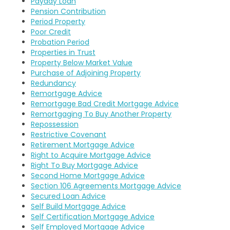
Payday Loan
Pension Contribution
Period Property
Poor Credit
Probation Period
Properties in Trust
Property Below Market Value
Purchase of Adjoining Property
Redundancy
Remortgage Advice
Remortgage Bad Credit Mortgage Advice
Remortgaging To Buy Another Property
Repossession
Restrictive Covenant
Retirement Mortgage Advice
Right to Acquire Mortgage Advice
Right To Buy Mortgage Advice
Second Home Mortgage Advice
Section 106 Agreements Mortgage Advice
Secured Loan Advice
Self Build Mortgage Advice
Self Certification Mortgage Advice
Self Employed Mortgage Advice