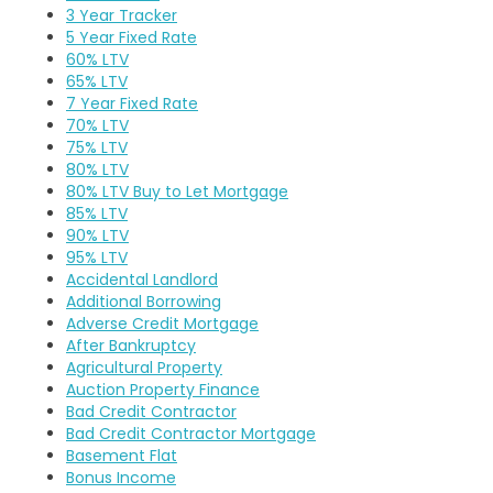
3 Year Tracker
5 Year Fixed Rate
60% LTV
65% LTV
7 Year Fixed Rate
70% LTV
75% LTV
80% LTV
80% LTV Buy to Let Mortgage
85% LTV
90% LTV
95% LTV
Accidental Landlord
Additional Borrowing
Adverse Credit Mortgage
After Bankruptcy
Agricultural Property
Auction Property Finance
Bad Credit Contractor
Bad Credit Contractor Mortgage
Basement Flat
Bonus Income