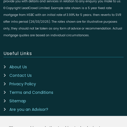
provide you with details and services in relation to any enquiry you make to us.
© Copyright LeadCrowd Limited. Example rate shown is a 5 year fixed rate
mortgage from HSBC with an initial rate of 3.99% for 5 years; then reverts to SVR
after intro period (26/03/2025). The rates shown are for illustrative purposes
only, they should not be taken as any form of advice or recommendation. Actual
mortgage quotes are based on individual circumstances.
Useful Links
About Us
Contact Us
Privacy Policy
Terms and Conditions
Sitemap
Are you an Advisor?
Cookie Preferences