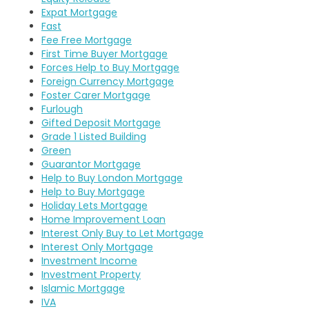
Expat Mortgage
Fast
Fee Free Mortgage
First Time Buyer Mortgage
Forces Help to Buy Mortgage
Foreign Currency Mortgage
Foster Carer Mortgage
Furlough
Gifted Deposit Mortgage
Grade 1 Listed Building
Green
Guarantor Mortgage
Help to Buy London Mortgage
Help to Buy Mortgage
Holiday Lets Mortgage
Home Improvement Loan
Interest Only Buy to Let Mortgage
Interest Only Mortgage
Investment Income
Investment Property
Islamic Mortgage
IVA