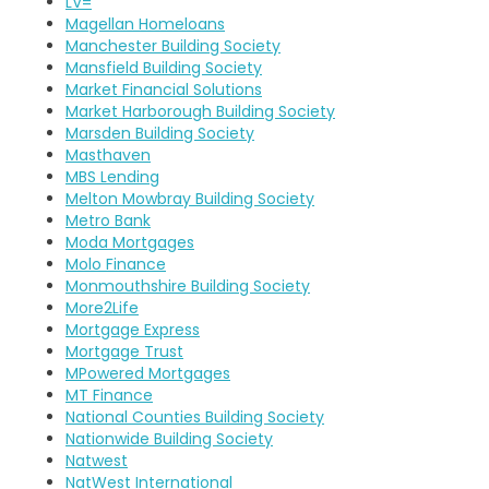
LV=
Magellan Homeloans
Manchester Building Society
Mansfield Building Society
Market Financial Solutions
Market Harborough Building Society
Marsden Building Society
Masthaven
MBS Lending
Melton Mowbray Building Society
Metro Bank
Moda Mortgages
Molo Finance
Monmouthshire Building Society
More2Life
Mortgage Express
Mortgage Trust
MPowered Mortgages
MT Finance
National Counties Building Society
Nationwide Building Society
Natwest
NatWest International