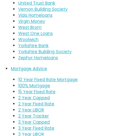
United Trust Bank
Vernon Building Society
Vida Homeloans
Virgin Money
West Brom
West One Loans
Woolwich
Yorkshire Bank
Yorkshire Building Society
Zephyr Homeloans
Mortgage Advice
10 Year Fixed Rate Mortgage
100% Mortgage
15 Year Fixed Rate
2 Year Capped
2 Year Fixed Rate
2 Year LIBOR
2 Year Tracker
3 Year Capped
3 Year Fixed Rate
3 Year LIBOR