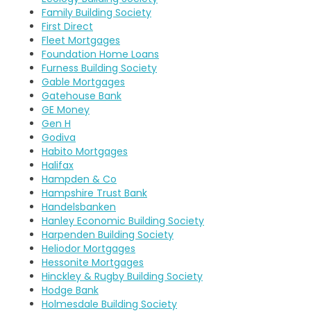
Family Building Society
First Direct
Fleet Mortgages
Foundation Home Loans
Furness Building Society
Gable Mortgages
Gatehouse Bank
GE Money
Gen H
Godiva
Habito Mortgages
Halifax
Hampden & Co
Hampshire Trust Bank
Handelsbanken
Hanley Economic Building Society
Harpenden Building Society
Heliodor Mortgages
Hessonite Mortgages
Hinckley & Rugby Building Society
Hodge Bank
Holmesdale Building Society