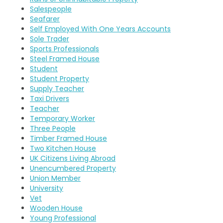
Salespeople
Seafarer
Self Employed With One Years Accounts
Sole Trader
Sports Professionals
Steel Framed House
Student
Student Property
Supply Teacher
Taxi Drivers
Teacher
Temporary Worker
Three People
Timber Framed House
Two Kitchen House
UK Citizens Living Abroad
Unencumbered Property
Union Member
University
Vet
Wooden House
Young Professional