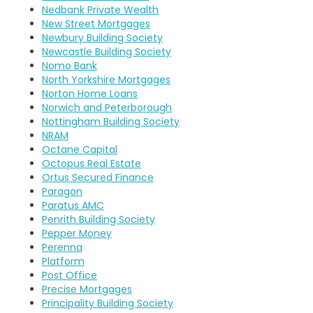
Nedbank Private Wealth
New Street Mortgages
Newbury Building Society
Newcastle Building Society
Nomo Bank
North Yorkshire Mortgages
Norton Home Loans
Norwich and Peterborough
Nottingham Building Society
NRAM
Octane Capital
Octopus Real Estate
Ortus Secured Finance
Paragon
Paratus AMC
Penrith Building Society
Pepper Money
Perenna
Platform
Post Office
Precise Mortgages
Principality Building Society