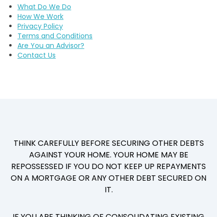
What Do We Do
How We Work
Privacy Policy
Terms and Conditions
Are You an Advisor?
Contact Us
THINK CAREFULLY BEFORE SECURING OTHER DEBTS
AGAINST YOUR HOME. YOUR HOME MAY BE
REPOSSESSED IF YOU DO NOT KEEP UP REPAYMENTS
ON A MORTGAGE OR ANY OTHER DEBT SECURED ON
IT.
IF YOU ARE THINKING OF CONSOLIDATING EXISTING