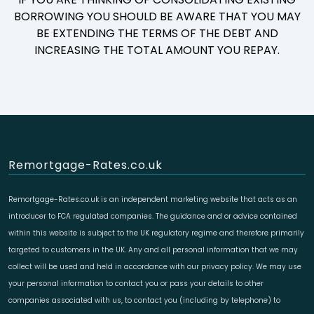
BORROWING YOU SHOULD BE AWARE THAT YOU MAY
BE EXTENDING THE TERMS OF THE DEBT AND
INCREASING THE TOTAL AMOUNT YOU REPAY.
Remortgage-Rates.co.uk
Remortgage-Rates.co.uk is an independent marketing website that acts as an
introducer to FCA regulated companies. The guidance and or advice contained
within this website is subject to the UK regulatory regime and therefore primarily
targeted to customers in the UK. Any and all personal information that we may
collect will be used and held in accordance with our privacy policy. We may use
your personal information to contact you or pass your details to other
companies associated with us, to contact you (including by telephone) to