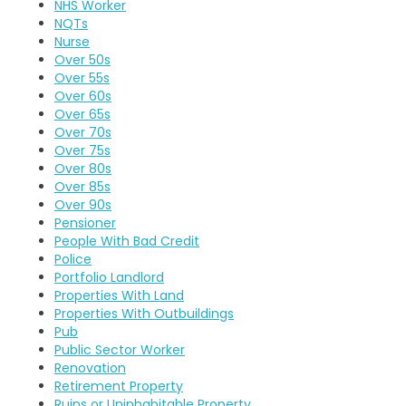
NHS Worker
NQTs
Nurse
Over 50s
Over 55s
Over 60s
Over 65s
Over 70s
Over 75s
Over 80s
Over 85s
Over 90s
Pensioner
People With Bad Credit
Police
Portfolio Landlord
Properties With Land
Properties With Outbuildings
Pub
Public Sector Worker
Renovation
Retirement Property
Ruins or Uninhabitable Property