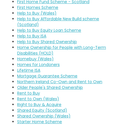
First Home Fund Scheme - Scotland
First Homes Scheme
Help to Buy (Wales)
Help to Buy Affordable New Build scheme
(Scotland)
Help to Buy Equity Loan Scheme
Help to Buy ISA
Help to Buy Shared Ownership
Home Ownership for People with Long-Term
Disabilities (HOLD)
Homebuy (Wales)
Homes for Londoners
Lifetime ISA
Mortgage Guarantee Scheme
Northern Ireland Co-Own and Rent to Own
Older People's Shared Ownership
Rent to Buy
Rent to Own (Wales)
Right to Buy & Acquire
Shared Equity (Scotland)
Shared Ownership (Wales)
Starter Home Scheme