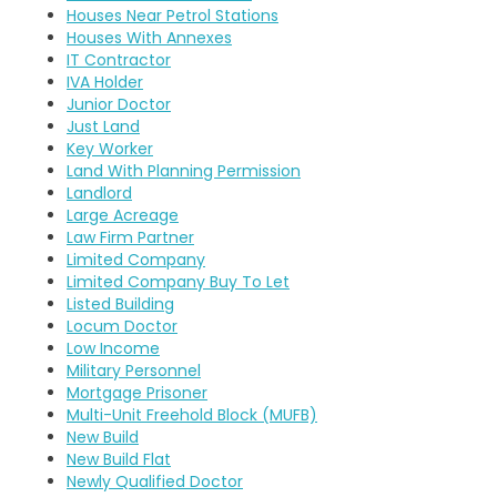
Houses Near Petrol Stations
Houses With Annexes
IT Contractor
IVA Holder
Junior Doctor
Just Land
Key Worker
Land With Planning Permission
Landlord
Large Acreage
Law Firm Partner
Limited Company
Limited Company Buy To Let
Listed Building
Locum Doctor
Low Income
Military Personnel
Mortgage Prisoner
Multi-Unit Freehold Block (MUFB)
New Build
New Build Flat
Newly Qualified Doctor