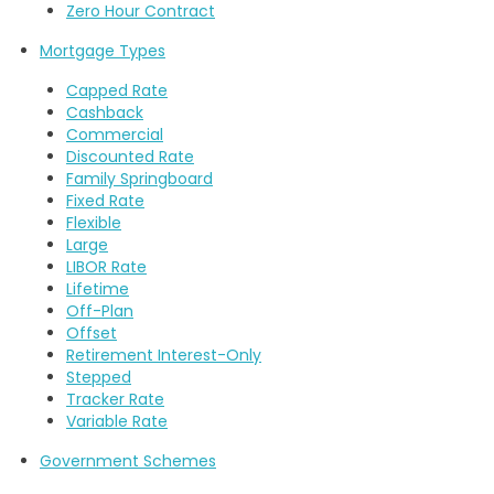
Zero Hour Contract
Mortgage Types
Capped Rate
Cashback
Commercial
Discounted Rate
Family Springboard
Fixed Rate
Flexible
Large
LIBOR Rate
Lifetime
Off-Plan
Offset
Retirement Interest-Only
Stepped
Tracker Rate
Variable Rate
Government Schemes