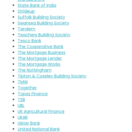
State Bank of India
Strideup
Suffolk Building Society
Swansea Building Society
Tandem
Teachers Building Society
Tesco Bank
The Cooperative Bank
The Mortgage Business
The Mortgage Lender
The Mortgage Works
The Nottingham
Tipton & Coseley Building Society
TMW
Together
Topaz Finance
TSB
UBL
UK Agricultural Finance
UKAR
Ulster Bank
United National Bank