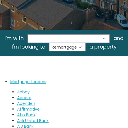
I'm with
and
I'm looking to
a property
Mortgage Lenders
Abbey
Accord
Acenden
Affirmative
Afin Bank
Ahli United Bank
AIB Bank