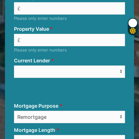
Please only enter numbers
Property Value
Please only enter numbers
Current Lender
Mortgage Purpose
Mortgage Length