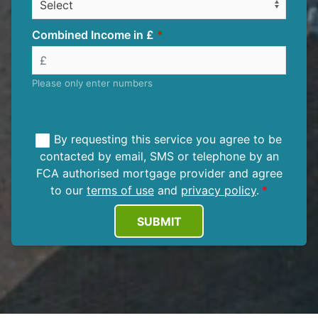
Combined Income in £
Please only enter numbers
By requesting this service you agree to be
contacted by email, SMS or telephone by an
FCA authorised mortgage provider and agree
to our
terms of use
and
privacy policy
.
SUBMIT