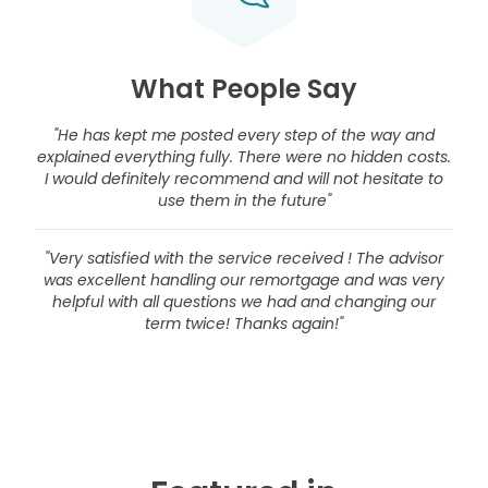
What People Say
"He has kept me posted every step of the way and
explained everything fully. There were no hidden costs.
I would definitely recommend and will not hesitate to
use them in the future"
"Very satisfied with the service received ! The advisor
was excellent handling our remortgage and was very
helpful with all questions we had and changing our
term twice! Thanks again!"