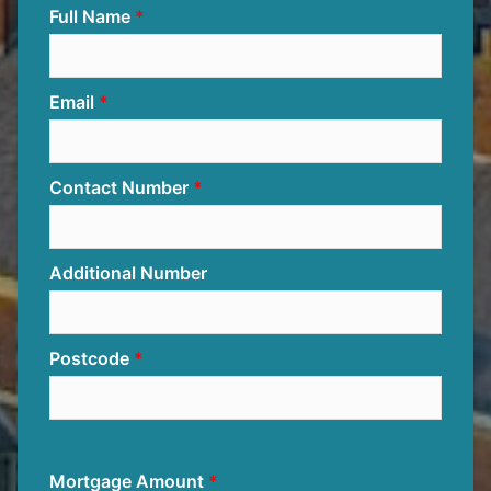
Full Name
Email
Contact Number
Additional Number
Postcode
Mortgage Amount