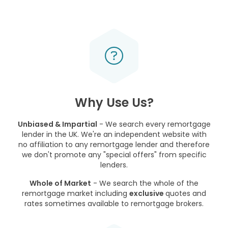
Why Use Us?
Unbiased & Impartial
- We search every remortgage
lender in the UK. We're an independent website with
no affiliation to any remortgage lender and therefore
we don't promote any "special offers" from specific
lenders.
Whole of Market
- We search the whole of the
remortgage market including
exclusive
quotes and
rates sometimes available to remortgage brokers.