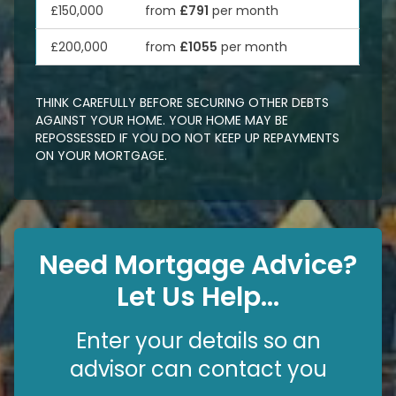
£150,000
from
£791
per month
£200,000
from
£1055
per month
THINK CAREFULLY BEFORE SECURING OTHER DEBTS
AGAINST YOUR HOME. YOUR HOME MAY BE
REPOSSESSED IF YOU DO NOT KEEP UP REPAYMENTS
ON YOUR MORTGAGE.
Need Mortgage Advice?
Let Us Help...
Enter your details so an
advisor can contact you