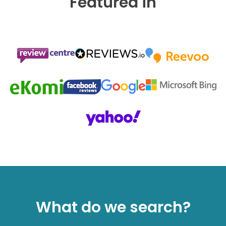
Featured in
What do we search?