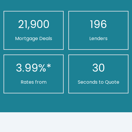
21,900
196
Mortgage Deals
Lenders
3.99
%*
30
Rates from
Seconds to Quote