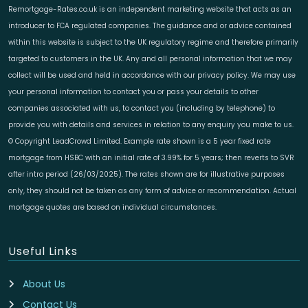
Remortgage-Rates.co.uk is an independent marketing website that acts as an
introducer to FCA regulated companies. The guidance and or advice contained
within this website is subject to the UK regulatory regime and therefore primarily
targeted to customers in the UK. Any and all personal information that we may
collect will be used and held in accordance with our privacy policy. We may use
your personal information to contact you or pass your details to other
companies associated with us, to contact you (including by telephone) to
provide you with details and services in relation to any enquiry you make to us.
© Copyright LeadCrowd Limited. Example rate shown is a 5 year fixed rate
mortgage from HSBC with an initial rate of 3.99% for 5 years; then reverts to SVR
after intro period (26/03/2025). The rates shown are for illustrative purposes
only, they should not be taken as any form of advice or recommendation. Actual
mortgage quotes are based on individual circumstances.
Useful Links
About Us
Contact Us