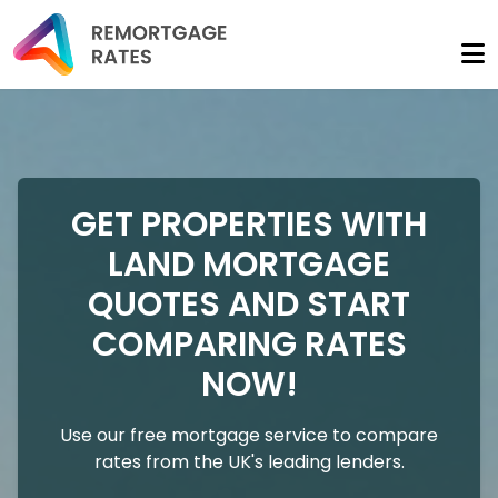
GET PROPERTIES WITH
LAND MORTGAGE
QUOTES AND START
COMPARING RATES
NOW!
Use our free mortgage service to compare
rates from the UK's leading lenders.