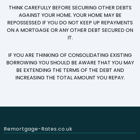
THINK CAREFULLY BEFORE SECURING OTHER DEBTS
AGAINST YOUR HOME. YOUR HOME MAY BE
REPOSSESSED IF YOU DO NOT KEEP UP REPAYMENTS
ON A MORTGAGE OR ANY OTHER DEBT SECURED ON
IT.
IF YOU ARE THINKING OF CONSOLIDATING EXISTING
BORROWING YOU SHOULD BE AWARE THAT YOU MAY
BE EXTENDING THE TERMS OF THE DEBT AND
INCREASING THE TOTAL AMOUNT YOU REPAY.
Remortgage-Rates.co.uk