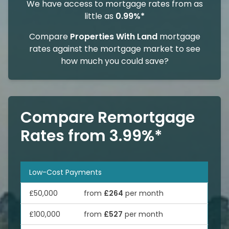
We have access to mortgage rates from as
little as
0.99%*
Compare
Properties With Land
mortgage
rates against the mortgage market to see
how much you could save?
Compare Remortgage
Rates from 3.99%*
Low-Cost Payments
£50,000
from
£264
per month
£100,000
from
£527
per month