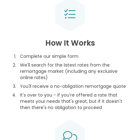
How It Works
Complete our simple form
We'll search for the latest rates from the
remortgage market (including any exclusive
online rates)
You'll receive a no-obligation remortgage quote
It's over to you - if you're offered a rate that
meets your needs that's great, but if it doesn't
then there's no obligation to proceed