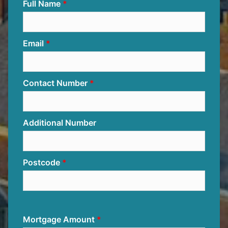
Full Name
Email
Contact Number
Additional Number
Postcode
Mortgage Amount