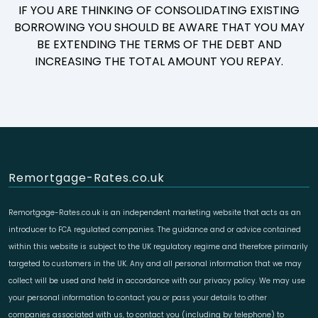
IF YOU ARE THINKING OF CONSOLIDATING EXISTING
BORROWING YOU SHOULD BE AWARE THAT YOU MAY
BE EXTENDING THE TERMS OF THE DEBT AND
INCREASING THE TOTAL AMOUNT YOU REPAY.
Remortgage-Rates.co.uk
Remortgage-Rates.co.uk is an independent marketing website that acts as an
introducer to FCA regulated companies. The guidance and or advice contained
within this website is subject to the UK regulatory regime and therefore primarily
targeted to customers in the UK. Any and all personal information that we may
collect will be used and held in accordance with our privacy policy. We may use
your personal information to contact you or pass your details to other
companies associated with us, to contact you (including by telephone) to