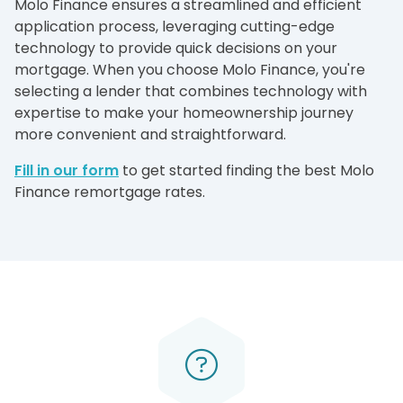
Molo Finance ensures a streamlined and efficient
application process, leveraging cutting-edge
technology to provide quick decisions on your
mortgage. When you choose Molo Finance, you're
selecting a lender that combines technology with
expertise to make your homeownership journey
more convenient and straightforward.
Fill in our form
to get started finding the best Molo
Finance remortgage rates.