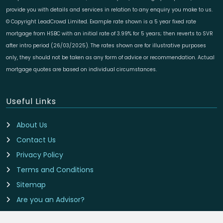
provide you with details and services in relation to any enquiry you make to us.
© Copyright LeadCrowd Limited. Example rate shown is a 5 year fixed rate
mortgage from HSBC with an initial rate of 3.99% for 5 years; then reverts to SVR
after intro period (26/03/2025). The rates shown are for illustrative purposes
only, they should not be taken as any form of advice or recommendation. Actual
mortgage quotes are based on individual circumstances.
Useful Links
About Us
Contact Us
Privacy Policy
Terms and Conditions
Sitemap
Are you an Advisor?
Cookie Preferences