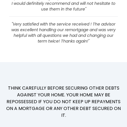
I would definitely recommend and will not hesitate to
use them in the future"
"Very satisfied with the service received ! The advisor
was excellent handling our remortgage and was very
helpful with all questions we had and changing our
term twice! Thanks again!"
THINK CAREFULLY BEFORE SECURING OTHER DEBTS
AGAINST YOUR HOME. YOUR HOME MAY BE
REPOSSESSED IF YOU DO NOT KEEP UP REPAYMENTS
ON A MORTGAGE OR ANY OTHER DEBT SECURED ON
IT.