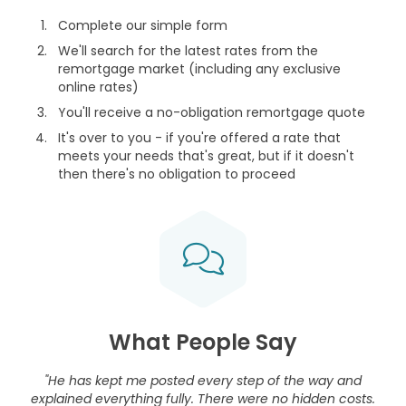
Complete our simple form
We'll search for the latest rates from the
remortgage market (including any exclusive
online rates)
You'll receive a no-obligation remortgage quote
It's over to you - if you're offered a rate that
meets your needs that's great, but if it doesn't
then there's no obligation to proceed
What People Say
"He has kept me posted every step of the way and
explained everything fully. There were no hidden costs.