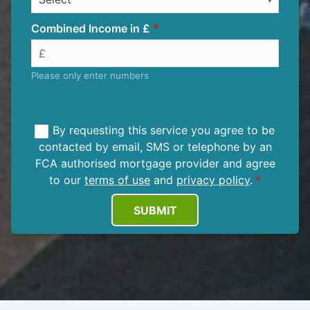
Combined Income in £
Please only enter numbers
By requesting this service you agree to be
contacted by email, SMS or telephone by an
FCA authorised mortgage provider and agree
to our
terms of use
and
privacy policy
.
SUBMIT