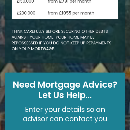
£150,000
from
£791
per month
£200,000
from
£1055
per month
THINK CAREFULLY BEFORE SECURING OTHER DEBTS
AGAINST YOUR HOME. YOUR HOME MAY BE
REPOSSESSED IF YOU DO NOT KEEP UP REPAYMENTS
ON YOUR MORTGAGE.
Need Mortgage Advice?
Let Us Help...
Enter your details so an
advisor can contact you