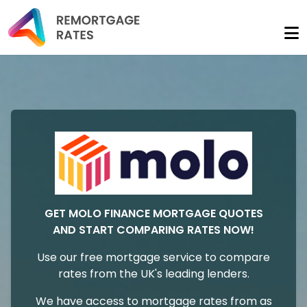
GET MOLO FINANCE MORTGAGE QUOTES
AND START COMPARING RATES NOW!
Use our free mortgage service to compare
rates from the UK's leading lenders.
We have access to mortgage rates from as