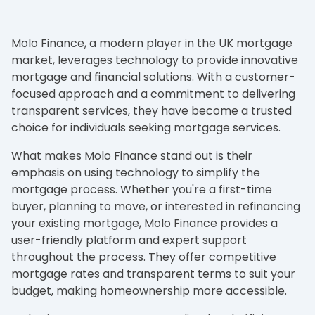
Molo Finance, a modern player in the UK mortgage
market, leverages technology to provide innovative
mortgage and financial solutions. With a customer-
focused approach and a commitment to delivering
transparent services, they have become a trusted
choice for individuals seeking mortgage services.
What makes Molo Finance stand out is their
emphasis on using technology to simplify the
mortgage process. Whether you're a first-time
buyer, planning to move, or interested in refinancing
your existing mortgage, Molo Finance provides a
user-friendly platform and expert support
throughout the process. They offer competitive
mortgage rates and transparent terms to suit your
budget, making homeownership more accessible.