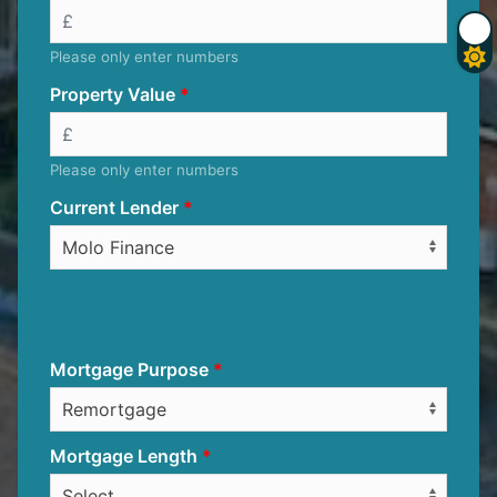
Please only enter numbers
Property Value
Please only enter numbers
Current Lender
Mortgage Purpose
Mortgage Length