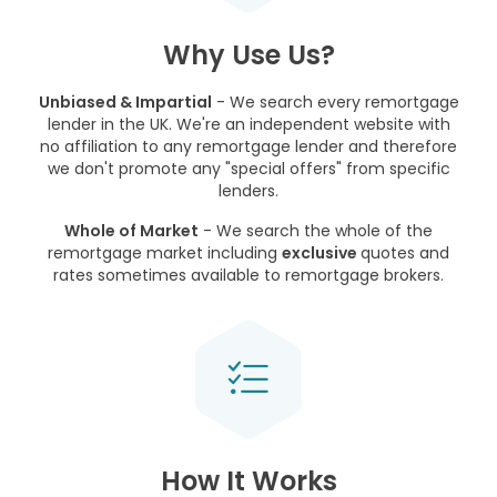
Why Use Us?
Unbiased & Impartial
- We search every remortgage
lender in the UK. We're an independent website with
no affiliation to any remortgage lender and therefore
we don't promote any "special offers" from specific
lenders.
Whole of Market
- We search the whole of the
remortgage market including
exclusive
quotes and
rates sometimes available to remortgage brokers.
How It Works