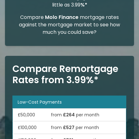
little as 3.99
%*
Compare
Molo Finance
mortgage rates
against the mortgage market to see how
much you could save?
Compare Remortgage
Rates from 3.99%*
Low-Cost Payments
£50,000
from
£264
per month
£100,000
from
£527
per month