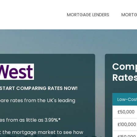
MORTGAGE LENDERS
MORTG
Comp
Rate
START COMPARING RATES NOW!
Low-Cos
are rates from the UK's leading
£50,000
 from as little as 3.99
%*
£100,000
t the mortgage market to see how