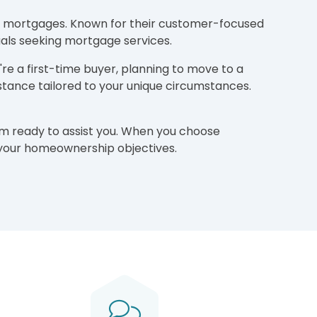
ding mortgages. Known for their customer-focused
als seeking mortgage services.
re a first-time buyer, planning to move to a
tance tailored to your unique circumstances.
am ready to assist you. When you choose
e your homeownership objectives.