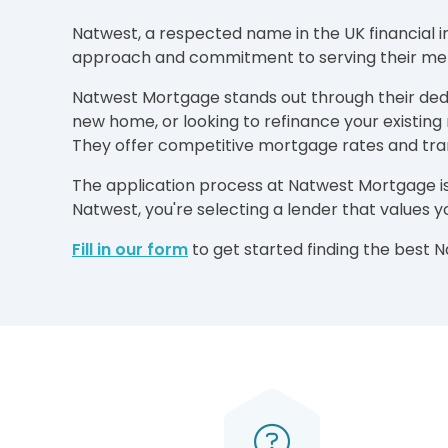
Natwest, a respected name in the UK financial i
approach and commitment to serving their memb
Natwest Mortgage stands out through their dedic
new home, or looking to refinance your existin
They offer competitive mortgage rates and tr
The application process at Natwest Mortgage is
Natwest, you're selecting a lender that values 
Fill in our form
to get started finding the best 