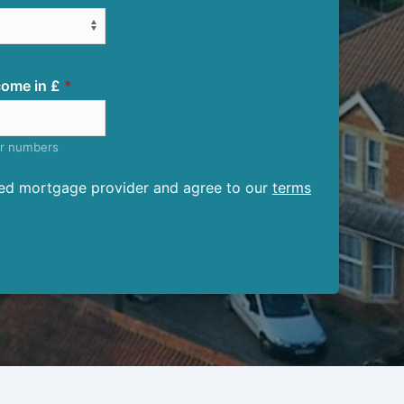
ome in £
er numbers
ised mortgage provider and agree to our
terms