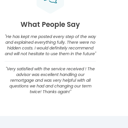
What People Say
"He has kept me posted every step of the way
and explained everything fully. There were no
hidden costs. I would definitely recommend
and will not hesitate to use them in the future"
"Very satisfied with the service received ! The
advisor was excellent handling our
remortgage and was very helpful with all
questions we had and changing our term
twice! Thanks again!"