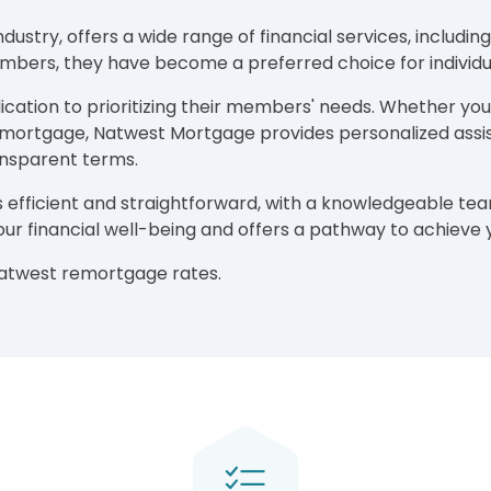
ndustry, offers a wide range of financial services, inclu
ers, they have become a preferred choice for individu
ation to prioritizing their members' needs. Whether you'
g mortgage, Natwest Mortgage provides personalized assis
ansparent terms.
 efficient and straightforward, with a knowledgeable te
your financial well-being and offers a pathway to achiev
Natwest remortgage rates.