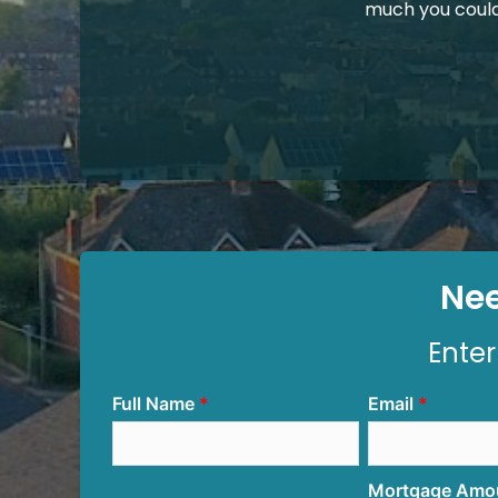
much you coul
Nee
Enter
Full Name
Email
Mortgage Amo