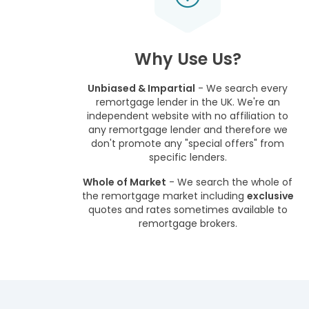
Why Use Us?
Unbiased & Impartial
- We search every
remortgage lender in the UK. We're an
independent website with no affiliation to
any remortgage lender and therefore we
don't promote any "special offers" from
specific lenders.
Whole of Market
- We search the whole of
the remortgage market including
exclusive
quotes and rates sometimes available to
remortgage brokers.