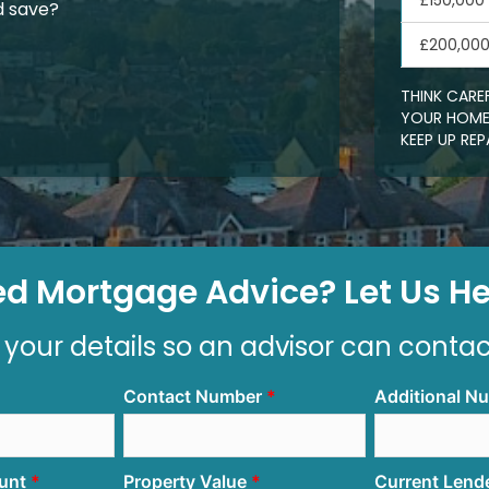
£150,000
d save?
£200,00
THINK CARE
YOUR HOME.
KEEP UP R
d Mortgage Advice? Let Us Hel
 your details so an advisor can conta
Contact Number
Additional N
unt
Property Value
Current Lend