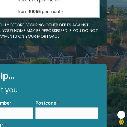
from
£791
per month
0
from
£1055
per month
FULLY BEFORE SECURING OTHER DEBTS AGAINST
 YOUR HOME MAY BE REPOSSESSED IF YOU DO NOT
EPAYMENTS ON YOUR MORTGAGE.
p...
ct you
umber
Postcode
er