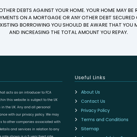
 OTHER DEBTS AGAINST YOUR HOME. YOUR HOME MAY BE R
YMENTS ON A MORTGAGE OR ANY OTHER DEBT SECURED O
 EXISTING BORROWING YOU SHOULD BE AWARE THAT YOU M
AND INCREASING THE TOTAL AMOUNT YOU REPAY.
Useful Links
About Us
at acts as an introducer to FCA
in this website is subject to the UK
Contact Us
 in the UK. Any and all personal
Privacy Policy
dance with our privacy policy. We may
Terms and Conditions
ils to other companies associated with
Sitemap
etails and services in relation to any
rate shown is a 5 year fixed rate