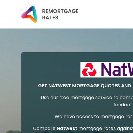
GET NATWEST MORTGAGE QUOTES AND 
Use our free mortgage service to comp
lenders.
We have access to mortgage rates
Compare
Natwest
mortgage rates agains