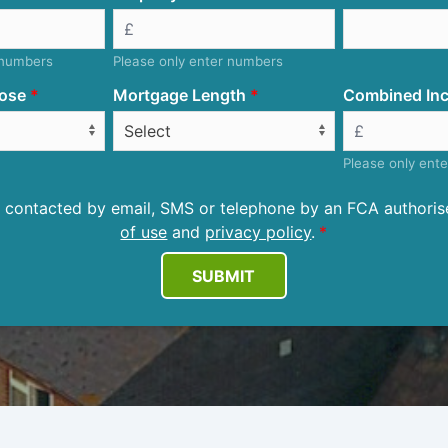
 numbers
Please only enter numbers
ose
Mortgage Length
Combined Inc
Please only ent
be contacted by email, SMS or telephone by an FCA author
of use
and
privacy policy
.
SUBMIT