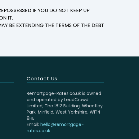
EPOSSESSED IF YOU DO NOT KEEP UP
N IT.
AY BE EXTENDING THE TERMS OF THE DEBT
Contact Us
Remortgage-Rates.co.uk is owned
and operated by LeadCrowd
Limited, The 1812 Building, Wheatley
Park, Mirfield, West Yorkshire, WF14
8HE
Email:
hello@remortgage-
rates.co.uk