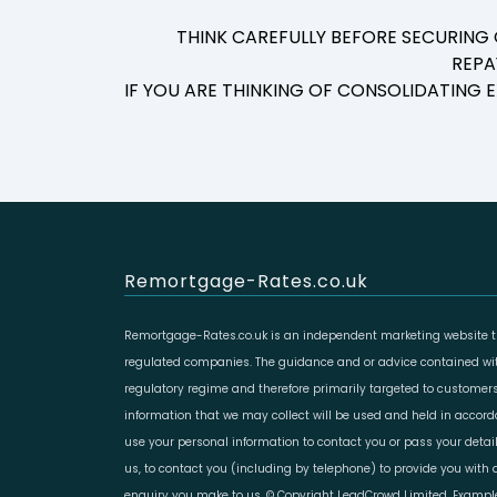
THINK CAREFULLY BEFORE SECURING
REPA
IF YOU ARE THINKING OF CONSOLIDATING
Remortgage-Rates.co.uk
Remortgage-Rates.co.uk is an independent marketing website th
regulated companies. The guidance and or advice contained with
regulatory regime and therefore primarily targeted to customers
information that we may collect will be used and held in accor
use your personal information to contact you or pass your deta
us, to contact you (including by telephone) to provide you with d
enquiry you make to us. © Copyright LeadCrowd Limited. Example 