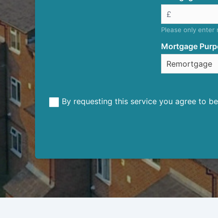
Please only enter
Mortgage Purp
By requesting this service you agree to 