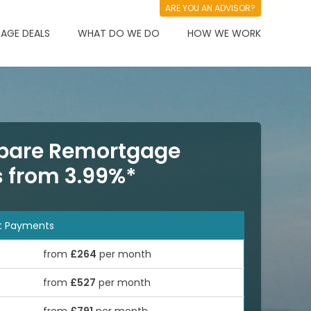
ARE YOU AN ADVISOR?
AGE DEALS
WHAT DO WE DO
HOW WE WORK
are Remortgage
s from 3.99%*
t Payments
from
£264
per month
from
£527
per month