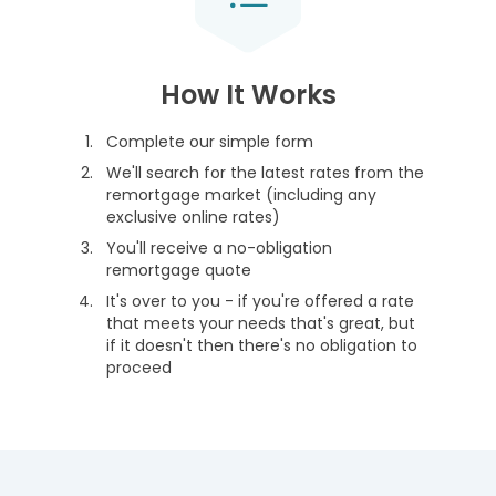
How It Works
Complete our simple form
We'll search for the latest rates from the
remortgage market (including any
exclusive online rates)
You'll receive a no-obligation
remortgage quote
It's over to you - if you're offered a rate
that meets your needs that's great, but
if it doesn't then there's no obligation to
proceed