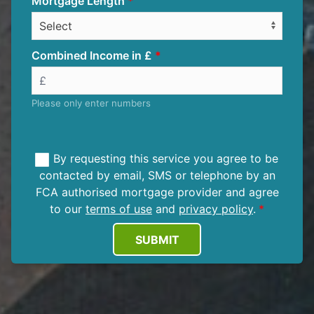
Mortgage Length
Combined Income in £
Please only enter numbers
By requesting this service you agree to be
contacted by email, SMS or telephone by an
FCA authorised mortgage provider and agree
to our
terms of use
and
privacy policy
.
SUBMIT