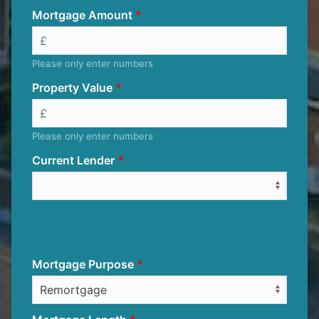
Mortgage Amount
Please only enter numbers
Property Value
Please only enter numbers
Current Lender
Mortgage Purpose