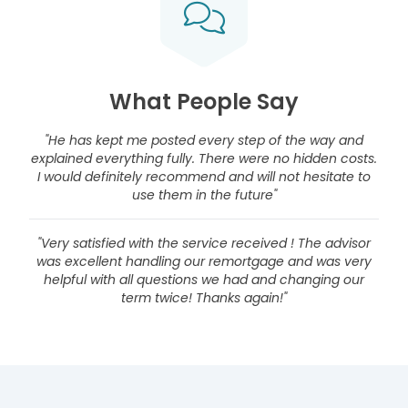
What People Say
"He has kept me posted every step of the way and
explained everything fully. There were no hidden costs.
I would definitely recommend and will not hesitate to
use them in the future"
"Very satisfied with the service received ! The advisor
was excellent handling our remortgage and was very
helpful with all questions we had and changing our
term twice! Thanks again!"