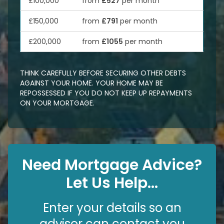
£100,000
from
£527
per month
£150,000
from
£791
per month
£200,000
from
£1055
per month
THINK CAREFULLY BEFORE SECURING OTHER DEBTS
AGAINST YOUR HOME. YOUR HOME MAY BE
REPOSSESSED IF YOU DO NOT KEEP UP REPAYMENTS
ON YOUR MORTGAGE.
Need Mortgage Advice?
Let Us Help...
Enter your details so an
advisor can contact you