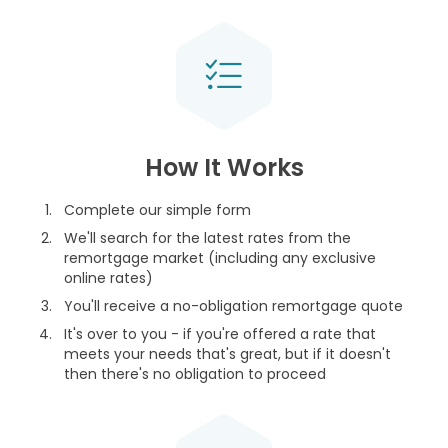
How It Works
Complete our simple form
We'll search for the latest rates from the
remortgage market (including any exclusive
online rates)
You'll receive a no-obligation remortgage quote
It's over to you - if you're offered a rate that
meets your needs that's great, but if it doesn't
then there's no obligation to proceed