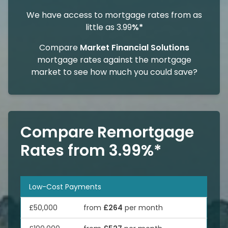
We have access to mortgage rates from as
little as 3.99
%*
Compare
Market Financial Solutions
mortgage rates against the mortgage
market to see how much you could save?
Compare Remortgage
Rates from 3.99%*
Low-Cost Payments
£50,000
from
£264
per month