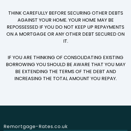
THINK CAREFULLY BEFORE SECURING OTHER DEBTS
AGAINST YOUR HOME. YOUR HOME MAY BE
REPOSSESSED IF YOU DO NOT KEEP UP REPAYMENTS
ON A MORTGAGE OR ANY OTHER DEBT SECURED ON
IT.
IF YOU ARE THINKING OF CONSOLIDATING EXISTING
BORROWING YOU SHOULD BE AWARE THAT YOU MAY
BE EXTENDING THE TERMS OF THE DEBT AND
INCREASING THE TOTAL AMOUNT YOU REPAY.
Remortgage-Rates.co.uk