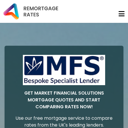
GET MARKET FINANCIAL SOLUTIONS
MORTGAGE QUOTES AND START
COMPARING RATES NOW!
Use our free mortgage service to compare
rates from the UK's leading lenders.