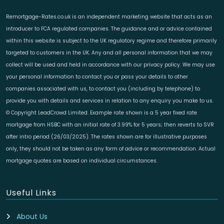
Remortgage-Rates.co.uk is an independent marketing website that acts as an
introducer to FCA regulated companies. The guidance and or advice contained
within this website is subject to the UK regulatory regime and therefore primarily
targeted to customers in the UK. Any and all personal information that we may
collect will be used and held in accordance with our privacy policy. We may use
your personal information to contact you or pass your details to other
companies associated with us, to contact you (including by telephone) to
provide you with details and services in relation to any enquiry you make to us.
© Copyright LeadCrowd Limited. Example rate shown is a 5 year fixed rate
mortgage from HSBC with an initial rate of 3.99% for 5 years; then reverts to SVR
after intro period (26/03/2025). The rates shown are for illustrative purposes
only, they should not be taken as any form of advice or recommendation. Actual
mortgage quotes are based on individual circumstances.
Useful Links
About Us