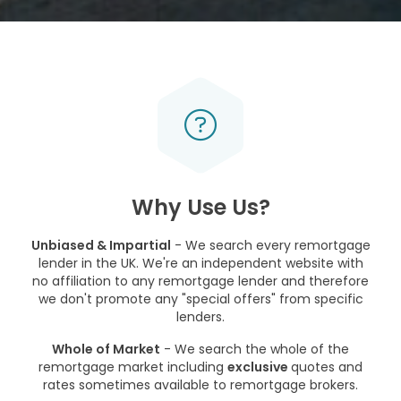
Why Use Us?
Unbiased & Impartial
- We search every remortgage
lender in the UK. We're an independent website with
no affiliation to any remortgage lender and therefore
we don't promote any "special offers" from specific
lenders.
Whole of Market
- We search the whole of the
remortgage market including
exclusive
quotes and
rates sometimes available to remortgage brokers.