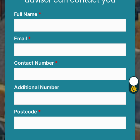
Full Name
Email
Contact Number
Additional Number
Postcode