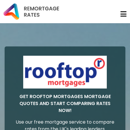
GET ROOFTOP MORTGAGES MORTGAGE
QUOTES AND START COMPARING RATES
NOW!
Use our free mortgage service to compare
rates from the UK's leading lenders.