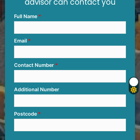
advisor can contact you
Full Name
Email
Contact Number
Additional Number
Postcode