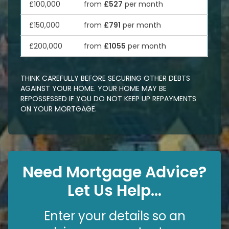
£100,000
from
£527
per month
£150,000
from
£791
per month
£200,000
from
£1055
per month
THINK CAREFULLY BEFORE SECURING OTHER DEBTS
AGAINST YOUR HOME. YOUR HOME MAY BE
REPOSSESSED IF YOU DO NOT KEEP UP REPAYMENTS
ON YOUR MORTGAGE.
Need Mortgage Advice?
Let Us Help...
Enter your details so an