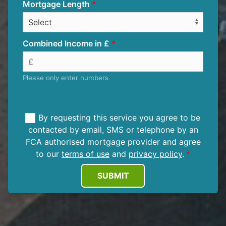
Mortgage Length
Combined Income in £
Please only enter numbers
By requesting this service you agree to be
contacted by email, SMS or telephone by an
FCA authorised mortgage provider and agree
to our
terms of use
and
privacy policy
.
SUBMIT