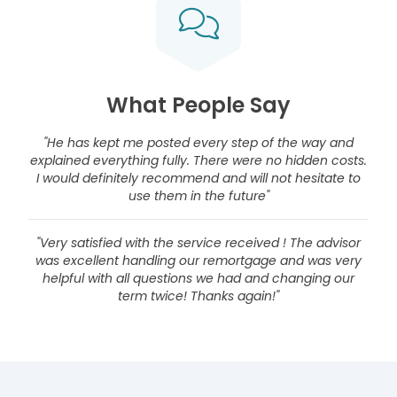
What People Say
"He has kept me posted every step of the way and
explained everything fully. There were no hidden costs.
I would definitely recommend and will not hesitate to
use them in the future"
"Very satisfied with the service received ! The advisor
was excellent handling our remortgage and was very
helpful with all questions we had and changing our
term twice! Thanks again!"