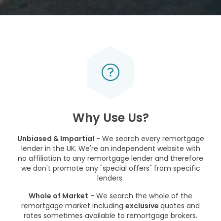
Why Use Us?
Unbiased & Impartial
- We search every remortgage
lender in the UK. We're an independent website with
no affiliation to any remortgage lender and therefore
we don't promote any "special offers" from specific
lenders.
Whole of Market
- We search the whole of the
remortgage market including
exclusive
quotes and
rates sometimes available to remortgage brokers.