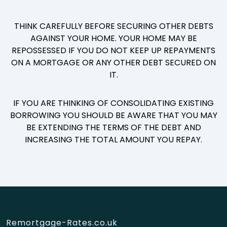
THINK CAREFULLY BEFORE SECURING OTHER DEBTS
AGAINST YOUR HOME. YOUR HOME MAY BE
REPOSSESSED IF YOU DO NOT KEEP UP REPAYMENTS
ON A MORTGAGE OR ANY OTHER DEBT SECURED ON
IT.
IF YOU ARE THINKING OF CONSOLIDATING EXISTING
BORROWING YOU SHOULD BE AWARE THAT YOU MAY
BE EXTENDING THE TERMS OF THE DEBT AND
INCREASING THE TOTAL AMOUNT YOU REPAY.
Remortgage-Rates.co.uk