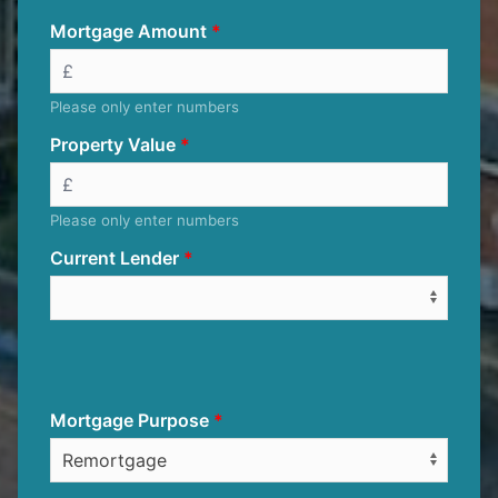
Mortgage Amount
Please only enter numbers
Property Value
Please only enter numbers
Current Lender
Mortgage Purpose