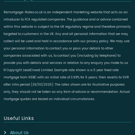
Remortgage-Rates.co.uk is an independent marketing website that acts as an
introducer to FCA regulated companies. The guidance and or advice contained
within this website is subject to the UK regulatory regime and therefore primarily
targeted to customers in the UK. Any and all personal information that we may
collect will be used and held in accordance with our privacy policy. We may use
your personal information to contact you or pass your details to other
companies associated with us, to contact you (including by telephone) to
provide you with details and services in relation to any enquiry you make to us.
© Copyright LeadCrowd Limited. Example rate shown is a 5 year fixed rate
mortgage from HSBC with an initial rate of 3.99% for 5 years; then reverts to SVR
after intro period (26/03/2025). The rates shown are for illustrative purposes
only, they should not be taken as any form of advice or recommendation. Actual
mortgage quotes are based on individual circumstances.
Useful Links
About Us