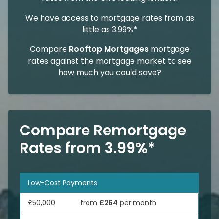
We have access to mortgage rates from as
little as 3.99
%*
Compare
Rooftop Mortgages
mortgage
rates against the mortgage market to see
how much you could save?
Compare Remortgage
Rates from 3.99%*
Low-Cost Payments
£50,000
from
£264
per month