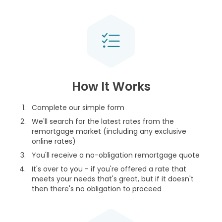
How It Works
Complete our simple form
We'll search for the latest rates from the
remortgage market (including any exclusive
online rates)
You'll receive a no-obligation remortgage quote
It's over to you - if you're offered a rate that
meets your needs that's great, but if it doesn't
then there's no obligation to proceed