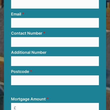
Email
Contact Number
Additional Number
Postcode
Mortgage Amount