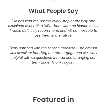
What People Say
"He has kept me posted every step of the way and
explained everything fully. There were no hidden costs.
I would definitely recommend and will not hesitate to
use them in the future"
"Very satisfied with the service received ! The advisor
was excellent handling our remortgage and was very
helpful with all questions we had and changing our
term twice! Thanks again!"
Featured in