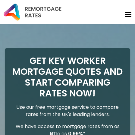
GET KEY WORKER
MORTGAGE QUOTES AND
START COMPARING
RATES NOW!
Use our free mortgage service to compare
rates from the UK's leading lenders.
We have access to mortgage rates from as
little as
0.99%*