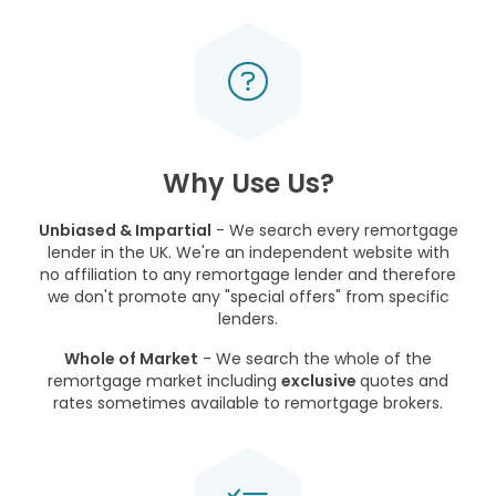
Why Use Us?
Unbiased & Impartial
- We search every remortgage
lender in the UK. We're an independent website with
no affiliation to any remortgage lender and therefore
we don't promote any "special offers" from specific
lenders.
Whole of Market
- We search the whole of the
remortgage market including
exclusive
quotes and
rates sometimes available to remortgage brokers.