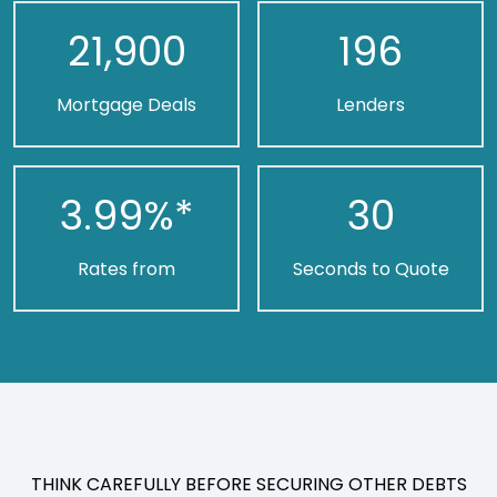
21,900
196
Mortgage Deals
Lenders
3.99
%*
30
Rates from
Seconds to Quote
THINK CAREFULLY BEFORE SECURING OTHER DEBTS