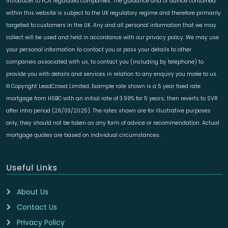
introducer to FCA regulated companies. The guidance and or advice contained
within this website is subject to the UK regulatory regime and therefore primarily
targeted to customers in the UK. Any and all personal information that we may
collect will be used and held in accordance with our privacy policy. We may use
your personal information to contact you or pass your details to other
companies associated with us, to contact you (including by telephone) to
provide you with details and services in relation to any enquiry you make to us.
© Copyright LeadCrowd Limited. Example rate shown is a 5 year fixed rate
mortgage from HSBC with an initial rate of 3.99% for 5 years; then reverts to SVR
after intro period (26/03/2025). The rates shown are for illustrative purposes
only, they should not be taken as any form of advice or recommendation. Actual
mortgage quotes are based on individual circumstances.
Useful Links
About Us
Contact Us
Privacy Policy