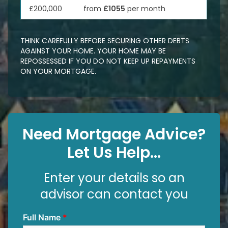
£200,000
from
£1055
per month
THINK CAREFULLY BEFORE SECURING OTHER DEBTS
AGAINST YOUR HOME. YOUR HOME MAY BE
REPOSSESSED IF YOU DO NOT KEEP UP REPAYMENTS
ON YOUR MORTGAGE.
Need Mortgage Advice?
Let Us Help...
Enter your details so an
advisor can contact you
Full Name