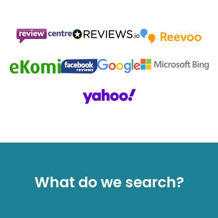
What do we search?