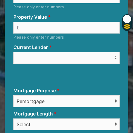
Please only enter numbers
Property Value
Please only enter numbers
Current Lender
Mortgage Purpose
Mortgage Length