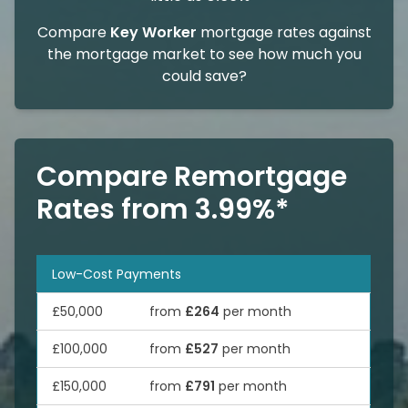
Compare
Key Worker
mortgage rates against
the mortgage market to see how much you
could save?
Compare Remortgage
Rates from 3.99%*
Low-Cost Payments
£50,000
from
£264
per month
£100,000
from
£527
per month
£150,000
from
£791
per month