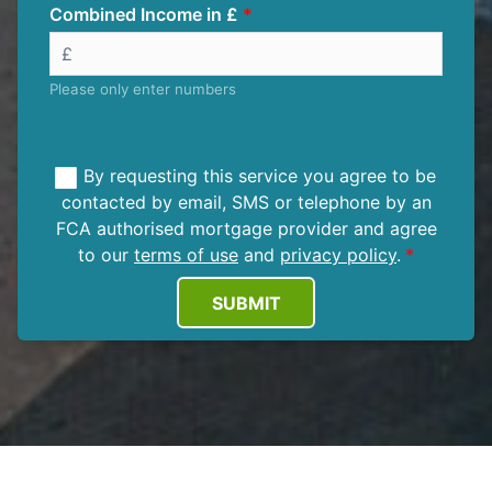
Combined Income in £
Please only enter numbers
By requesting this service you agree to be
contacted by email, SMS or telephone by an
FCA authorised mortgage provider and agree
to our
terms of use
and
privacy policy
.
SUBMIT