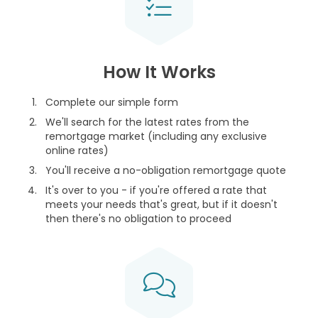
How It Works
Complete our simple form
We'll search for the latest rates from the
remortgage market (including any exclusive
online rates)
You'll receive a no-obligation remortgage quote
It's over to you - if you're offered a rate that
meets your needs that's great, but if it doesn't
then there's no obligation to proceed