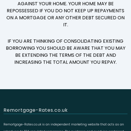
AGAINST YOUR HOME. YOUR HOME MAY BE
REPOSSESSED IF YOU DO NOT KEEP UP REPAYMENTS
ON A MORTGAGE OR ANY OTHER DEBT SECURED ON
IT.
IF YOU ARE THINKING OF CONSOLIDATING EXISTING
BORROWING YOU SHOULD BE AWARE THAT YOU MAY
BE EXTENDING THE TERMS OF THE DEBT AND
INCREASING THE TOTAL AMOUNT YOU REPAY.
Remortgage-Rates.co.uk
Remortgage-Rates.co.uk is an independent marketing website that acts as an