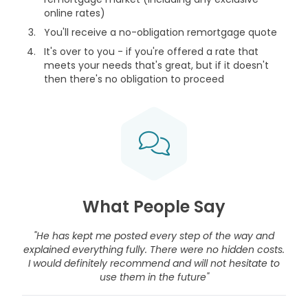
online rates)
You'll receive a no-obligation remortgage quote
It's over to you - if you're offered a rate that
meets your needs that's great, but if it doesn't
then there's no obligation to proceed
What People Say
"He has kept me posted every step of the way and
explained everything fully. There were no hidden costs.
I would definitely recommend and will not hesitate to
use them in the future"