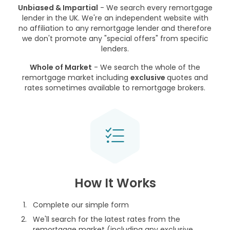
Unbiased & Impartial
- We search every remortgage
lender in the UK. We're an independent website with
no affiliation to any remortgage lender and therefore
we don't promote any "special offers" from specific
lenders.
Whole of Market
- We search the whole of the
remortgage market including
exclusive
quotes and
rates sometimes available to remortgage brokers.
How It Works
Complete our simple form
We'll search for the latest rates from the
remortgage market (including any exclusive