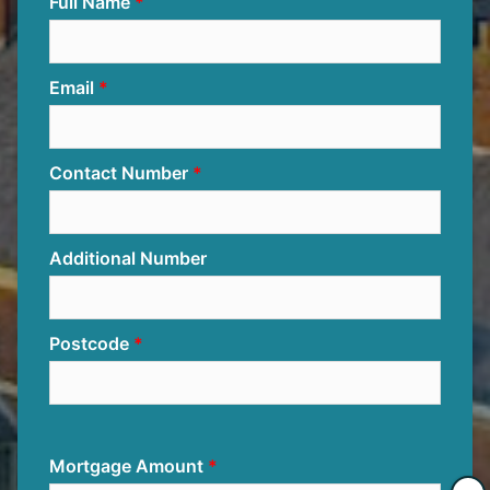
Full Name
Email
Contact Number
Additional Number
Postcode
Mortgage Amount