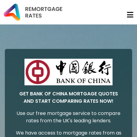
GET BANK OF CHINA MORTGAGE QUOTES
AND START COMPARING RATES NOW!
Use our free mortgage service to compare
rates from the UK's leading lenders.
We have access to mortgage rates from as