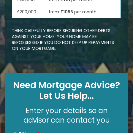
£200,000
from
£1055
per month
THINK CAREFULLY BEFORE SECURING OTHER DEBTS
AGAINST YOUR HOME. YOUR HOME MAY BE
REPOSSESSED IF YOU DO NOT KEEP UP REPAYMENTS
ON YOUR MORTGAGE.
Need Mortgage Advice?
Let Us Help...
Enter your details so an
advisor can contact you