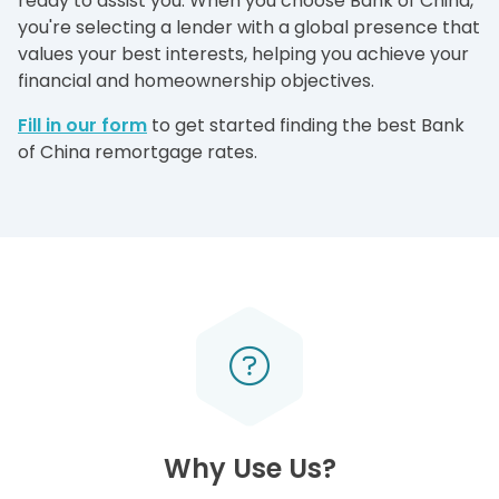
ready to assist you. When you choose Bank of China,
you're selecting a lender with a global presence that
values your best interests, helping you achieve your
financial and homeownership objectives.
Fill in our form
to get started finding the best Bank
of China remortgage rates.
Why Use Us?