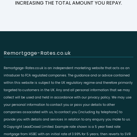
INCREASING THE TOTAL AMOUNT YOU REPAY.
Remortgage-Rates.co.uk
Remortgage-Rates.co.uk is an independent marketing website that acts as an
introducer to FCA regulated companies. The guidance and or advice contained
within this website is subject to the UK regulatory regime and therefore primarily
targeted to customers in the UK. Any and all personal information that we may
collect will be used and held in accordance with our privacy policy. We may use
your personal information to contact you or pass your details to other
companies associated with us, to contact you (including by telephone) to
provide you with details and services in relation to any enquiry you make to us.
© Copyright LeadCrowd Limited. Example rate shown is a 5 year fixed rate
mortgage from HSBC with an initial rate of 3.99% for 5 years; then reverts to SVR