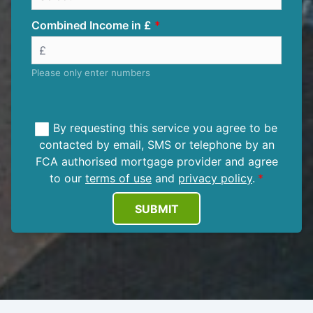
Combined Income in £
Please only enter numbers
By requesting this service you agree to be
contacted by email, SMS or telephone by an
FCA authorised mortgage provider and agree
to our
terms of use
and
privacy policy
.
SUBMIT