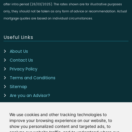
after intro period (26/03/2025). The rates shown are for illustrative purposes
only, they should not be taken as any form of advice or recommendation. Actual
mortgage quotes are based on individual circumstances.
Useful Links
About Us
Contact Us
Privacy Policy
Terms and Conditions
Sitemap
Are you an Advisor?
Cookie Preferences
We use cookies and other tracking technologies to
improve your browsing experience on our website, to
Contact Us
show you personalized content and targeted ads, to