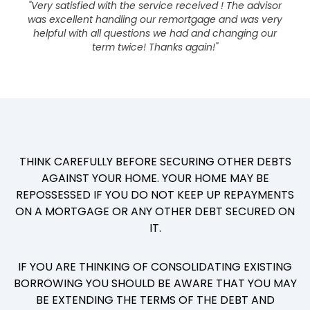
"Very satisfied with the service received ! The advisor
was excellent handling our remortgage and was very
helpful with all questions we had and changing our
term twice! Thanks again!"
THINK CAREFULLY BEFORE SECURING OTHER DEBTS
AGAINST YOUR HOME. YOUR HOME MAY BE
REPOSSESSED IF YOU DO NOT KEEP UP REPAYMENTS
ON A MORTGAGE OR ANY OTHER DEBT SECURED ON
IT.
IF YOU ARE THINKING OF CONSOLIDATING EXISTING
BORROWING YOU SHOULD BE AWARE THAT YOU MAY
BE EXTENDING THE TERMS OF THE DEBT AND