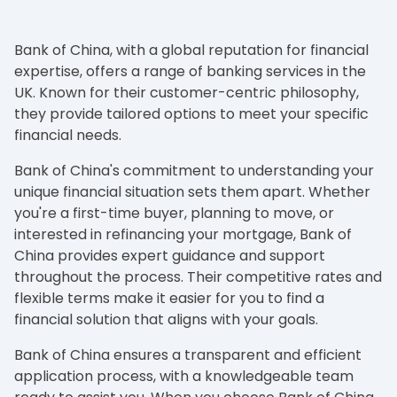
Bank of China, with a global reputation for financial
expertise, offers a range of banking services in the
UK. Known for their customer-centric philosophy,
they provide tailored options to meet your specific
financial needs.
Bank of China's commitment to understanding your
unique financial situation sets them apart. Whether
you're a first-time buyer, planning to move, or
interested in refinancing your mortgage, Bank of
China provides expert guidance and support
throughout the process. Their competitive rates and
flexible terms make it easier for you to find a
financial solution that aligns with your goals.
Bank of China ensures a transparent and efficient
application process, with a knowledgeable team