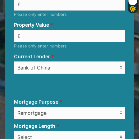
Please only enter numbers
Property Value
Please only enter numbers
Current Lender
Mortgage Purpose
Mortgage Length