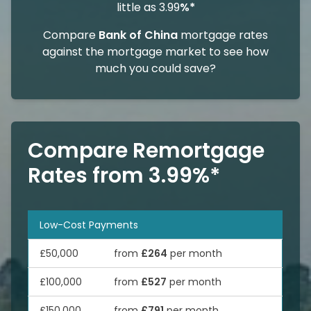
little as 3.99
%*
Compare
Bank of China
mortgage rates
against the mortgage market to see how
much you could save?
Compare Remortgage
Rates from 3.99%*
Low-Cost Payments
£50,000
from
£264
per month
£100,000
from
£527
per month
£150,000
from
£791
per month