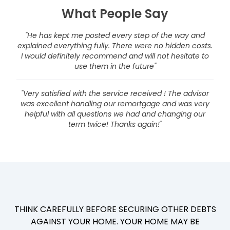
What People Say
"He has kept me posted every step of the way and
explained everything fully. There were no hidden costs.
I would definitely recommend and will not hesitate to
use them in the future"
"Very satisfied with the service received ! The advisor
was excellent handling our remortgage and was very
helpful with all questions we had and changing our
term twice! Thanks again!"
THINK CAREFULLY BEFORE SECURING OTHER DEBTS
AGAINST YOUR HOME. YOUR HOME MAY BE