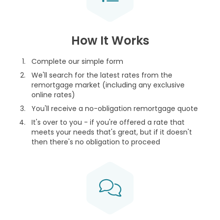
How It Works
Complete our simple form
We'll search for the latest rates from the
remortgage market (including any exclusive
online rates)
You'll receive a no-obligation remortgage quote
It's over to you - if you're offered a rate that
meets your needs that's great, but if it doesn't
then there's no obligation to proceed