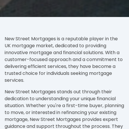
New Street Mortgages is a reputable player in the
UK mortgage market, dedicated to providing
innovative mortgage and financial solutions. With a
customer-focused approach and a commitment to
delivering efficient services, they have become a
trusted choice for individuals seeking mortgage
services.
New Street Mortgages stands out through their
dedication to understanding your unique financial
situation. Whether you're a first-time buyer, planning
to move, or interested in refinancing your existing
mortgage, New Street Mortgages provides expert
guidance and support throughout the process. They