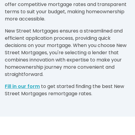
offer competitive mortgage rates and transparent
terms to suit your budget, making homeownership
more accessible.
New Street Mortgages ensures a streamlined and
efficient application process, providing quick
decisions on your mortgage. When you choose New
Street Mortgages, you're selecting a lender that
combines innovation with expertise to make your
homeownership journey more convenient and
straightforward.
Fill in our form
to get started finding the best New
Street Mortgages remortgage rates.