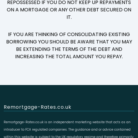
REPOSSESSED IF YOU DO NOT KEEP UP REPAYMENTS
ON A MORTGAGE OR ANY OTHER DEBT SECURED ON
IT.
IF YOU ARE THINKING OF CONSOLIDATING EXISTING
BORROWING YOU SHOULD BE AWARE THAT YOU MAY
BE EXTENDING THE TERMS OF THE DEBT AND
INCREASING THE TOTAL AMOUNT YOU REPAY.
Remortgage-Rates.co.uk
Remortgage-Rates.co.uk is an independent marketing website that acts as an
introducer to FCA regulated companies. The guidance and or advice contained
within this website is subject to the UK regulatory regime and therefore primarily