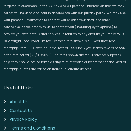
targeted to customers in the UK. Any and all personal information that we may
collect will be used and held in accordance with our privacy policy. We may use
your personal information to contact you or pass your details to other
companies associated with us, to contact you (including by telephone) to
provide you with details and services in relation to any enquiry you make to us.
© Copyright LeadCrowd Limited. Example rate shown is a 5 year fixed rate
mortgage from HSBC with an initial rate of 3.99% for 5 years; then reverts to SVR
after intro period (26/03/2025). The rates shown are for illustrative purposes
only, they should not be taken as any form of advice or recommendation. Actual
mortgage quotes are based on individual circumstances.
Useful Links
About Us
Contact Us
Privacy Policy
Terms and Conditions