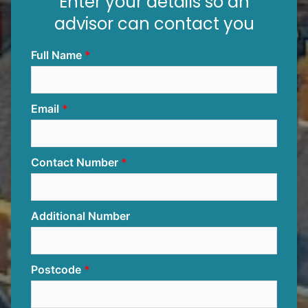
Enter your details so an
advisor can contact you
Full Name
Email
Contact Number
Additional Number
Postcode