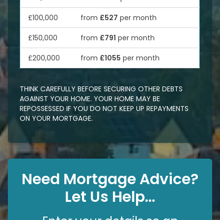
£100,000
from
£527
per month
£150,000
from
£791
per month
£200,000
from
£1055
per month
THINK CAREFULLY BEFORE SECURING OTHER DEBTS
AGAINST YOUR HOME. YOUR HOME MAY BE
REPOSSESSED IF YOU DO NOT KEEP UP REPAYMENTS
ON YOUR MORTGAGE.
Need Mortgage Advice?
Let Us Help...