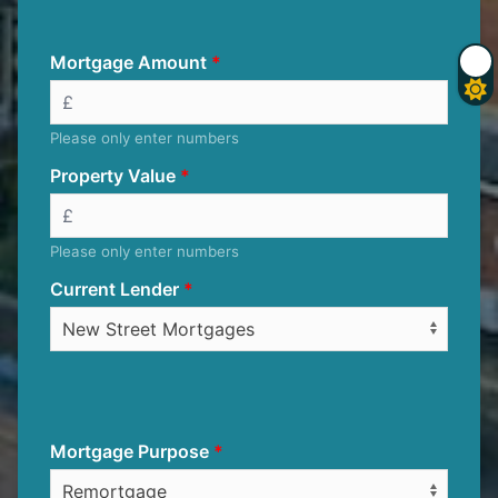
Mortgage Amount
Please only enter numbers
Property Value
Please only enter numbers
Current Lender
Mortgage Purpose