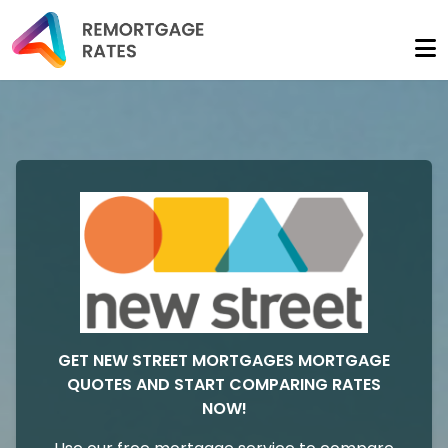
GET NEW STREET MORTGAGES MORTGAGE
QUOTES AND START COMPARING RATES
NOW!