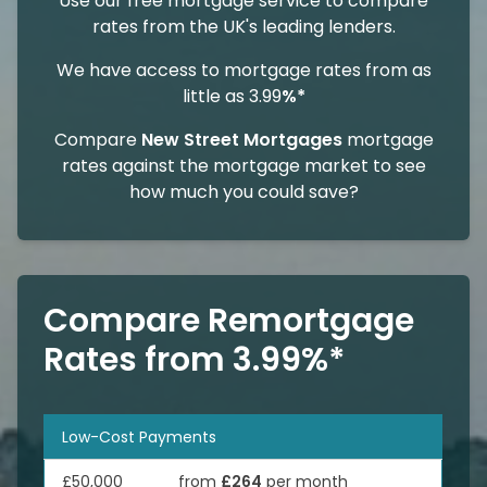
Use our free mortgage service to compare
rates from the UK's leading lenders.
We have access to mortgage rates from as
little as 3.99
%*
Compare
New Street Mortgages
mortgage
rates against the mortgage market to see
how much you could save?
Compare Remortgage
Rates from 3.99%*
Low-Cost Payments
£50,000
from
£264
per month