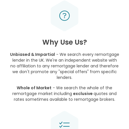
Why Use Us?
Unbiased & Impartial
- We search every remortgage
lender in the UK. We're an independent website with
no affiliation to any remortgage lender and therefore
we don't promote any "special offers" from specific
lenders.
Whole of Market
- We search the whole of the
remortgage market including
exclusive
quotes and
rates sometimes available to remortgage brokers.