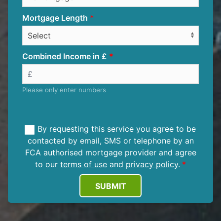
Mortgage Length
Combined Income in £
Please only enter numbers
By requesting this service you agree to be
contacted by email, SMS or telephone by an
FCA authorised mortgage provider and agree
to our
terms of use
and
privacy policy
.
SUBMIT