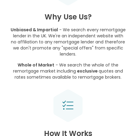
Why Use Us?
Unbiased & Impartial
- We search every remortgage
lender in the UK. We're an independent website with
no affiliation to any remortgage lender and therefore
we don't promote any "special offers" from specific
lenders.
Whole of Market
- We search the whole of the
remortgage market including
exclusive
quotes and
rates sometimes available to remortgage brokers.
How It Works