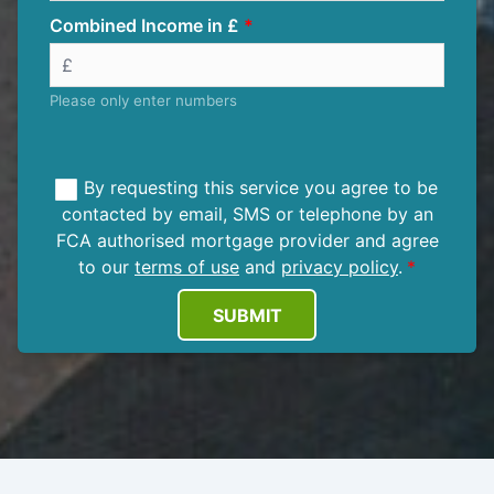
Combined Income in £
Please only enter numbers
By requesting this service you agree to be
contacted by email, SMS or telephone by an
FCA authorised mortgage provider and agree
to our
terms of use
and
privacy policy
.
SUBMIT