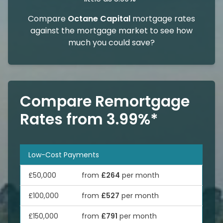
Compare
Octane Capital
mortgage rates
against the mortgage market to see how
much you could save?
Compare Remortgage
Rates from 3.99%*
Low-Cost Payments
£50,000
from
£264
per month
£100,000
from
£527
per month
£150,000
from
£791
per month