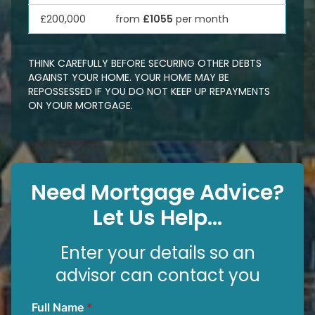
£200,000
from
£1055
per month
THINK CAREFULLY BEFORE SECURING OTHER DEBTS
AGAINST YOUR HOME. YOUR HOME MAY BE
REPOSSESSED IF YOU DO NOT KEEP UP REPAYMENTS
ON YOUR MORTGAGE.
Need Mortgage Advice?
Let Us Help...
Enter your details so an
advisor can contact you
Full Name