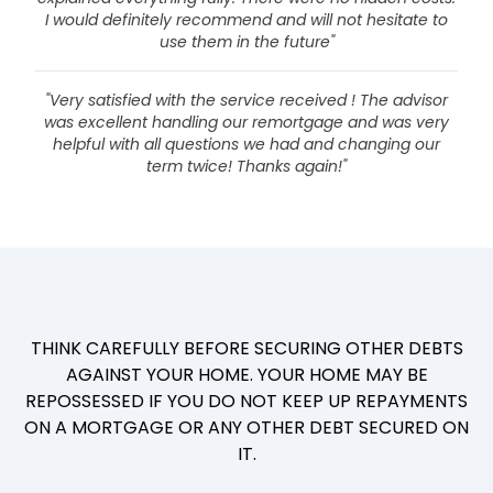
I would definitely recommend and will not hesitate to
use them in the future"
"Very satisfied with the service received ! The advisor
was excellent handling our remortgage and was very
helpful with all questions we had and changing our
term twice! Thanks again!"
THINK CAREFULLY BEFORE SECURING OTHER DEBTS
AGAINST YOUR HOME. YOUR HOME MAY BE
REPOSSESSED IF YOU DO NOT KEEP UP REPAYMENTS
ON A MORTGAGE OR ANY OTHER DEBT SECURED ON
IT.