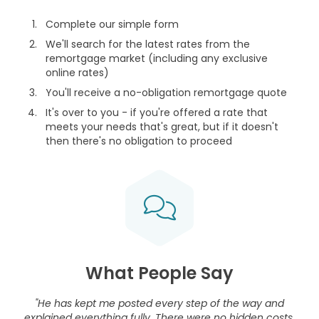
Complete our simple form
We'll search for the latest rates from the
remortgage market (including any exclusive
online rates)
You'll receive a no-obligation remortgage quote
It's over to you - if you're offered a rate that
meets your needs that's great, but if it doesn't
then there's no obligation to proceed
What People Say
"He has kept me posted every step of the way and
explained everything fully. There were no hidden costs.