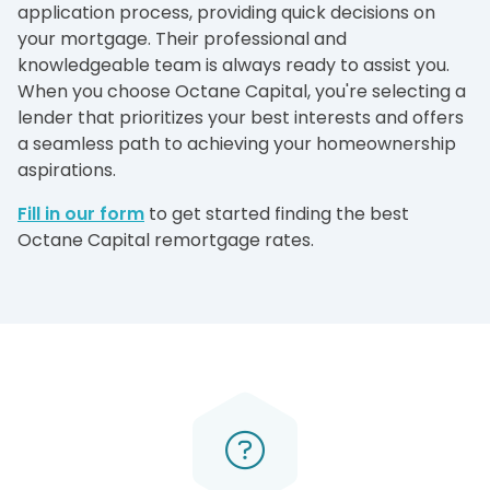
application process, providing quick decisions on
your mortgage. Their professional and
knowledgeable team is always ready to assist you.
When you choose Octane Capital, you're selecting a
lender that prioritizes your best interests and offers
a seamless path to achieving your homeownership
aspirations.
Fill in our form
to get started finding the best
Octane Capital remortgage rates.