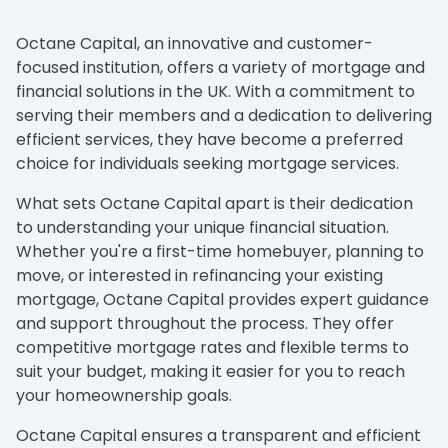
Octane Capital, an innovative and customer-
focused institution, offers a variety of mortgage and
financial solutions in the UK. With a commitment to
serving their members and a dedication to delivering
efficient services, they have become a preferred
choice for individuals seeking mortgage services.
What sets Octane Capital apart is their dedication
to understanding your unique financial situation.
Whether you're a first-time homebuyer, planning to
move, or interested in refinancing your existing
mortgage, Octane Capital provides expert guidance
and support throughout the process. They offer
competitive mortgage rates and flexible terms to
suit your budget, making it easier for you to reach
your homeownership goals.
Octane Capital ensures a transparent and efficient