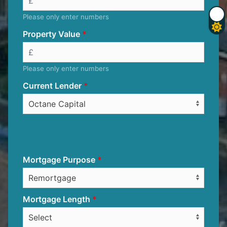
Please only enter numbers
Property Value
Please only enter numbers
Current Lender
Mortgage Purpose
Mortgage Length