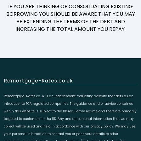
IF YOU ARE THINKING OF CONSOLIDATING EXISTING
BORROWING YOU SHOULD BE AWARE THAT YOU MAY
BE EXTENDING THE TERMS OF THE DEBT AND
INCREASING THE TOTAL AMOUNT YOU REPAY.
Remortgage-Rates.co.uk
Remortgage-Rates.co.uk is an independent marketing website that acts as an
introducer to FCA regulated companies. The guidance and or advice contained
within this website is subject to the UK regulatory regime and therefore primarily
targeted to customers in the UK. Any and all personal information that we may
collect will be used and held in accordance with our privacy policy. We may use
your personal information to contact you or pass your details to other