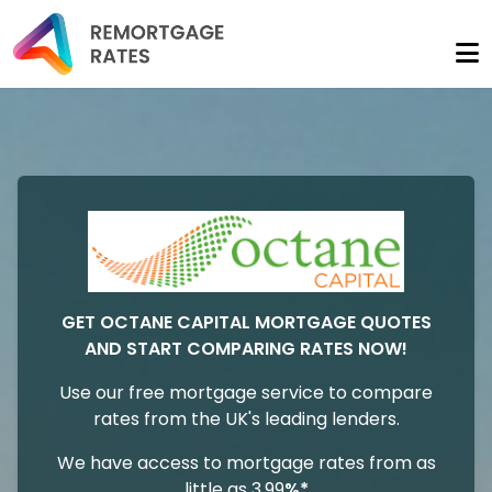
GET OCTANE CAPITAL MORTGAGE QUOTES
AND START COMPARING RATES NOW!
Use our free mortgage service to compare
rates from the UK's leading lenders.
We have access to mortgage rates from as
little as 3.99
%*