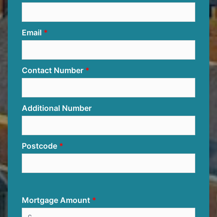
Email
Contact Number
Additional Number
Postcode
Mortgage Amount