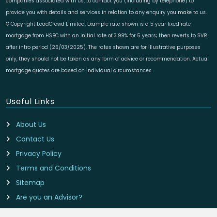
companies associated with us, to contact you (including by telephone) to
provide you with details and services in relation to any enquiry you make to us.
© Copyright LeadCrowd Limited. Example rate shown is a 5 year fixed rate
mortgage from HSBC with an initial rate of 3.99% for 5 years; then reverts to SVR
after intro period (26/03/2025). The rates shown are for illustrative purposes
only, they should not be taken as any form of advice or recommendation. Actual
mortgage quotes are based on individual circumstances.
Useful Links
About Us
Contact Us
Privacy Policy
Terms and Conditions
Sitemap
Are you an Advisor?
Cookie Preferences