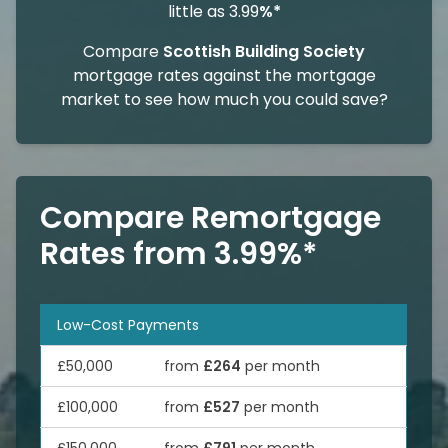
little as 3.99
%*
Compare
Scottish Building Society
mortgage rates against the mortgage
market to see how much you could save?
Compare Remortgage
Rates from 3.99%*
Low-Cost Payments
£50,000
from
£264
per month
£100,000
from
£527
per month