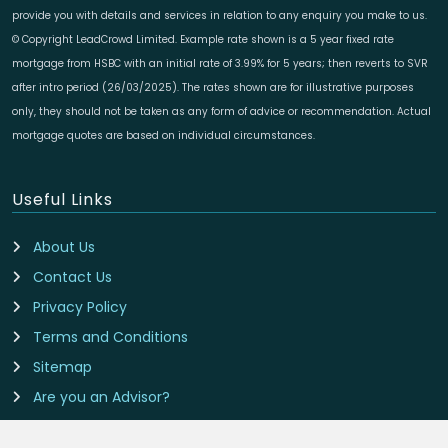
provide you with details and services in relation to any enquiry you make to us.
© Copyright LeadCrowd Limited. Example rate shown is a 5 year fixed rate
mortgage from HSBC with an initial rate of 3.99% for 5 years; then reverts to SVR
after intro period (26/03/2025). The rates shown are for illustrative purposes
only, they should not be taken as any form of advice or recommendation. Actual
mortgage quotes are based on individual circumstances.
Useful Links
About Us
Contact Us
Privacy Policy
Terms and Conditions
Sitemap
Are you an Advisor?
Cookie Preferences