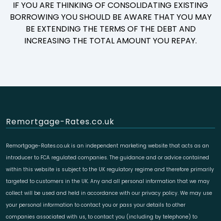
IF YOU ARE THINKING OF CONSOLIDATING EXISTING
BORROWING YOU SHOULD BE AWARE THAT YOU MAY
BE EXTENDING THE TERMS OF THE DEBT AND
INCREASING THE TOTAL AMOUNT YOU REPAY.
Remortgage-Rates.co.uk
Remortgage-Rates.co.uk is an independent marketing website that acts as an
introducer to FCA regulated companies. The guidance and or advice contained
within this website is subject to the UK regulatory regime and therefore primarily
targeted to customers in the UK. Any and all personal information that we may
collect will be used and held in accordance with our privacy policy. We may use
your personal information to contact you or pass your details to other
companies associated with us, to contact you (including by telephone) to