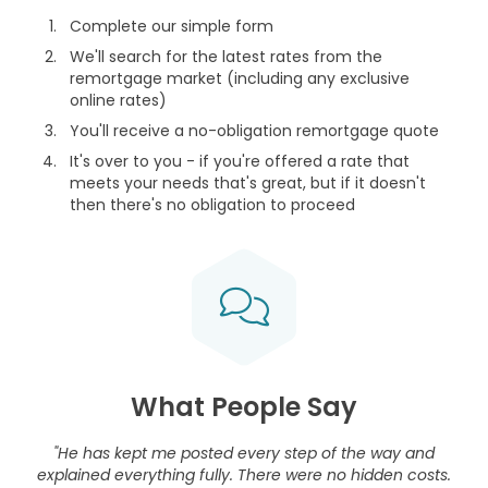
Complete our simple form
We'll search for the latest rates from the
remortgage market (including any exclusive
online rates)
You'll receive a no-obligation remortgage quote
It's over to you - if you're offered a rate that
meets your needs that's great, but if it doesn't
then there's no obligation to proceed
What People Say
"He has kept me posted every step of the way and
explained everything fully. There were no hidden costs.