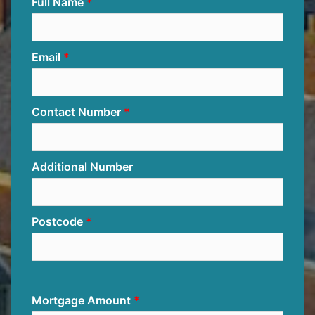
Full Name
Email
Contact Number
Additional Number
Postcode
Mortgage Amount