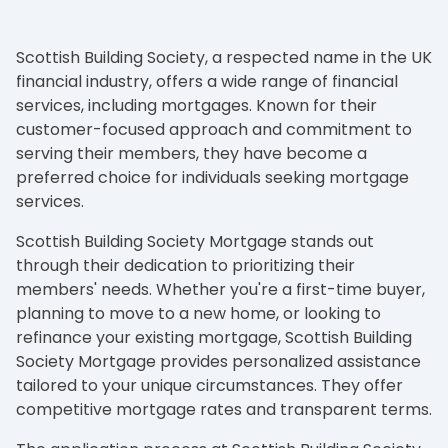
Scottish Building Society, a respected name in the UK
financial industry, offers a wide range of financial
services, including mortgages. Known for their
customer-focused approach and commitment to
serving their members, they have become a
preferred choice for individuals seeking mortgage
services.
Scottish Building Society Mortgage stands out
through their dedication to prioritizing their
members' needs. Whether you're a first-time buyer,
planning to move to a new home, or looking to
refinance your existing mortgage, Scottish Building
Society Mortgage provides personalized assistance
tailored to your unique circumstances. They offer
competitive mortgage rates and transparent terms.