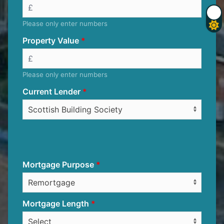
Please only enter numbers
Property Value
Please only enter numbers
Current Lender
Mortgage Purpose
Mortgage Length