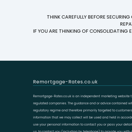
THINK CAREFULLY BEFORE SECURING
REPA
IF YOU ARE THINKING OF CONSOLIDATING
Remortgage-Rates.co.uk
Remortgage-Rates.co.uk is an independent marketing website th
regulated companies. The guidance and or advice contained with
regulatory regime and therefore primarily targeted to customers
information that we may collect will be used and held in accor
use your personal information to contact you or pass your deta
us, to contact you (including by telephone) to provide you with d