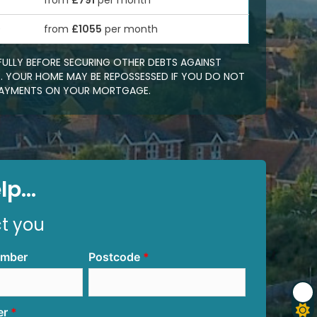
from
£791
per month
0
from
£1055
per month
FULLY BEFORE SECURING OTHER DEBTS AGAINST
 YOUR HOME MAY BE REPOSSESSED IF YOU DO NOT
EPAYMENTS ON YOUR MORTGAGE.
p...
ct you
umber
Postcode
er