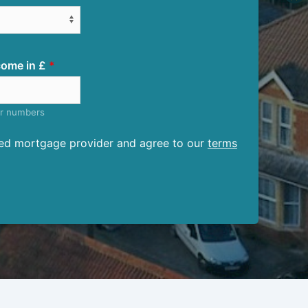
ome in £
er numbers
ised mortgage provider and agree to our
terms