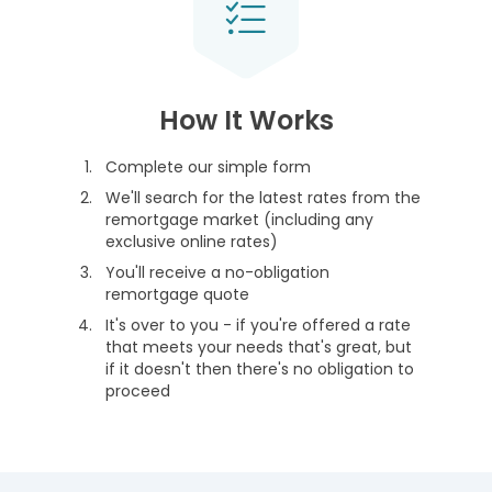
How It Works
Complete our simple form
We'll search for the latest rates from the
remortgage market (including any
exclusive online rates)
You'll receive a no-obligation
remortgage quote
It's over to you - if you're offered a rate
that meets your needs that's great, but
if it doesn't then there's no obligation to
proceed