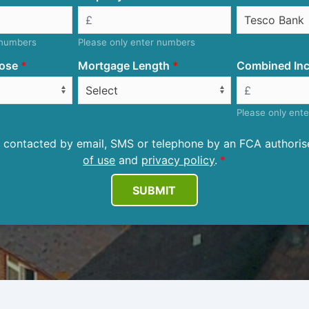
 numbers
Please only enter numbers
ose
Mortgage Length
Combined Inc
Please only ent
be contacted by email, SMS or telephone by an FCA author
of use
and
privacy policy
.
SUBMIT