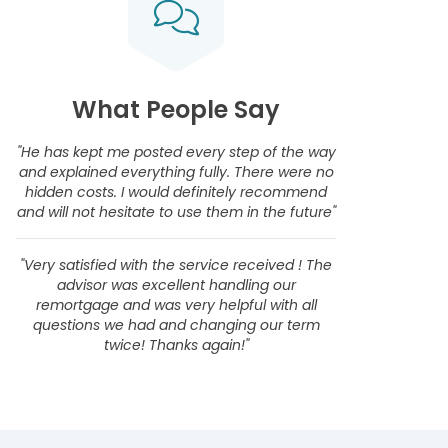
What People Say
"He has kept me posted every step of the way
and explained everything fully. There were no
hidden costs. I would definitely recommend
and will not hesitate to use them in the future"
"Very satisfied with the service received ! The
advisor was excellent handling our
remortgage and was very helpful with all
questions we had and changing our term
twice! Thanks again!"