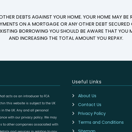
 OTHER DEBTS AGAINST YOUR HOME. YOUR HOME MAY BE R
YMENTS ON A MORTGAGE OR ANY OTHER DEBT SECURED O
 EXISTING BORROWING YOU SHOULD BE AWARE THAT YOU M
AND INCREASING THE TOTAL AMOUNT YOU REPAY.
Useful Links
About Us
at acts as an introducer to FCA
in this website is subject to the UK
Contact Us
 in the UK. Any and all personal
Privacy Policy
dance with our privacy policy. We may
Terms and Conditions
ils to other companies associated with
Sitemap
etails and services in relation to any