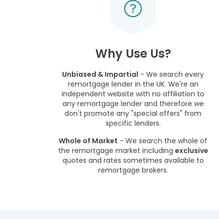
Why Use Us?
Unbiased & Impartial
- We search every
remortgage lender in the UK. We're an
independent website with no affiliation to
any remortgage lender and therefore we
don't promote any "special offers" from
specific lenders.
Whole of Market
- We search the whole of
the remortgage market including
exclusive
quotes and rates sometimes available to
remortgage brokers.