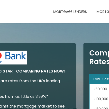
MORTGAGE LENDERS
MORTG
Comp
Rate
D START COMPARING RATES NOW!
Low-Cos
are rates from the UK's leading
£50,000
 from as little as 3.99
%*
£100,000
inst the mortgage market to see