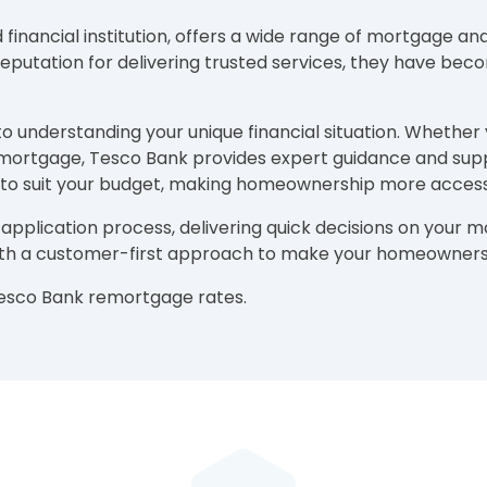
ancial institution, offers a wide range of mortgage and f
utation for delivering trusted services, they have becom
to understanding your unique financial situation. Whether
ng mortgage, Tesco Bank provides expert guidance and sup
 to suit your budget, making homeownership more access
 application process, delivering quick decisions on your
ith a customer-first approach to make your homeownersh
Tesco Bank remortgage rates.