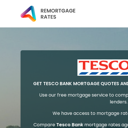
GET TESCO BANK MORTGAGE QUOTES AN
Use our free mortgage service to comp
lenders.
We have access to mortgage rates
Compare
Tesco Bank
mortgage rates aga