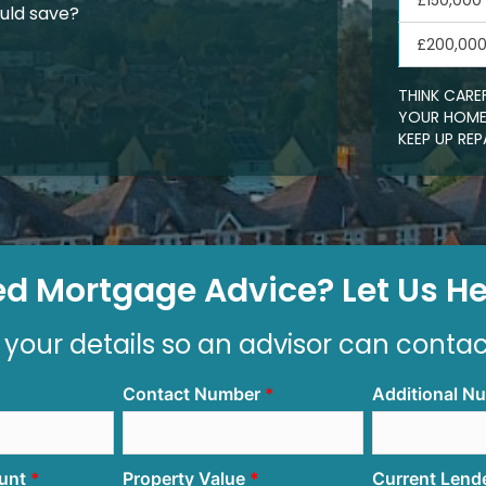
£150,000
uld save?
£200,00
THINK CARE
YOUR HOME.
KEEP UP R
d Mortgage Advice? Let Us Hel
 your details so an advisor can conta
Contact Number
Additional N
unt
Property Value
Current Lend