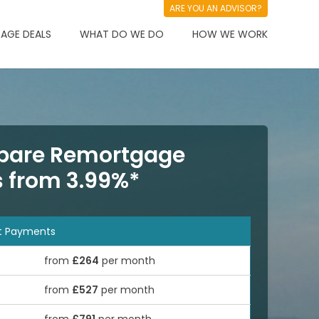
ARE YOU AN ADVISOR?
AGE DEALS
WHAT DO WE DO
HOW WE WORK
are Remortgage
s from 3.99%*
t Payments
from
£264
per month
from
£527
per month