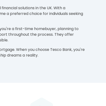
inancial solutions in the UK. With a
e a preferred choice for individuals seeking
 you're a first-time homebuyer, planning to
port throughout the process. They offer
ible.
 mortgage. When you choose Tesco Bank, you're
ip dreams a reality.