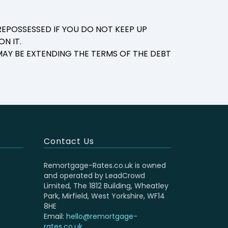
EPOSSESSED IF YOU DO NOT KEEP UP
N IT.
AY BE EXTENDING THE TERMS OF THE DEBT
Contact Us
Remortgage-Rates.co.uk is owned
and operated by LeadCrowd
Limited, The 1812 Building, Wheatley
Park, Mirfield, West Yorkshire, WF14
8HE
Email:
hello@remortgage-
rates.co.uk