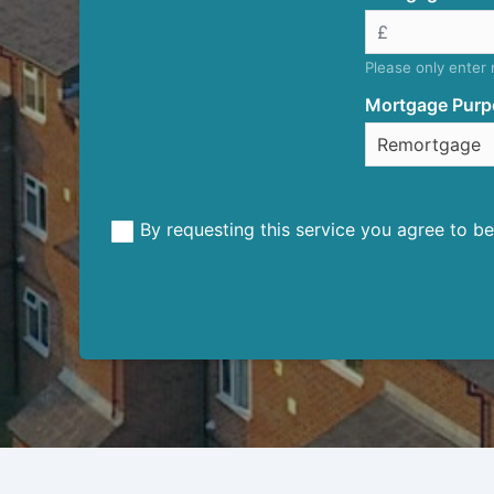
Please only enter
Mortgage Purp
By requesting this service you agree to 