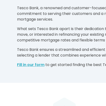
Tesco Bank, a renowned and customer-focused fin
commitment to serving their customers and a rep
mortgage services.
What sets Tesco Bank apart is their dedication 
move, or interested in refinancing your existi
competitive mortgage rates and flexible terms
Tesco Bank ensures a streamlined and efficient
selecting a lender that combines experience w
Fill in our form
to get started finding the best 