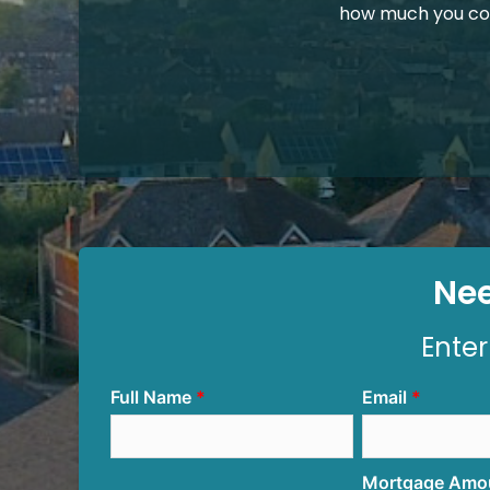
how much you co
Nee
Enter
Full Name
Email
Mortgage Amo