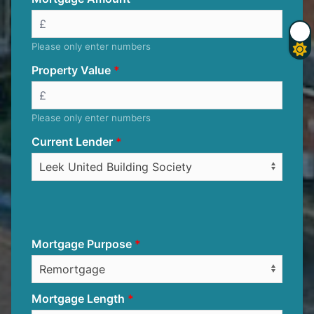
Please only enter numbers
Property Value
Please only enter numbers
Current Lender
Mortgage Purpose
Mortgage Length