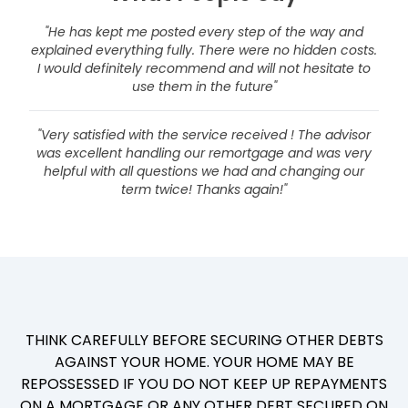
"He has kept me posted every step of the way and
explained everything fully. There were no hidden costs.
I would definitely recommend and will not hesitate to
use them in the future"
"Very satisfied with the service received ! The advisor
was excellent handling our remortgage and was very
helpful with all questions we had and changing our
term twice! Thanks again!"
THINK CAREFULLY BEFORE SECURING OTHER DEBTS
AGAINST YOUR HOME. YOUR HOME MAY BE
REPOSSESSED IF YOU DO NOT KEEP UP REPAYMENTS
ON A MORTGAGE OR ANY OTHER DEBT SECURED ON