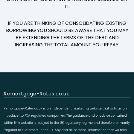
IT.
IF YOU ARE THINKING OF CONSOLIDATING EXISTING
BORROWING YOU SHOULD BE AWARE THAT YOU MAY
BE EXTENDING THE TERMS OF THE DEBT AND
INCREASING THE TOTAL AMOUNT YOU REPAY.
Remortgage-Rates.co.uk
Remortgage-Rates.co.uk is an independent marketing website that acts as an
introducer to FCA regulated companies. The guidance and or advice contained
within this website is subject to the UK regulatory regime and therefore primarily
targeted to customers in the UK. Any and all personal information that we may