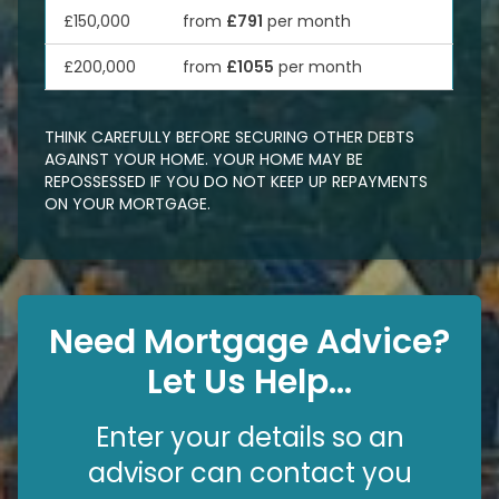
£150,000
from
£791
per month
£200,000
from
£1055
per month
THINK CAREFULLY BEFORE SECURING OTHER DEBTS
AGAINST YOUR HOME. YOUR HOME MAY BE
REPOSSESSED IF YOU DO NOT KEEP UP REPAYMENTS
ON YOUR MORTGAGE.
Need Mortgage Advice?
Let Us Help...
Enter your details so an
advisor can contact you