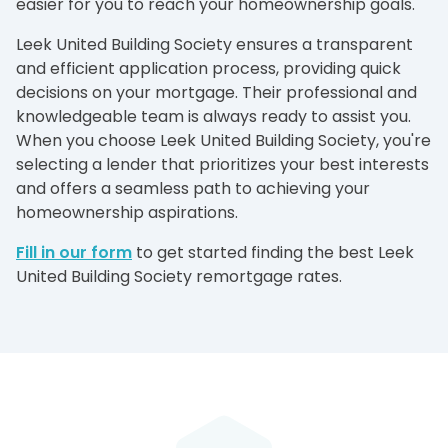
easier for you to reach your homeownership goals.
Leek United Building Society ensures a transparent
and efficient application process, providing quick
decisions on your mortgage. Their professional and
knowledgeable team is always ready to assist you.
When you choose Leek United Building Society, you're
selecting a lender that prioritizes your best interests
and offers a seamless path to achieving your
homeownership aspirations.
Fill in our form
to get started finding the best Leek
United Building Society remortgage rates.