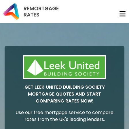
GET LEEK UNITED BUILDING SOCIETY
MORTGAGE QUOTES AND START
COMPARING RATES NOW!
Use our free mortgage service to compare
rates from the UK's leading lenders.