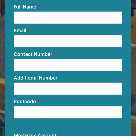
Full Name
Email
Contact Number
Additional Number
Postcode
Mortgage Amount