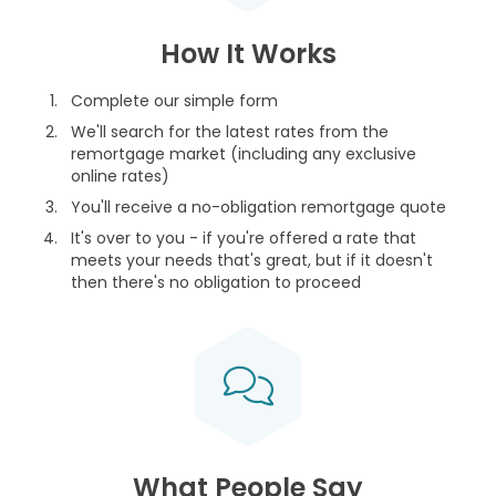
How It Works
Complete our simple form
We'll search for the latest rates from the
remortgage market (including any exclusive
online rates)
You'll receive a no-obligation remortgage quote
It's over to you - if you're offered a rate that
meets your needs that's great, but if it doesn't
then there's no obligation to proceed
What People Say