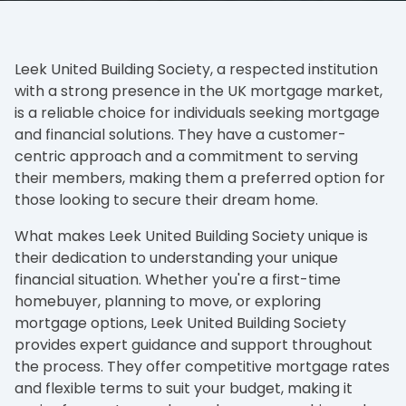
Leek United Building Society, a respected institution
with a strong presence in the UK mortgage market,
is a reliable choice for individuals seeking mortgage
and financial solutions. They have a customer-
centric approach and a commitment to serving
their members, making them a preferred option for
those looking to secure their dream home.
What makes Leek United Building Society unique is
their dedication to understanding your unique
financial situation. Whether you're a first-time
homebuyer, planning to move, or exploring
mortgage options, Leek United Building Society
provides expert guidance and support throughout
the process. They offer competitive mortgage rates
and flexible terms to suit your budget, making it