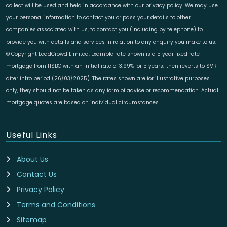
collect will be used and held in accordance with our privacy policy. We may use
your personal information to contact you or pass your details to other
companies associated with us, to contact you (including by telephone) to
provide you with details and services in relation to any enquiry you make to us.
© Copyright LeadCrowd Limited. Example rate shown is a 5 year fixed rate
mortgage from HSBC with an initial rate of 3.99% for 5 years; then reverts to SVR
after intro period (26/03/2025). The rates shown are for illustrative purposes
only, they should not be taken as any form of advice or recommendation. Actual
mortgage quotes are based on individual circumstances.
Useful Links
About Us
Contact Us
Privacy Policy
Terms and Conditions
Sitemap