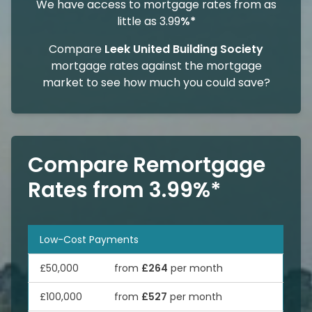
We have access to mortgage rates from as
little as 3.99
%*
Compare
Leek United Building Society
mortgage rates against the mortgage
market to see how much you could save?
Compare Remortgage
Rates from 3.99%*
Low-Cost Payments
£50,000
from
£264
per month
£100,000
from
£527
per month