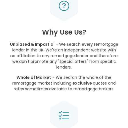
Why Use Us?
Unbiased & Impartial
- We search every remortgage
lender in the UK. We're an independent website with
no affiliation to any remortgage lender and therefore
we don't promote any "special offers" from specific
lenders.
Whole of Market
- We search the whole of the
remortgage market including
exclusive
quotes and
rates sometimes available to remortgage brokers.