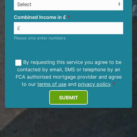
Combined Income in £
Please only enter numbers
By requesting this service you agree to be
contacted by email, SMS or telephone by an
FCA authorised mortgage provider and agree
to our
terms of use
and
privacy policy
.
SUBMIT