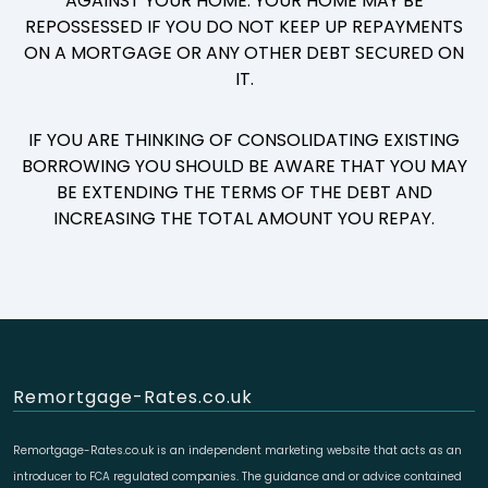
AGAINST YOUR HOME. YOUR HOME MAY BE
REPOSSESSED IF YOU DO NOT KEEP UP REPAYMENTS
ON A MORTGAGE OR ANY OTHER DEBT SECURED ON
IT.
IF YOU ARE THINKING OF CONSOLIDATING EXISTING
BORROWING YOU SHOULD BE AWARE THAT YOU MAY
BE EXTENDING THE TERMS OF THE DEBT AND
INCREASING THE TOTAL AMOUNT YOU REPAY.
Remortgage-Rates.co.uk
Remortgage-Rates.co.uk is an independent marketing website that acts as an
introducer to FCA regulated companies. The guidance and or advice contained