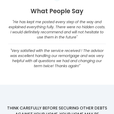
What People Say
"He has kept me posted every step of the way and
explained everything fully. There were no hidden costs.
I would definitely recommend and will not hesitate to
use them in the future"
"Very satisfied with the service received ! The advisor
was excellent handling our remortgage and was very
helpful with all questions we had and changing our
term twice! Thanks again!"
THINK CAREFULLY BEFORE SECURING OTHER DEBTS