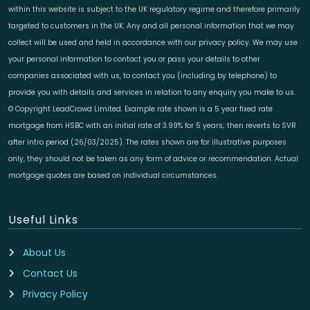
within this website is subject to the UK regulatory regime and therefore primarily
targeted to customers in the UK. Any and all personal information that we may
collect will be used and held in accordance with our privacy policy. We may use
your personal information to contact you or pass your details to other
companies associated with us, to contact you (including by telephone) to
provide you with details and services in relation to any enquiry you make to us.
© Copyright LeadCrowd Limited. Example rate shown is a 5 year fixed rate
mortgage from HSBC with an initial rate of 3.99% for 5 years; then reverts to SVR
after intro period (26/03/2025). The rates shown are for illustrative purposes
only, they should not be taken as any form of advice or recommendation. Actual
mortgage quotes are based on individual circumstances.
Useful Links
About Us
Contact Us
Privacy Policy