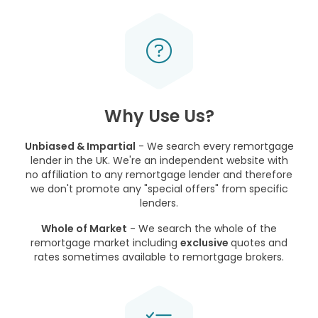
Why Use Us?
Unbiased & Impartial
- We search every remortgage
lender in the UK. We're an independent website with
no affiliation to any remortgage lender and therefore
we don't promote any "special offers" from specific
lenders.
Whole of Market
- We search the whole of the
remortgage market including
exclusive
quotes and
rates sometimes available to remortgage brokers.