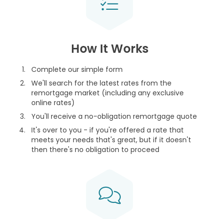
How It Works
Complete our simple form
We'll search for the latest rates from the
remortgage market (including any exclusive
online rates)
You'll receive a no-obligation remortgage quote
It's over to you - if you're offered a rate that
meets your needs that's great, but if it doesn't
then there's no obligation to proceed