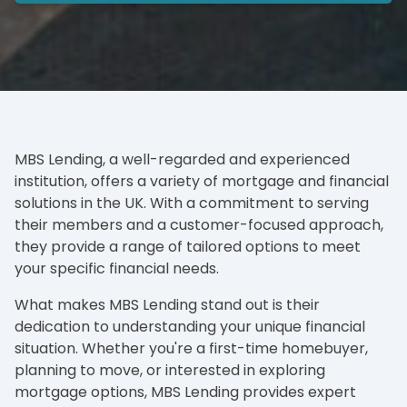
MBS Lending, a well-regarded and experienced
institution, offers a variety of mortgage and financial
solutions in the UK. With a commitment to serving
their members and a customer-focused approach,
they provide a range of tailored options to meet
your specific financial needs.
What makes MBS Lending stand out is their
dedication to understanding your unique financial
situation. Whether you're a first-time homebuyer,
planning to move, or interested in exploring
mortgage options, MBS Lending provides expert