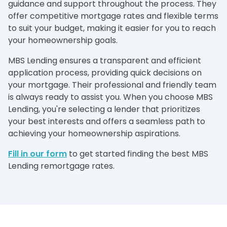
guidance and support throughout the process. They
offer competitive mortgage rates and flexible terms
to suit your budget, making it easier for you to reach
your homeownership goals.
MBS Lending ensures a transparent and efficient
application process, providing quick decisions on
your mortgage. Their professional and friendly team
is always ready to assist you. When you choose MBS
Lending, you're selecting a lender that prioritizes
your best interests and offers a seamless path to
achieving your homeownership aspirations.
Fill in our form
to get started finding the best MBS
Lending remortgage rates.