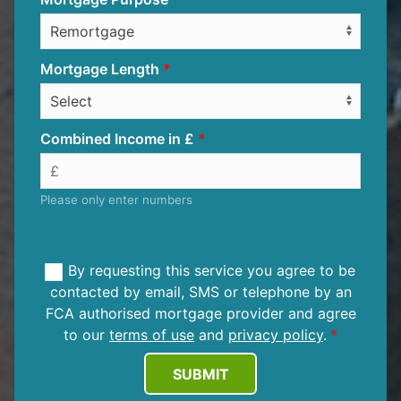
Mortgage Length
Combined Income in £
Please only enter numbers
By requesting this service you agree to be
contacted by email, SMS or telephone by an
FCA authorised mortgage provider and agree
to our
terms of use
and
privacy policy
.
SUBMIT