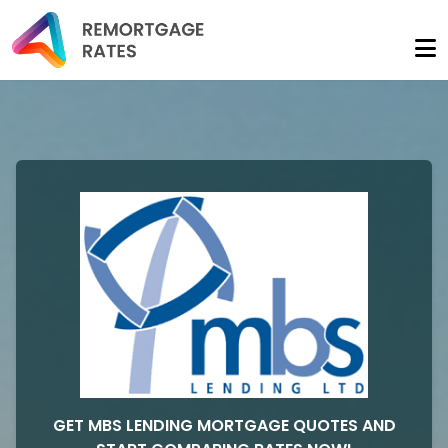
GET MBS LENDING MORTGAGE QUOTES AND