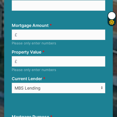
Mortgage Amount
Please only enter numbers
Property Value
Please only enter numbers
Current Lender
Mortgage Purpose