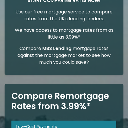
START COMPARING RATES NOW!
Use our free mortgage service to compare
rates from the UK's leading lenders.
We have access to mortgage rates from as
little as 3.99
%*
Compare
MBS Lending
mortgage rates
against the mortgage market to see how
much you could save?
Compare Remortgage
Rates from 3.99%*
Low-Cost Payments