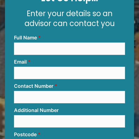
Enter your details so an
advisor can contact you
Full Name
Email
Contact Number
Additional Number
Postcode