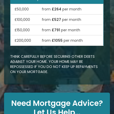
£50,000
from
£264
per month
£100,000
from
£527
per month
£150,000
from
£791
per month
£200,000
from
£1055
per month
THINK CAREFULLY BEFORE SECURING OTHER DEBTS
AGAINST YOUR HOME. YOUR HOME MAY BE
REPOSSESSED IF YOU DO NOT KEEP UP REPAYMENTS
ON YOUR MORTGAGE.
Need Mortgage Advice?
Let Us Help...