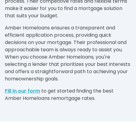
process. Their competitive rates and flexible terms
make it easier for you to find a mortgage solution
that suits your budget.
Amber Homeloans ensures a transparent and
efficient application process, providing quick
decisions on your mortgage. Their professional and
approachable team is always ready to assist you.
When you choose Amber Homeloans, you're
selecting a lender that prioritizes your best interests
and offers a straightforward path to achieving your
homeownership goals.
Fill in our form
to get started finding the best
Amber Homeloans remortgage rates.