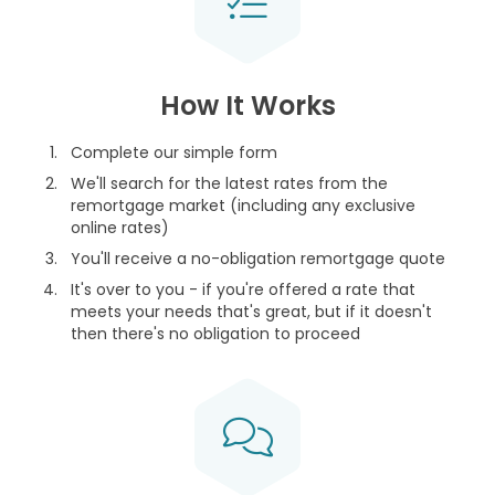
How It Works
Complete our simple form
We'll search for the latest rates from the
remortgage market (including any exclusive
online rates)
You'll receive a no-obligation remortgage quote
It's over to you - if you're offered a rate that
meets your needs that's great, but if it doesn't
then there's no obligation to proceed