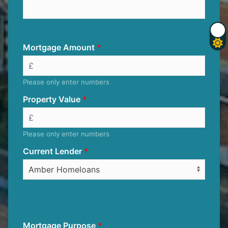
Mortgage Amount
Please only enter numbers
Property Value
Please only enter numbers
Current Lender
Mortgage Purpose