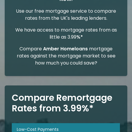
Use our free mortgage service to compare
rates from the UK's leading lenders.
We have access to mortgage rates from as
little as 3.99
%*
Compare
Amber Homeloans
mortgage
rates against the mortgage market to see
how much you could save?
Compare Remortgage
Rates from 3.99%*
Low-Cost Payments