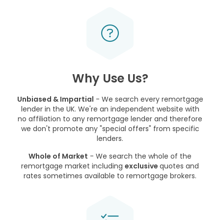
Why Use Us?
Unbiased & Impartial
- We search every remortgage
lender in the UK. We're an independent website with
no affiliation to any remortgage lender and therefore
we don't promote any "special offers" from specific
lenders.
Whole of Market
- We search the whole of the
remortgage market including
exclusive
quotes and
rates sometimes available to remortgage brokers.