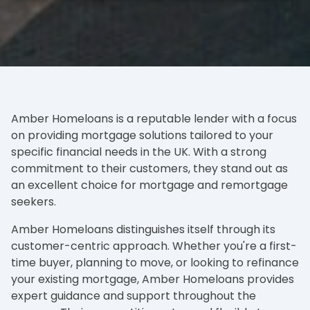
Amber Homeloans is a reputable lender with a focus
on providing mortgage solutions tailored to your
specific financial needs in the UK. With a strong
commitment to their customers, they stand out as
an excellent choice for mortgage and remortgage
seekers.
Amber Homeloans distinguishes itself through its
customer-centric approach. Whether you're a first-
time buyer, planning to move, or looking to refinance
your existing mortgage, Amber Homeloans provides
expert guidance and support throughout the