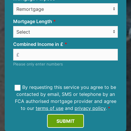
Mortgage Length
Combined Income in £
Please only enter numbers
By requesting this service you agree to be
contacted by email, SMS or telephone by an
FCA authorised mortgage provider and agree
to our
terms of use
and
privacy policy
.
SUBMIT