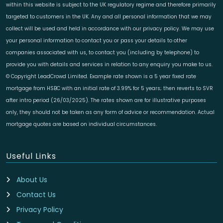
within this website is subject to the UK regulatory regime and therefore primarily
targeted to customers in the UK. Any and all personal information that we may
collect will be used and held in accordance with our privacy policy. We may use
your personal information to contact you or pass your details to other
companies associated with us, to contact you (including by telephone) to
provide you with details and services in relation to any enquiry you make to us.
© Copyright LeadCrowd Limited. Example rate shown is a 5 year fixed rate
mortgage from HSBC with an initial rate of 3.99% for 5 years; then reverts to SVR
after intro period (26/03/2025). The rates shown are for illustrative purposes
only, they should not be taken as any form of advice or recommendation. Actual
mortgage quotes are based on individual circumstances.
Useful Links
About Us
Contact Us
Privacy Policy