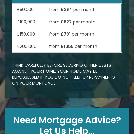
£50,000
from
£264
per month
£100,000
from
£527
per month
£150,000
from
£791
per month
£200,000
from
£1055
per month
THINK CAREFULLY BEFORE SECURING OTHER DEBTS
AGAINST YOUR HOME. YOUR HOME MAY BE
REPOSSESSED IF YOU DO NOT KEEP UP REPAYMENTS
ON YOUR MORTGAGE.
Need Mortgage Advice?
Let Us Help...