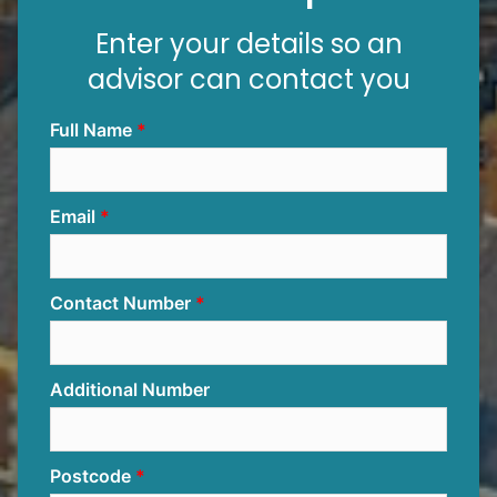
Enter your details so an
advisor can contact you
Full Name
Email
Contact Number
Additional Number
Postcode