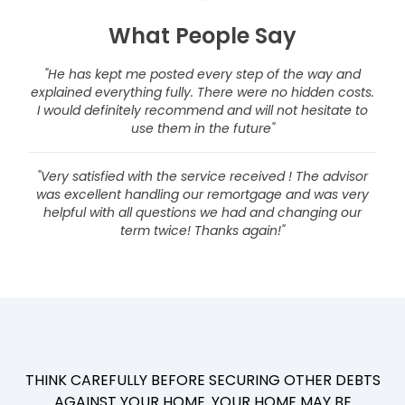
What People Say
"He has kept me posted every step of the way and
explained everything fully. There were no hidden costs.
I would definitely recommend and will not hesitate to
use them in the future"
"Very satisfied with the service received ! The advisor
was excellent handling our remortgage and was very
helpful with all questions we had and changing our
term twice! Thanks again!"
THINK CAREFULLY BEFORE SECURING OTHER DEBTS
AGAINST YOUR HOME. YOUR HOME MAY BE