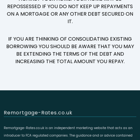
REPOSSESSED IF YOU DO NOT KEEP UP REPAYMENTS
ON A MORTGAGE OR ANY OTHER DEBT SECURED ON
IT.
IF YOU ARE THINKING OF CONSOLIDATING EXISTING
BORROWING YOU SHOULD BE AWARE THAT YOU MAY
BE EXTENDING THE TERMS OF THE DEBT AND
INCREASING THE TOTAL AMOUNT YOU REPAY.
Remortgage-Rates.co.uk
Remortgage-Rates.co.uk is an independent marketing website that acts as an
introducer to FCA regulated companies. The guidance and or advice contained