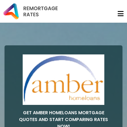
GET AMBER HOMELOANS MORTGAGE
QUOTES AND START COMPARING RATES
NOW!