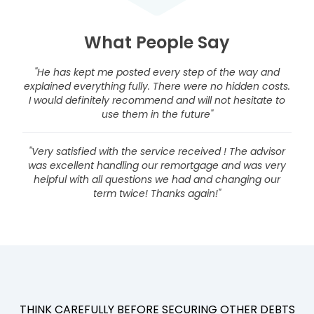
What People Say
"He has kept me posted every step of the way and
explained everything fully. There were no hidden costs.
I would definitely recommend and will not hesitate to
use them in the future"
"Very satisfied with the service received ! The advisor
was excellent handling our remortgage and was very
helpful with all questions we had and changing our
term twice! Thanks again!"
THINK CAREFULLY BEFORE SECURING OTHER DEBTS