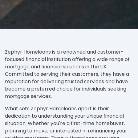
Zephyr Homeloans is a renowned and customer-
focused financial institution offering a wide range of
mortgage and financial solutions in the UK.
Committed to serving their customers, they have a
reputation for delivering trusted services and have
become a preferred choice for individuals seeking
mortgage services.
What sets Zephyr Homeloans apart is their
dedication to understanding your unique financial
situation. Whether you're a first-time homebuyer,
planning to move, or interested in refinancing your