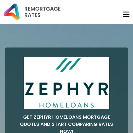
GET ZEPHYR HOMELOANS MORTGAGE
QUOTES AND START COMPARING RATES
NOW!