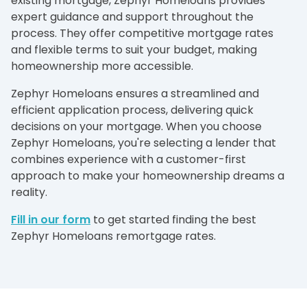
existing mortgage, Zephyr Homeloans provides
expert guidance and support throughout the
process. They offer competitive mortgage rates
and flexible terms to suit your budget, making
homeownership more accessible.
Zephyr Homeloans ensures a streamlined and
efficient application process, delivering quick
decisions on your mortgage. When you choose
Zephyr Homeloans, you're selecting a lender that
combines experience with a customer-first
approach to make your homeownership dreams a
reality.
Fill in our form
to get started finding the best
Zephyr Homeloans remortgage rates.