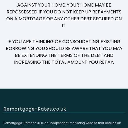
AGAINST YOUR HOME. YOUR HOME MAY BE
REPOSSESSED IF YOU DO NOT KEEP UP REPAYMENTS
ON A MORTGAGE OR ANY OTHER DEBT SECURED ON
IT.
IF YOU ARE THINKING OF CONSOLIDATING EXISTING
BORROWING YOU SHOULD BE AWARE THAT YOU MAY
BE EXTENDING THE TERMS OF THE DEBT AND
INCREASING THE TOTAL AMOUNT YOU REPAY.
Remortgage-Rates.co.uk
Remortgage-Rates.co.uk is an independent marketing website that acts as an