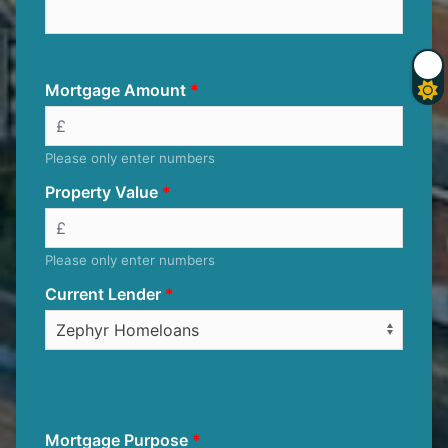
Mortgage Amount
Please only enter numbers
Property Value
Please only enter numbers
Current Lender
Mortgage Purpose