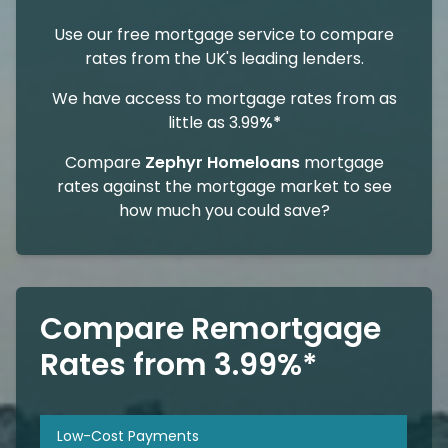
Use our free mortgage service to compare
rates from the UK's leading lenders.
We have access to mortgage rates from as
little as 3.99
%*
Compare
Zephyr Homeloans
mortgage
rates against the mortgage market to see
how much you could save?
Compare Remortgage
Rates from 3.99%*
Low-Cost Payments