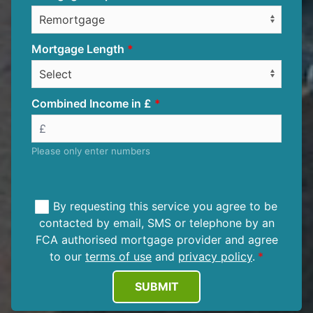
Mortgage Length
Combined Income in £
Please only enter numbers
By requesting this service you agree to be
contacted by email, SMS or telephone by an
FCA authorised mortgage provider and agree
to our
terms of use
and
privacy policy
.
SUBMIT