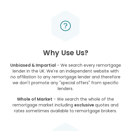
Why Use Us?
Unbiased & Impartial
- We search every remortgage
lender in the UK. We're an independent website with
no affiliation to any remortgage lender and therefore
we don't promote any "special offers" from specific
lenders.
Whole of Market
- We search the whole of the
remortgage market including
exclusive
quotes and
rates sometimes available to remortgage brokers.