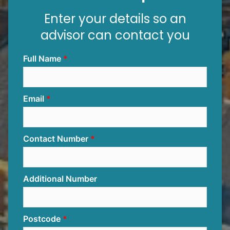
Enter your details so an
advisor can contact you
Full Name
Email
Contact Number
Additional Number
Postcode