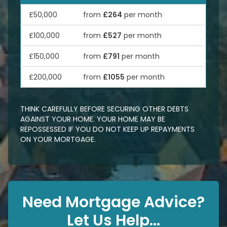
£50,000
from
£264
per month
£100,000
from
£527
per month
£150,000
from
£791
per month
£200,000
from
£1055
per month
THINK CAREFULLY BEFORE SECURING OTHER DEBTS
AGAINST YOUR HOME. YOUR HOME MAY BE
REPOSSESSED IF YOU DO NOT KEEP UP REPAYMENTS
ON YOUR MORTGAGE.
Need Mortgage Advice?
Let Us Help...