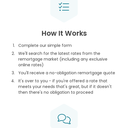
How It Works
Complete our simple form
We'll search for the latest rates from the
remortgage market (including any exclusive
online rates)
You'll receive a no-obligation remortgage quote
It's over to you - if you're offered a rate that
meets your needs that's great, but if it doesn't
then there's no obligation to proceed