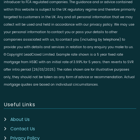
introducer to FCA regulated companies. The guidance and or advice contained
within this website is subject to the UK regulatory regime and therefore primarily
targeted to customers in the UK. Any and all personal information that we may
collect will be used and held in accordance with our privacy policy. We may use
your personal information to contact you or pass your details to other
companies associated with us, to contact you (including by telephone) to
provide you with details and services in relation to any enquiry you make to us.
© Copyright LeadCrowd Limited. Example rate shown is a 5 year fixed rate
mortgage from HSBC with an initial rate of 3.99% for 5 years; then reverts to SVR
after intro period (26/03/2025). The rates shown are for illustrative purposes
only, they should not be taken as any form of advice or recommendation. Actual
mortgage quotes are based on individual circumstances.
Useful Links
About Us
Contact Us
Privacy Policy