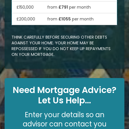
£150,000
from
£791
per month
£200,000
from
£1055
per month
THINK CAREFULLY BEFORE SECURING OTHER DEBTS
AGAINST YOUR HOME. YOUR HOME MAY BE
REPOSSESSED IF YOU DO NOT KEEP UP REPAYMENTS
ON YOUR MORTGAGE.
Need Mortgage Advice?
Let Us Help...
Enter your details so an
advisor can contact you