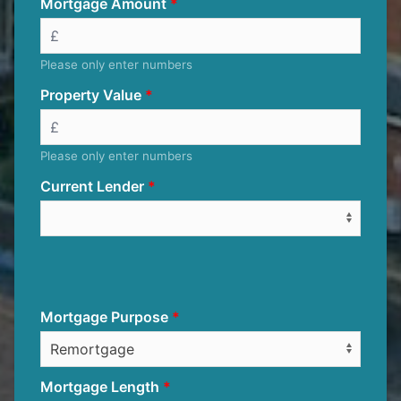
Mortgage Amount
Please only enter numbers
Property Value
Please only enter numbers
Current Lender
Mortgage Purpose
Mortgage Length