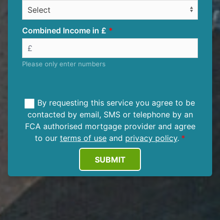
Combined Income in £
Please only enter numbers
By requesting this service you agree to be
contacted by email, SMS or telephone by an
FCA authorised mortgage provider and agree
to our
terms of use
and
privacy policy
.
SUBMIT