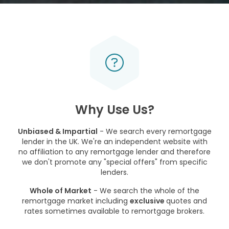
Why Use Us?
Unbiased & Impartial
- We search every remortgage
lender in the UK. We're an independent website with
no affiliation to any remortgage lender and therefore
we don't promote any "special offers" from specific
lenders.
Whole of Market
- We search the whole of the
remortgage market including
exclusive
quotes and
rates sometimes available to remortgage brokers.