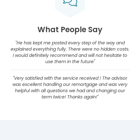
What People Say
"He has kept me posted every step of the way and
explained everything fully. There were no hidden costs.
I would definitely recommend and will not hesitate to
use them in the future"
"Very satisfied with the service received ! The advisor
was excellent handling our remortgage and was very
helpful with all questions we had and changing our
term twice! Thanks again!"