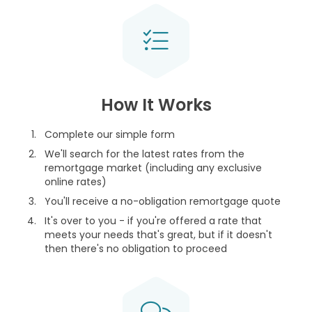
How It Works
Complete our simple form
We'll search for the latest rates from the
remortgage market (including any exclusive
online rates)
You'll receive a no-obligation remortgage quote
It's over to you - if you're offered a rate that
meets your needs that's great, but if it doesn't
then there's no obligation to proceed