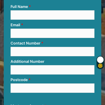
Full Name
Email
Contact Number
Additional Number
Postcode