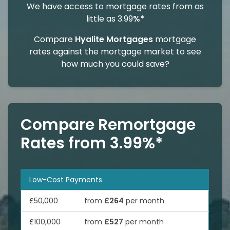
We have access to mortgage rates from as
little as 3.99
%*
Compare
Hyalite Mortgages
mortgage
rates against the mortgage market to see
how much you could save?
Compare Remortgage
Rates from 3.99%*
Low-Cost Payments
£50,000
from
£264
per month
£100,000
from
£527
per month