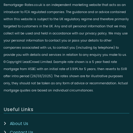
Remortgage-Rates.co.uk is an independent marketing website that acts as an
introducer to FCA regulated companies. The guidance and or advice contained
within this website is subject to the UK regulatory regime and therefore primarily
targeted to customers in the UK. Any and all personal information that we may
collect will be used and held in accordance with our privacy policy. We may use
your personal information to contact you or pass your details to other
companies associated with us, to contact you (including by telephone) to
provide you with details and services in relation to any enquiry you make to us.
© Copyright LeadCrowd Limited. Example rate shown is a 5 year fixed rate
mortgage from HSBC with an initial rate of 3.99% for 5 years; then reverts to SVR
after intro period (26/03/2025). The rates shown are for illustrative purposes
only, they should not be taken as any form of advice or recommendation. Actual
mortgage quotes are based on individual circumstances.
Useful Links
About Us
Contact Us