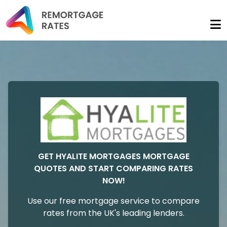
GET HYALITE MORTGAGES MORTGAGE
QUOTES AND START COMPARING RATES
NOW!
Use our free mortgage service to compare
rates from the UK's leading lenders.