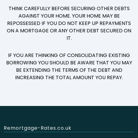
THINK CAREFULLY BEFORE SECURING OTHER DEBTS
AGAINST YOUR HOME. YOUR HOME MAY BE
REPOSSESSED IF YOU DO NOT KEEP UP REPAYMENTS
ON A MORTGAGE OR ANY OTHER DEBT SECURED ON
IT.
IF YOU ARE THINKING OF CONSOLIDATING EXISTING
BORROWING YOU SHOULD BE AWARE THAT YOU MAY
BE EXTENDING THE TERMS OF THE DEBT AND
INCREASING THE TOTAL AMOUNT YOU REPAY.
Remortgage-Rates.co.uk