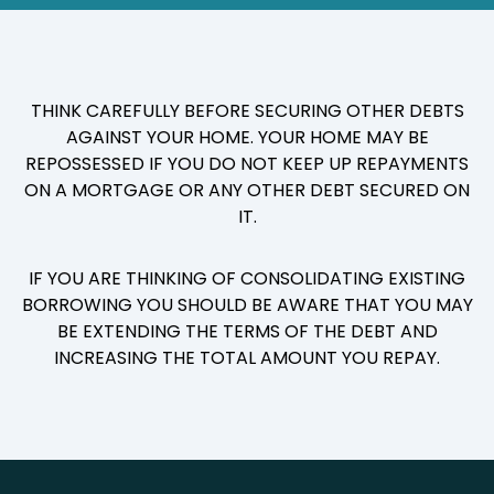
THINK CAREFULLY BEFORE SECURING OTHER DEBTS
AGAINST YOUR HOME. YOUR HOME MAY BE
REPOSSESSED IF YOU DO NOT KEEP UP REPAYMENTS
ON A MORTGAGE OR ANY OTHER DEBT SECURED ON
IT.
IF YOU ARE THINKING OF CONSOLIDATING EXISTING
BORROWING YOU SHOULD BE AWARE THAT YOU MAY
BE EXTENDING THE TERMS OF THE DEBT AND
INCREASING THE TOTAL AMOUNT YOU REPAY.