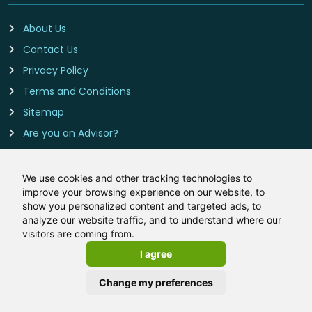
About Us
Contact Us
Privacy Policy
Terms and Conditions
Sitemap
Are you an Advisor?
Cookie Preferences
We use cookies and other tracking technologies to
improve your browsing experience on our website, to
Contact Us
show you personalized content and targeted ads, to
analyze our website traffic, and to understand where our
Remortgage-Rates.co.uk is owned and operated by
visitors are coming from.
LeadCrowd Limited, The 1812 Building, Wheatley Park, Mirfield,
I agree
West Yorkshire, WF14 8HE
Email:
hello@remortgage-rates.co.uk
Change my preferences