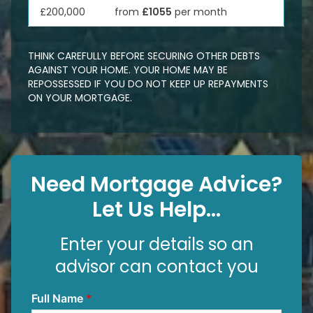
£200,000
from
£1055
per month
THINK CAREFULLY BEFORE SECURING OTHER DEBTS
AGAINST YOUR HOME. YOUR HOME MAY BE
REPOSSESSED IF YOU DO NOT KEEP UP REPAYMENTS
ON YOUR MORTGAGE.
Need Mortgage Advice?
Let Us Help...
Enter your details so an
advisor can contact you
Full Name