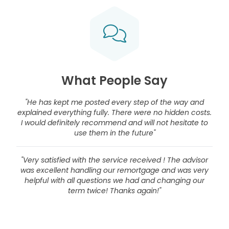
What People Say
"He has kept me posted every step of the way and
explained everything fully. There were no hidden costs.
I would definitely recommend and will not hesitate to
use them in the future"
"Very satisfied with the service received ! The advisor
was excellent handling our remortgage and was very
helpful with all questions we had and changing our
term twice! Thanks again!"