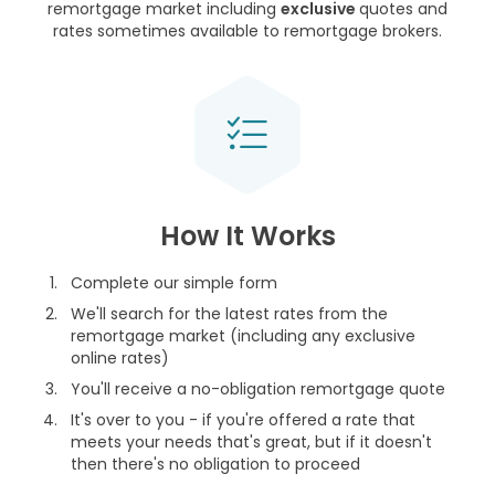
remortgage market including
exclusive
quotes and
rates sometimes available to remortgage brokers.
How It Works
Complete our simple form
We'll search for the latest rates from the
remortgage market (including any exclusive
online rates)
You'll receive a no-obligation remortgage quote
It's over to you - if you're offered a rate that
meets your needs that's great, but if it doesn't
then there's no obligation to proceed