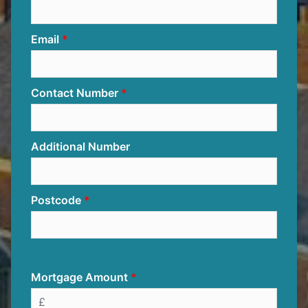
Email
Contact Number
Additional Number
Postcode
Mortgage Amount