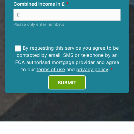
Combined Income in £
Please only enter numbers
By requesting this service you agree to be
contacted by email, SMS or telephone by an
FCA authorised mortgage provider and agree
to our
terms of use
and
privacy policy
.
SUBMIT