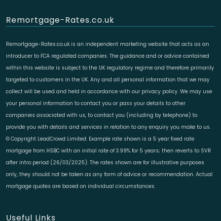
Remortgage-Rates.co.uk
Remortgage-Rates.co.uk is an independent marketing website that acts as an
introducer to FCA regulated companies. The guidance and or advice contained
within this website is subject to the UK regulatory regime and therefore primarily
targeted to customers in the UK. Any and all personal information that we may
collect will be used and held in accordance with our privacy policy. We may use
your personal information to contact you or pass your details to other
companies associated with us, to contact you (including by telephone) to
provide you with details and services in relation to any enquiry you make to us.
© Copyright LeadCrowd Limited. Example rate shown is a 5 year fixed rate
mortgage from HSBC with an initial rate of 3.99% for 5 years; then reverts to SVR
after intro period (26/03/2025). The rates shown are for illustrative purposes
only, they should not be taken as any form of advice or recommendation. Actual
mortgage quotes are based on individual circumstances.
Useful Links