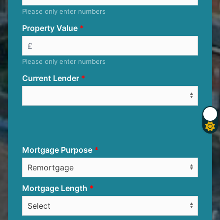
Please only enter numbers
Property Value
Please only enter numbers
Current Lender
Mortgage Purpose
Mortgage Length