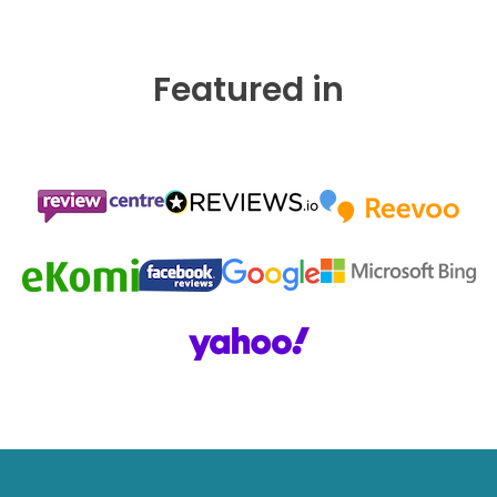
Featured in