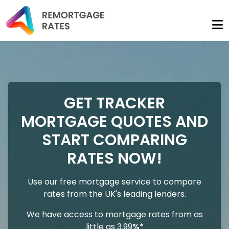
GET TRACKER
MORTGAGE QUOTES AND
START COMPARING
RATES NOW!
Use our free mortgage service to compare
rates from the UK's leading lenders.
We have access to mortgage rates from as
little as 3.99
%*