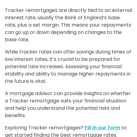
Tracker remortgages are directly tied to an external
interest rate, usually the Bank of England’s base
rate, plus a set margin. This means your repayments
can go up or down depending on changes to the
base rate.
While tracker rates can offer savings during times of
low interest rates, it’s crucial to be prepared for
potential rate increases. Assessing your financial
stability and ability to manage higher repayments in
the future is vital.
A mortgage advisor can provide insights on whether
a Tracker remortgage suits your financial situation
and help you understand the potential risks and
benefits.
Exploring Tracker remortgages?
Fill in our form
to
get started finding the best remortgage rates.