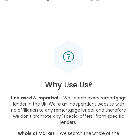
Why Use Us?
Unbiased & Impartial
- We search every remortgage
lender in the UK. We're an independent website with
no affiliation to any remortgage lender and therefore
we don't promote any "special offers" from specific
lenders.
Whole of Market
- We search the whole of the