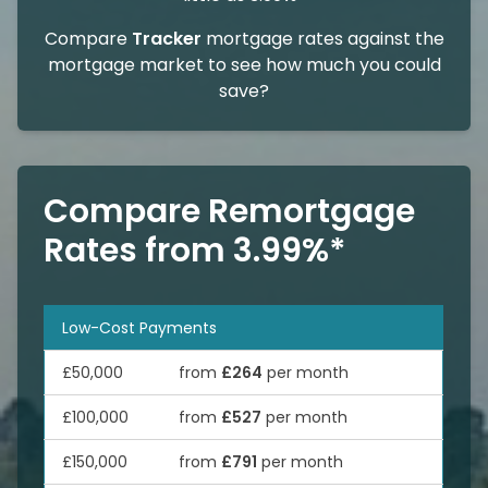
Compare
Tracker
mortgage rates against the
mortgage market to see how much you could
save?
Compare Remortgage
Rates from 3.99%*
Low-Cost Payments
£50,000
from
£264
per month
£100,000
from
£527
per month
£150,000
from
£791
per month