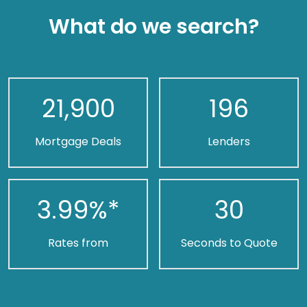
What do we search?
21,900
196
Mortgage Deals
Lenders
3.99
%*
30
Rates from
Seconds to Quote