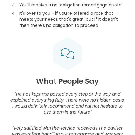
You'll receive a no-obligation remortgage quote
It's over to you - if you're offered a rate that
meets your needs that's great, but if it doesn't
then there's no obligation to proceed
What People Say
"He has kept me posted every step of the way and
explained everything fully. There were no hidden costs.
I would definitely recommend and will not hesitate to
use them in the future"
"Very satisfied with the service received ! The advisor
was excellent handling our remortgage and was very