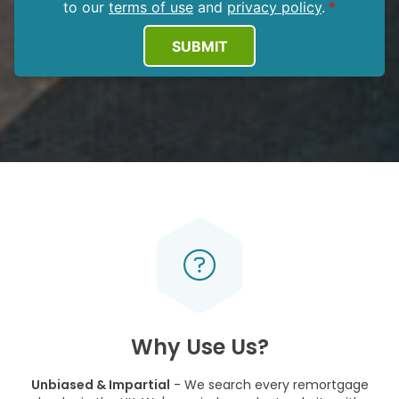
to our
terms of use
and
privacy policy
.
SUBMIT
Why Use Us?
Unbiased & Impartial
- We search every remortgage