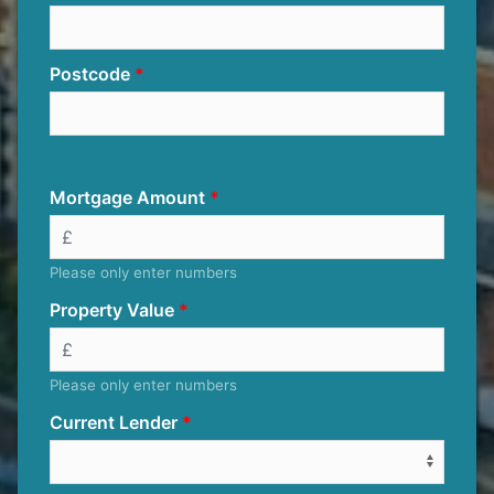
Postcode
Mortgage Amount
Please only enter numbers
Property Value
Please only enter numbers
Current Lender