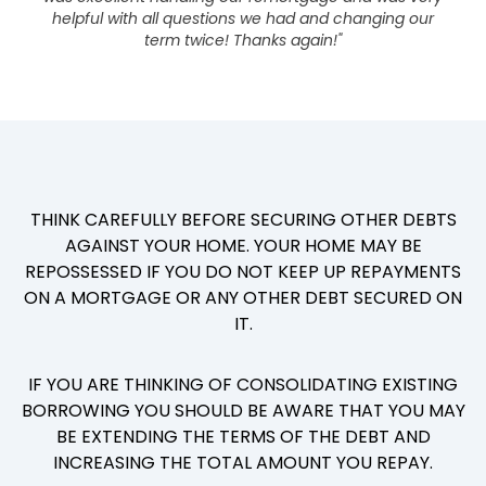
helpful with all questions we had and changing our
term twice! Thanks again!"
THINK CAREFULLY BEFORE SECURING OTHER DEBTS
AGAINST YOUR HOME. YOUR HOME MAY BE
REPOSSESSED IF YOU DO NOT KEEP UP REPAYMENTS
ON A MORTGAGE OR ANY OTHER DEBT SECURED ON
IT.
IF YOU ARE THINKING OF CONSOLIDATING EXISTING
BORROWING YOU SHOULD BE AWARE THAT YOU MAY
BE EXTENDING THE TERMS OF THE DEBT AND
INCREASING THE TOTAL AMOUNT YOU REPAY.