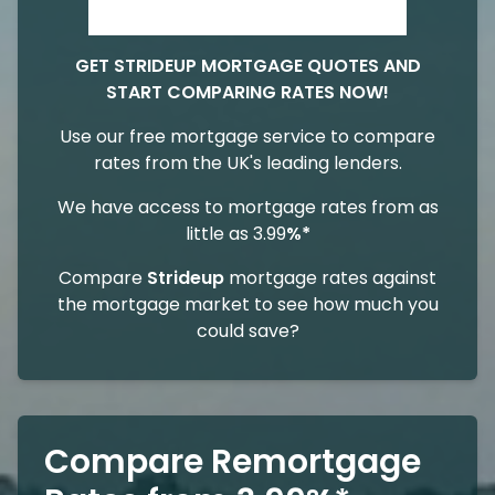
GET STRIDEUP MORTGAGE QUOTES AND
START COMPARING RATES NOW!
Use our free mortgage service to compare
rates from the UK's leading lenders.
We have access to mortgage rates from as
little as 3.99
%*
Compare
Strideup
mortgage rates against
the mortgage market to see how much you
could save?
Compare Remortgage