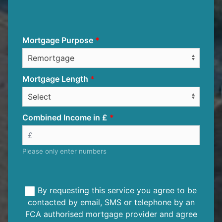
Mortgage Purpose
Mortgage Length
Combined Income in £
Please only enter numbers
By requesting this service you agree to be
contacted by email, SMS or telephone by an
FCA authorised mortgage provider and agree