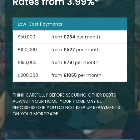
Rates from 3.99%*
Low-Cost Payments
£50,000
from
£264
per month
£100,000
from
£527
per month
£150,000
from
£791
per month
£200,000
from
£1055
per month
THINK CAREFULLY BEFORE SECURING OTHER DEBTS
AGAINST YOUR HOME. YOUR HOME MAY BE
REPOSSESSED IF YOU DO NOT KEEP UP REPAYMENTS
ON YOUR MORTGAGE.