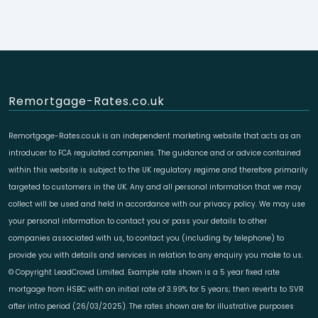
Remortgage-Rates.co.uk
Remortgage-Rates.co.uk is an independent marketing website that acts as an
introducer to FCA regulated companies. The guidance and or advice contained
within this website is subject to the UK regulatory regime and therefore primarily
targeted to customers in the UK. Any and all personal information that we may
collect will be used and held in accordance with our privacy policy. We may use
your personal information to contact you or pass your details to other
companies associated with us, to contact you (including by telephone) to
provide you with details and services in relation to any enquiry you make to us.
© Copyright LeadCrowd Limited. Example rate shown is a 5 year fixed rate
mortgage from HSBC with an initial rate of 3.99% for 5 years; then reverts to SVR
after intro period (26/03/2025). The rates shown are for illustrative purposes