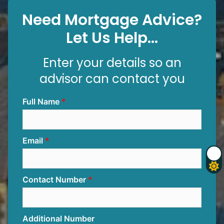
Need Mortgage Advice?
Let Us Help...
Enter your details so an
advisor can contact you
Full Name
Email
Contact Number
Additional Number