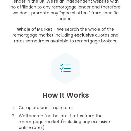
lender in the UK. We're an independent website with
no affiliation to any remortgage lender and therefore
we don't promote any "special offers" from specific
lenders.
Whole of Market
- We search the whole of the
remortgage market including
exclusive
quotes and
rates sometimes available to remortgage brokers.
How It Works
Complete our simple form
We'll search for the latest rates from the
remortgage market (including any exclusive
online rates)