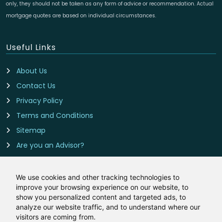
only, they should not be taken as any form of advice or recommendation. Actual
mortgage quotes are based on individual circumstances.
Useful Links
About Us
Contact Us
Privacy Policy
Terms and Conditions
Sitemap
Are you an Advisor?
Cookie Preferences
We use cookies and other tracking technologies to
improve your browsing experience on our website, to
Contact Us
show you personalized content and targeted ads, to
analyze our website traffic, and to understand where our
Remortgage-Rates.co.uk is owned and operated by
visitors are coming from.