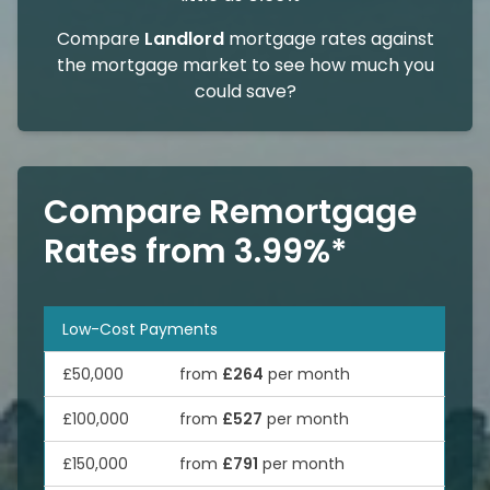
Compare
Landlord
mortgage rates against
the mortgage market to see how much you
could save?
Compare Remortgage
Rates from 3.99%*
Low-Cost Payments
£50,000
from
£264
per month
£100,000
from
£527
per month
£150,000
from
£791
per month