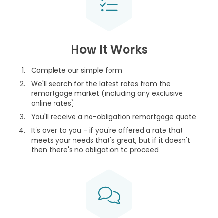
How It Works
Complete our simple form
We'll search for the latest rates from the
remortgage market (including any exclusive
online rates)
You'll receive a no-obligation remortgage quote
It's over to you - if you're offered a rate that
meets your needs that's great, but if it doesn't
then there's no obligation to proceed