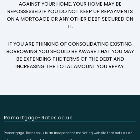
AGAINST YOUR HOME. YOUR HOME MAY BE
REPOSSESSED IF YOU DO NOT KEEP UP REPAYMENTS
ON A MORTGAGE OR ANY OTHER DEBT SECURED ON
IT.
IF YOU ARE THINKING OF CONSOLIDATING EXISTING
BORROWING YOU SHOULD BE AWARE THAT YOU MAY
BE EXTENDING THE TERMS OF THE DEBT AND
INCREASING THE TOTAL AMOUNT YOU REPAY.
Remortgage-Rates.co.uk
Remortgage-Rates.co.uk is an independent marketing website that acts as an