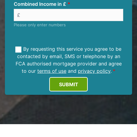
Combined Income in £
Please only enter numbers
By requesting this service you agree to be
contacted by email, SMS or telephone by an
FCA authorised mortgage provider and agree
to our
terms of use
and
privacy policy
.
SUBMIT