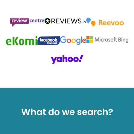
What do we search?