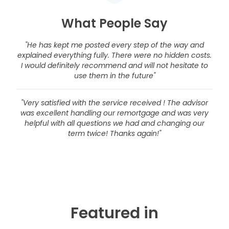
What People Say
"He has kept me posted every step of the way and
explained everything fully. There were no hidden costs.
I would definitely recommend and will not hesitate to
use them in the future"
"Very satisfied with the service received ! The advisor
was excellent handling our remortgage and was very
helpful with all questions we had and changing our
term twice! Thanks again!"
Featured in