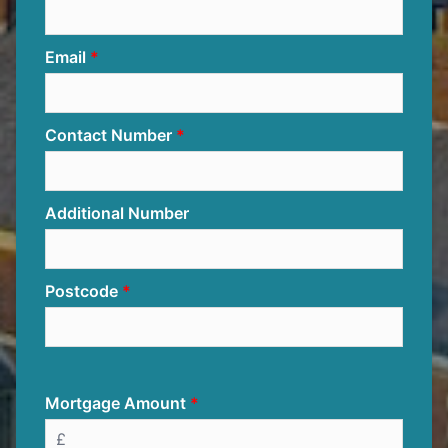
Email
Contact Number
Additional Number
Postcode
Mortgage Amount