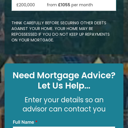
£200,000
from
£1055
per month
THINK CAREFULLY BEFORE SECURING OTHER DEBTS
AGAINST YOUR HOME. YOUR HOME MAY BE
REPOSSESSED IF YOU DO NOT KEEP UP REPAYMENTS
ON YOUR MORTGAGE.
Need Mortgage Advice?
Let Us Help...
Enter your details so an
advisor can contact you
Full Name