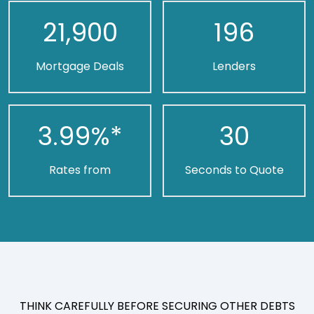
21,900
196
Mortgage Deals
Lenders
3.99
%*
30
Rates from
Seconds to Quote
THINK CAREFULLY BEFORE SECURING OTHER DEBTS