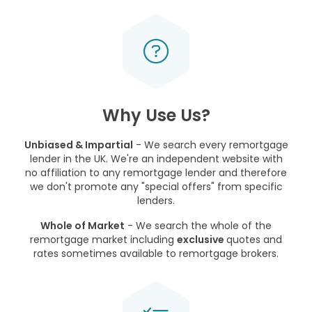
Why Use Us?
Unbiased & Impartial
- We search every remortgage
lender in the UK. We're an independent website with
no affiliation to any remortgage lender and therefore
we don't promote any "special offers" from specific
lenders.
Whole of Market
- We search the whole of the
remortgage market including
exclusive
quotes and
rates sometimes available to remortgage brokers.