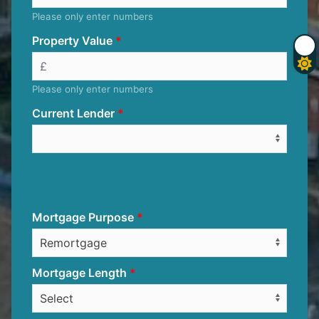
Please only enter numbers
Property Value
Please only enter numbers
Current Lender
Mortgage Purpose
Mortgage Length