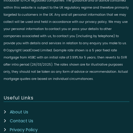
introducer to FCA regulated companies. The guidance and or advice contained
within this website is subject to the UK regulatory regime and therefore primarily
targeted to customers in the UK. Any and all personal information that we may
collect will be used and held in accordance with our privacy policy. We may use
your personal information to contact you or pass your details to other
companies associated with us, to contact you (including by telephone) to
provide you with details and services in relation to any enquiry you make to us.
© Copyright LeadCrowd Limited. Example rate shown is a 5 year fixed rate
mortgage from HSBC with an initial rate of 3.99% for 5 years; then reverts to SVR
after intro period (26/03/2025). The rates shown are for illustrative purposes
only, they should not be taken as any form of advice or recommendation. Actual
mortgage quotes are based on individual circumstances.
Useful Links
About Us
Contact Us
Privacy Policy