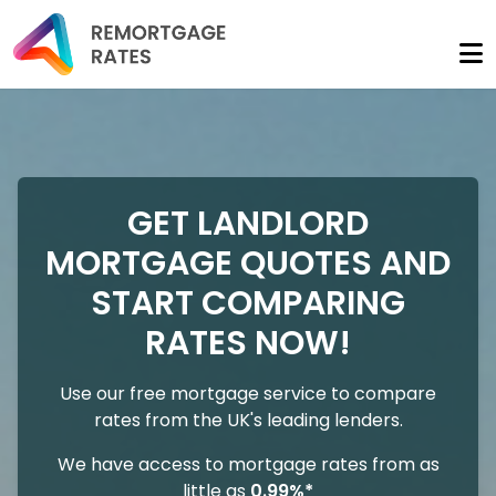
GET LANDLORD
MORTGAGE QUOTES AND
START COMPARING
RATES NOW!
Use our free mortgage service to compare
rates from the UK's leading lenders.
We have access to mortgage rates from as
little as
0.99%*