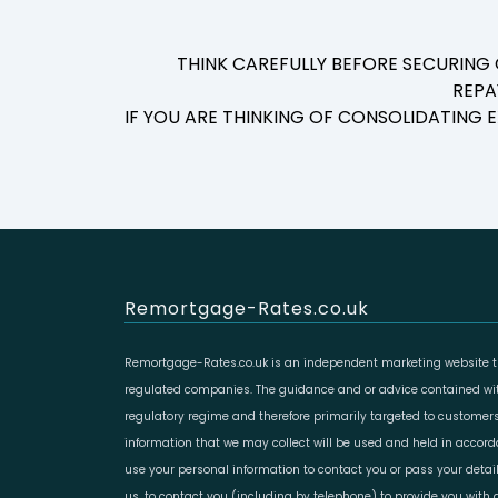
THINK CAREFULLY BEFORE SECURING
REPA
IF YOU ARE THINKING OF CONSOLIDATING
Remortgage-Rates.co.uk
Remortgage-Rates.co.uk is an independent marketing website th
regulated companies. The guidance and or advice contained with
regulatory regime and therefore primarily targeted to customers
information that we may collect will be used and held in accor
use your personal information to contact you or pass your deta
us, to contact you (including by telephone) to provide you with d