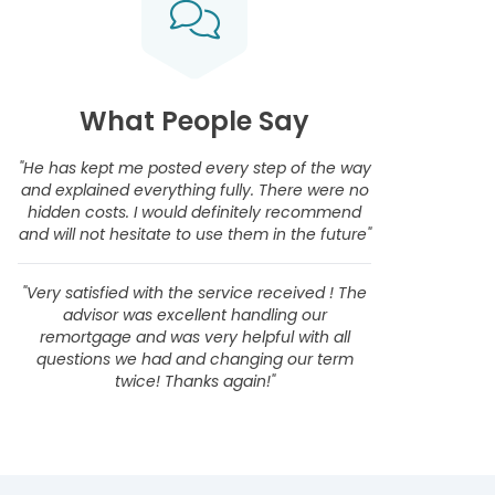
What People Say
"He has kept me posted every step of the way
and explained everything fully. There were no
hidden costs. I would definitely recommend
and will not hesitate to use them in the future"
"Very satisfied with the service received ! The
advisor was excellent handling our
remortgage and was very helpful with all
questions we had and changing our term
twice! Thanks again!"