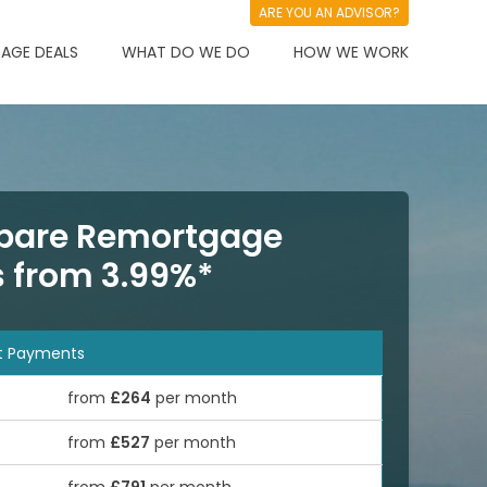
ARE YOU AN ADVISOR?
AGE DEALS
WHAT DO WE DO
HOW WE WORK
are Remortgage
s from 3.99%*
t Payments
from
£264
per month
from
£527
per month