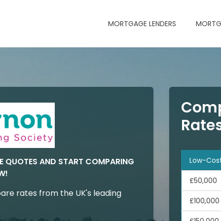
MORTGAGE LENDERS
MORTG
Comp
Rate
Low-Cos
GE QUOTES AND START COMPARING
W!
£50,000
are rates from the UK's leading
£100,000