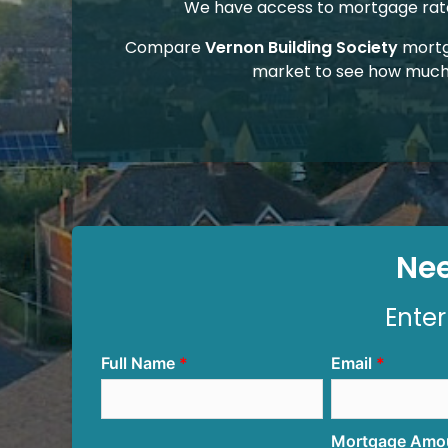
We have access to mortgage rates
Compare
Vernon Building Society
mortg
market to see how much
Nee
Enter
Full Name
Email
Mortgage Amo