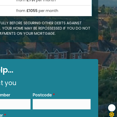
from
£791
per month
0
from
£1055
per month
FULLY BEFORE SECURING OTHER DEBTS AGAINST
 YOUR HOME MAY BE REPOSSESSED IF YOU DO NOT
EPAYMENTS ON YOUR MORTGAGE.
p...
ct you
umber
Postcode
er