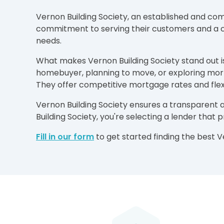
Vernon Building Society, an established and comm
commitment to serving their customers and a cu
needs.
What makes Vernon Building Society stand out is 
homebuyer, planning to move, or exploring mort
They offer competitive mortgage rates and flexi
Vernon Building Society ensures a transparent 
Building Society, you're selecting a lender that
Fill in our form
to get started finding the best 