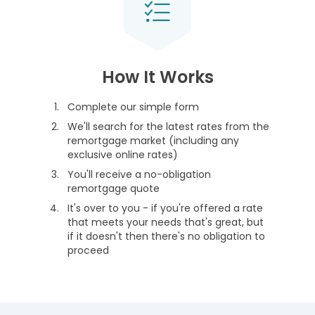
How It Works
Complete our simple form
We'll search for the latest rates from the
remortgage market (including any
exclusive online rates)
You'll receive a no-obligation
remortgage quote
It's over to you - if you're offered a rate
that meets your needs that's great, but
if it doesn't then there's no obligation to
proceed