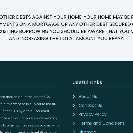
 OTHER DEBTS AGAINST YOUR HOME. YOUR HOME MAY BE R
YMENTS ON A MORTGAGE OR ANY OTHER DEBT SECURED O
 EXISTING BORROWING YOU SHOULD BE AWARE THAT YOU M
AND INCREASING THE TOTAL AMOUNT YOU REPAY.
Useful Links
About Us
at acts as an introducer to FCA
in this website is subject to the UK
Contact Us
 in the UK. Any and all personal
Privacy Policy
dance with our privacy policy. We may
Terms and Conditions
ils to other companies associated with
Sitemap
etails and services in relation to any