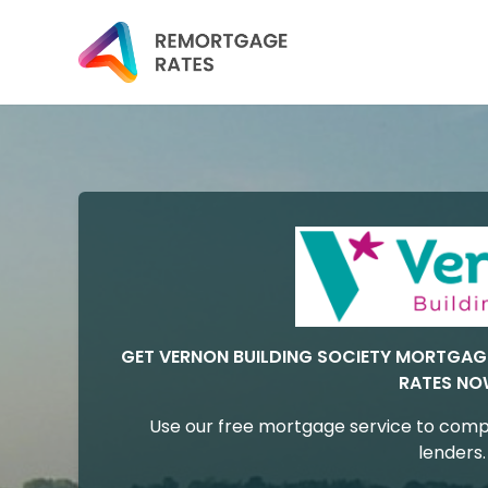
GET VERNON BUILDING SOCIETY MORTGA
RATES NO
Use our free mortgage service to comp
lenders.