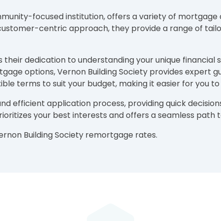
unity-focused institution, offers a variety of mortgage an
stomer-centric approach, they provide a range of tailor
their dedication to understanding your unique financial s
gage options, Vernon Building Society provides expert 
ble terms to suit your budget, making it easier for you 
and efficient application process, providing quick decis
 prioritizes your best interests and offers a seamless pat
Vernon Building Society remortgage rates.