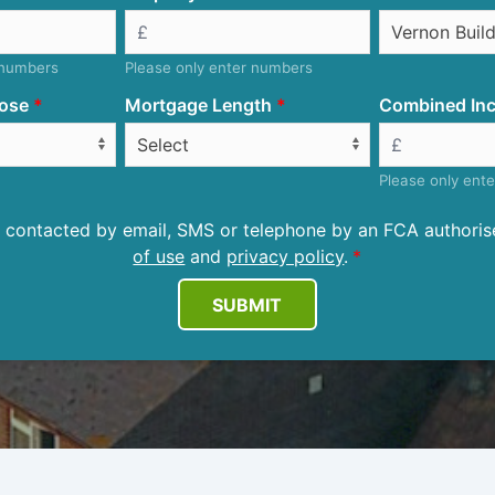
 numbers
Please only enter numbers
ose
Mortgage Length
Combined Inc
Please only ent
be contacted by email, SMS or telephone by an FCA author
of use
and
privacy policy
.
SUBMIT