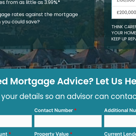
£150,000
 from as little as 3.99
%*
£200,00
age rates against the mortgage
 you could save?
THINK CARE
YOUR HOME.
KEEP UP R
d Mortgage Advice? Let Us Hel
 your details so an advisor can conta
Contact Number
Additional N
unt
Property Value
Current Lend