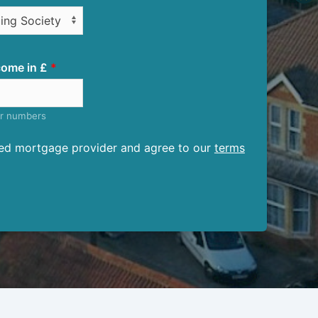
ome in £
er numbers
ised mortgage provider and agree to our
terms