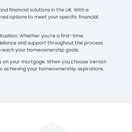
d financial solutions in the UK. With a
ed options to meet your specific financial
ituation. Whether you're a first-time
guidance and support throughout the process.
to reach your homeownership goals.
ions on your mortgage. When you choose Vernon
h to achieving your homeownership aspirations.