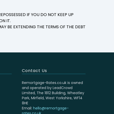
EPOSSESSED IF YOU DO NOT KEEP UP
N IT.
AY BE EXTENDING THE TERMS OF THE DEBT
Contact Us
Remortgage-Rates.co.uk is owned
and operated by LeadCrowd
Limited, The 1812 Building, Wheatley
Park, Mirfield, West Yorkshire, WF14
8HE
Email:
hello@remortgage-
rates.co.uk