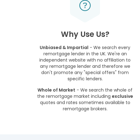
Why Use Us?
Unbiased & Impartial
- We search every
remortgage lender in the UK. We're an
independent website with no affiliation to
any remortgage lender and therefore we
don't promote any "special offers" from
specific lenders.
Whole of Market
- We search the whole of
the remortgage market including
exclusive
quotes and rates sometimes available to
remortgage brokers.