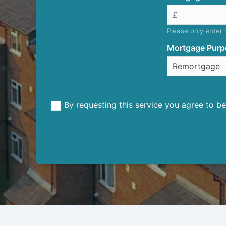
Please only enter
Mortgage Purp
By requesting this service you agree to 