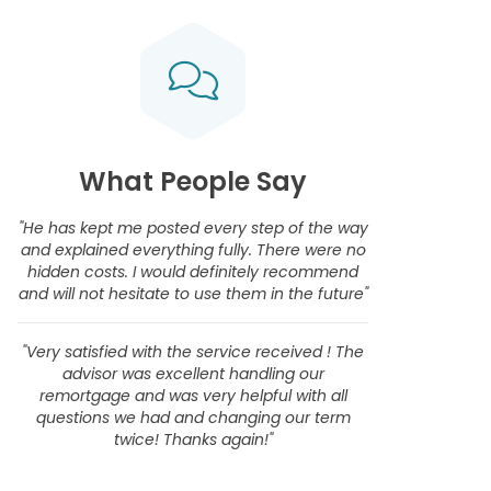
What People Say
"He has kept me posted every step of the way
and explained everything fully. There were no
hidden costs. I would definitely recommend
and will not hesitate to use them in the future"
"Very satisfied with the service received ! The
advisor was excellent handling our
remortgage and was very helpful with all
questions we had and changing our term
twice! Thanks again!"