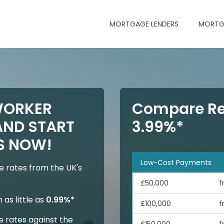
MORTGAGE LENDERS
MORTG
WORKER
Compare Re
ND START
3.99%*
S NOW!
Low-Cost Payments
 rates from the UK's
£50,000
f
as little as
0.99%*
£100,000
f
 rates against the