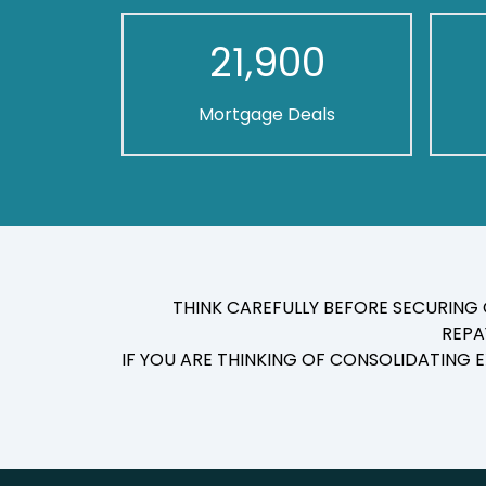
21,900
Mortgage Deals
THINK CAREFULLY BEFORE SECURING
REPA
IF YOU ARE THINKING OF CONSOLIDATING