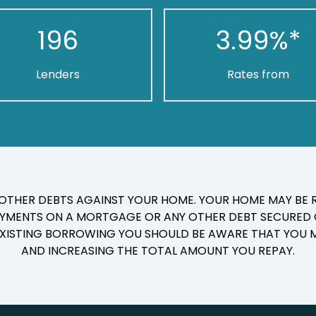
196
3.99
%*
Lenders
Rates from
 OTHER DEBTS AGAINST YOUR HOME. YOUR HOME MAY BE R
YMENTS ON A MORTGAGE OR ANY OTHER DEBT SECURED O
 EXISTING BORROWING YOU SHOULD BE AWARE THAT YOU M
AND INCREASING THE TOTAL AMOUNT YOU REPAY.