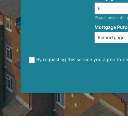
Please only enter
Mortgage Purp
By requesting this service you agree to 