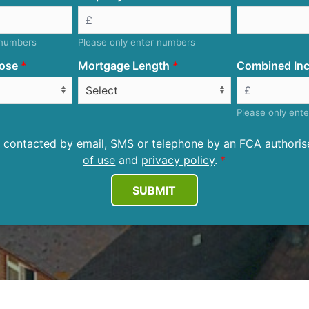
 numbers
Please only enter numbers
ose
Mortgage Length
Combined Inc
Please only ent
be contacted by email, SMS or telephone by an FCA author
of use
and
privacy policy
.
SUBMIT