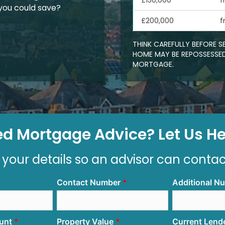
£150,000
f
ou could save?
£200,000
f
THINK CAREFULLY BEFORE 
HOME MAY BE REPOSSESSED
MORTGAGE.
d Mortgage Advice? Let Us Hel
 your details so an advisor can conta
Contact Number
Additional N
unt
Property Value
Current Lend