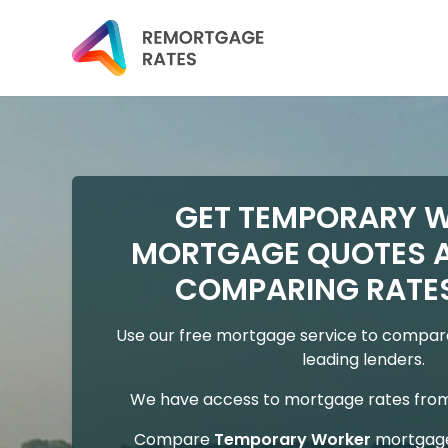
GET TEMPORARY 
MORTGAGE QUOTES A
COMPARING RATE
Use our free mortgage service to compare
leading lenders.
We have access to mortgage rates from 
Compare
Temporary Worker
mortgage