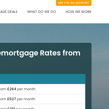
ARE YOU AN ADVISOR?
AGE DEALS
WHAT DO WE DO
HOW WE WORK
mortgage Rates from
rom
£264
per month
rom
£527
per month