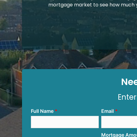
mortgage market to see how much y
Nee
Enter
Full Name
Email
Mortgage Amo