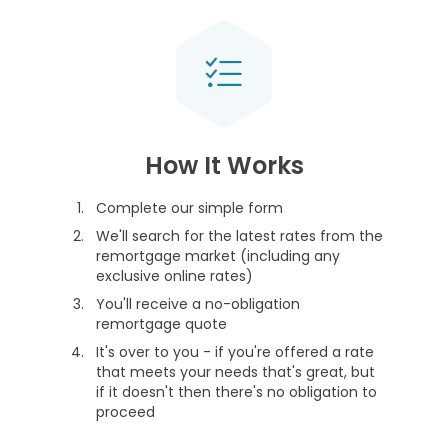
How It Works
Complete our simple form
We'll search for the latest rates from the
remortgage market (including any
exclusive online rates)
You'll receive a no-obligation
remortgage quote
It's over to you - if you're offered a rate
that meets your needs that's great, but
if it doesn't then there's no obligation to
proceed