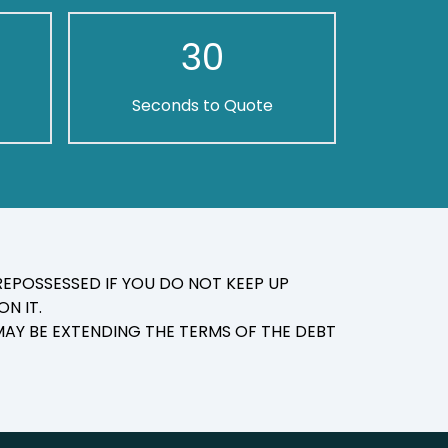
30
Seconds to Quote
EPOSSESSED IF YOU DO NOT KEEP UP
N IT.
AY BE EXTENDING THE TERMS OF THE DEBT