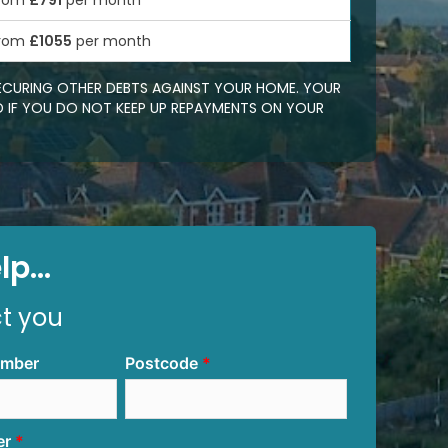
rom
£791
per month
rom
£1055
per month
SECURING OTHER DEBTS AGAINST YOUR HOME. YOUR
 IF YOU DO NOT KEEP UP REPAYMENTS ON YOUR
p...
ct you
umber
Postcode
er