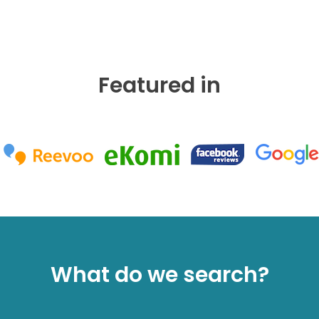
Featured in
What do we search?