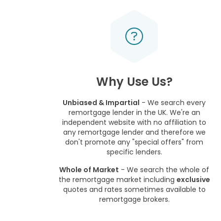
Why Use Us?
Unbiased & Impartial
- We search every
remortgage lender in the UK. We're an
independent website with no affiliation to
any remortgage lender and therefore we
don't promote any "special offers" from
specific lenders.
Whole of Market
- We search the whole of
the remortgage market including
exclusive
quotes and rates sometimes available to
remortgage brokers.