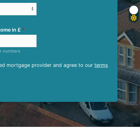
ome in £
er numbers
ised mortgage provider and agree to our
terms