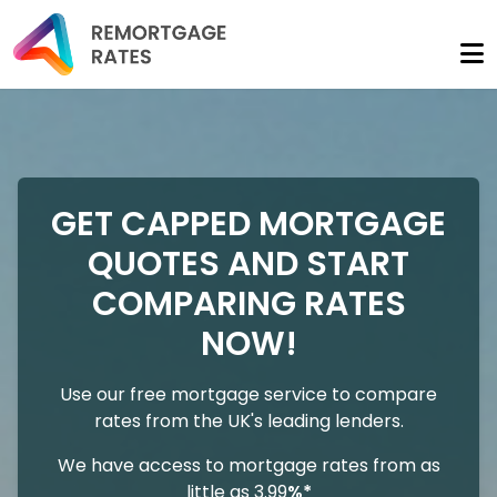
GET CAPPED MORTGAGE
QUOTES AND START
COMPARING RATES
NOW!
Use our free mortgage service to compare
rates from the UK's leading lenders.
We have access to mortgage rates from as
little as 3.99
%*