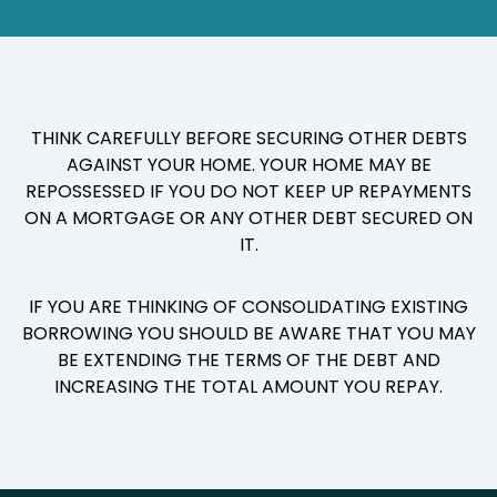
THINK CAREFULLY BEFORE SECURING OTHER DEBTS
AGAINST YOUR HOME. YOUR HOME MAY BE
REPOSSESSED IF YOU DO NOT KEEP UP REPAYMENTS
ON A MORTGAGE OR ANY OTHER DEBT SECURED ON
IT.
IF YOU ARE THINKING OF CONSOLIDATING EXISTING
BORROWING YOU SHOULD BE AWARE THAT YOU MAY
BE EXTENDING THE TERMS OF THE DEBT AND
INCREASING THE TOTAL AMOUNT YOU REPAY.