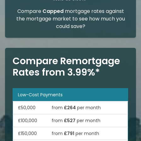
Compare
Capped
mortgage rates against
the mortgage market to see how much you
could save?
Compare Remortgage
Rates from 3.99%*
Low-Cost Payments
£50,000
from
£264
per month
£100,000
from
£527
per month
£150,000
from
£791
per month