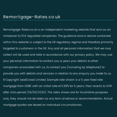
Remortgage-Rates.co.uk
Remortgage-Rates.co.uk is an independent marketing website that acts as an
introducer to FCA regulated companies. The guidance and or advice contained
within this website is subject to the UK regulatory regime and therefore primarily
targeted to customers in the UK. Any and all personal information that we may
collect will be used and held in accordance with our privacy policy. We may use
your personal information to contact you or pass your details to other
companies associated with us, to contact you (including by telephone) to
provide you with details and services in relation to any enquiry you make to us.
© Copyright LeadCrowd Limited. Example rate shown is a 5 year fixed rate
mortgage from HSBC with an initial rate of 3.99% for 5 years; then reverts to SVR
after intro period (26/03/2025). The rates shown are for illustrative purposes
only, they should not be taken as any form of advice or recommendation. Actual
mortgage quotes are based on individual circumstances.