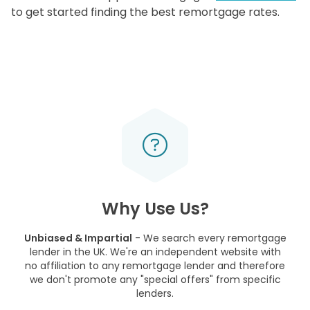
to get started finding the best remortgage rates.
Why Use Us?
Unbiased & Impartial
- We search every remortgage
lender in the UK. We're an independent website with
no affiliation to any remortgage lender and therefore
we don't promote any "special offers" from specific
lenders.