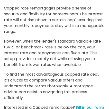
Capped rate remortgages provide a sense of
security and flexibility for homeowners. The interest
rate will not rise above a certain 'cap', ensuring that
your monthly repayments stay within a manageable
range.
However, when the lender's standard variable rate
(SVR) or benchmark rate is below the cap, your
interest rate and repayments can fluctuate. This
setup provides a safety net while allowing you to
benefit from lower rates when available.
To find the most advantageous capped rate deal,
it’s crucial to compare various offers and
understand the terms thoroughly. A mortgage
advisor can assist in navigating this process
efficiently.
Interested in a Capped remortgage?
Fill in our form