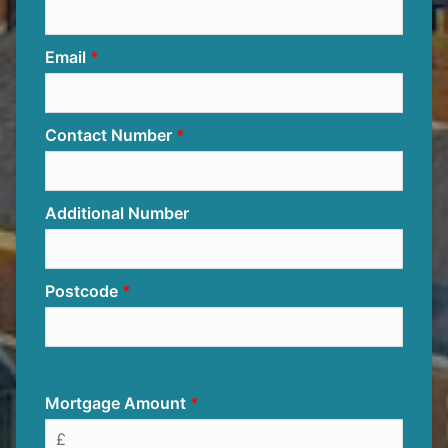
Email
Contact Number
Additional Number
Postcode
Mortgage Amount