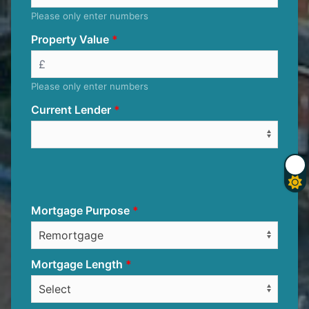
Please only enter numbers
Property Value
Please only enter numbers
Current Lender
Mortgage Purpose
Mortgage Length