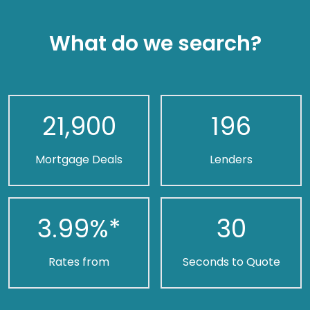
What do we search?
21,900
196
Mortgage Deals
Lenders
3.99
%*
30
Rates from
Seconds to Quote