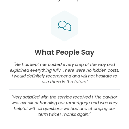
What People Say
"He has kept me posted every step of the way and
explained everything fully. There were no hidden costs.
I would definitely recommend and will not hesitate to
use them in the future"
"Very satisfied with the service received ! The advisor
was excellent handling our remortgage and was very
helpful with all questions we had and changing our
term twice! Thanks again!"