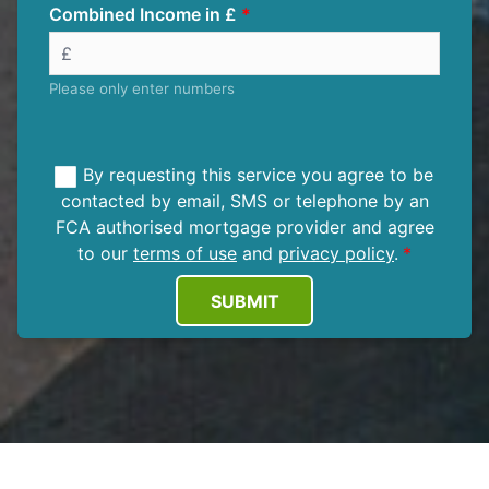
Combined Income in £
Please only enter numbers
By requesting this service you agree to be
contacted by email, SMS or telephone by an
FCA authorised mortgage provider and agree
to our
terms of use
and
privacy policy
.
SUBMIT