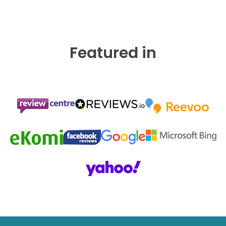
Featured in