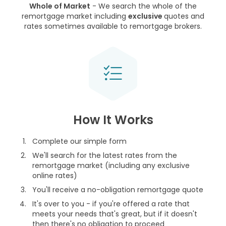
Whole of Market
- We search the whole of the
remortgage market including
exclusive
quotes and
rates sometimes available to remortgage brokers.
How It Works
Complete our simple form
We'll search for the latest rates from the
remortgage market (including any exclusive
online rates)
You'll receive a no-obligation remortgage quote
It's over to you - if you're offered a rate that
meets your needs that's great, but if it doesn't
then there's no obligation to proceed