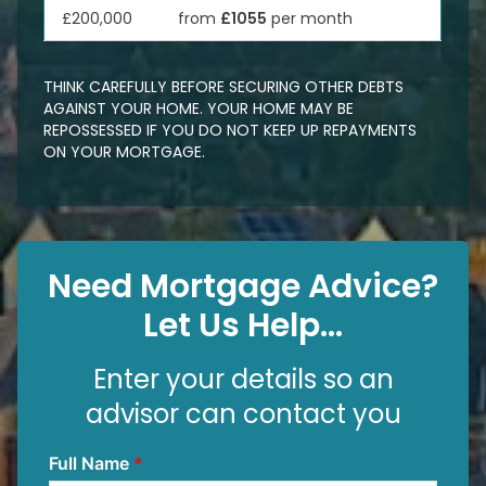
£200,000
from
£1055
per month
THINK CAREFULLY BEFORE SECURING OTHER DEBTS
AGAINST YOUR HOME. YOUR HOME MAY BE
REPOSSESSED IF YOU DO NOT KEEP UP REPAYMENTS
ON YOUR MORTGAGE.
Need Mortgage Advice?
Let Us Help...
Enter your details so an
advisor can contact you
Full Name