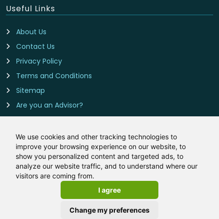
Useful Links
About Us
Contact Us
Privacy Policy
Terms and Conditions
Sitemap
Are you an Advisor?
Cookie Preferences
We use cookies and other tracking technologies to
improve your browsing experience on our website, to
Contact Us
show you personalized content and targeted ads, to
analyze our website traffic, and to understand where our
Remortgage-Rates.co.uk is owned and operated by
visitors are coming from.
LeadCrowd Limited, The 1812 Building, Wheatley Park, Mirfield,
I agree
West Yorkshire, WF14 8HE
Email:
hello@remortgage-rates.co.uk
Change my preferences