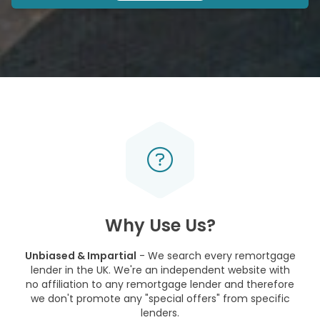
Why Use Us?
Unbiased & Impartial
- We search every remortgage
lender in the UK. We're an independent website with
no affiliation to any remortgage lender and therefore
we don't promote any "special offers" from specific
lenders.