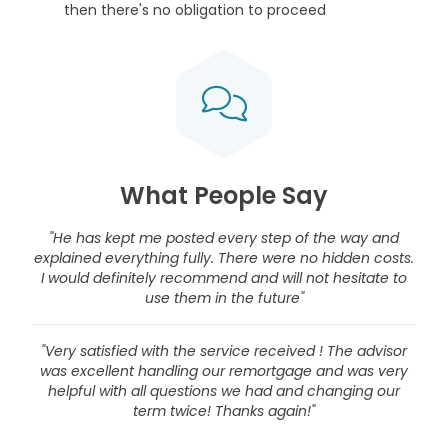
then there's no obligation to proceed
What People Say
"He has kept me posted every step of the way and
explained everything fully. There were no hidden costs.
I would definitely recommend and will not hesitate to
use them in the future"
"Very satisfied with the service received ! The advisor
was excellent handling our remortgage and was very
helpful with all questions we had and changing our
term twice! Thanks again!"