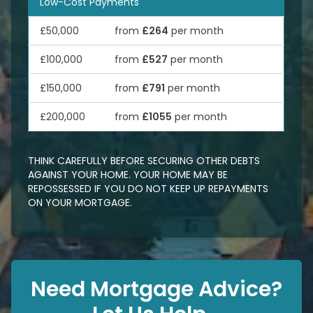
Low-Cost Payments
£50,000
from
£264
per month
£100,000
from
£527
per month
£150,000
from
£791
per month
£200,000
from
£1055
per month
THINK CAREFULLY BEFORE SECURING OTHER DEBTS
AGAINST YOUR HOME. YOUR HOME MAY BE
REPOSSESSED IF YOU DO NOT KEEP UP REPAYMENTS
ON YOUR MORTGAGE.
Need Mortgage Advice?