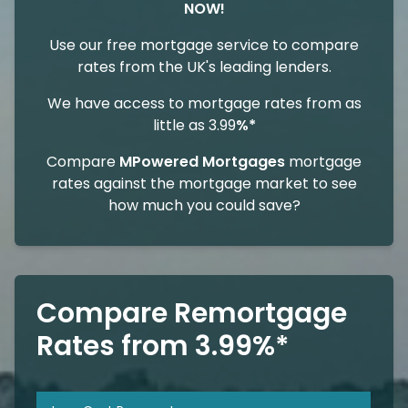
NOW!
Use our free mortgage service to compare
rates from the UK's leading lenders.
We have access to mortgage rates from as
little as 3.99
%*
Compare
MPowered Mortgages
mortgage
rates against the mortgage market to see
how much you could save?
Compare Remortgage
Rates from 3.99%*