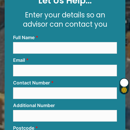
Let Us Help...
Enter your details so an
advisor can contact you
Full Name
Email
Contact Number
Additional Number
Postcode