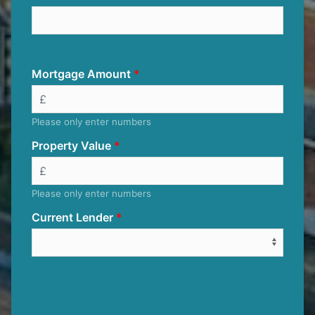
Mortgage Amount
Please only enter numbers
Property Value
Please only enter numbers
Current Lender