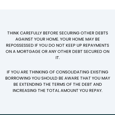
THINK CAREFULLY BEFORE SECURING OTHER DEBTS
AGAINST YOUR HOME. YOUR HOME MAY BE
REPOSSESSED IF YOU DO NOT KEEP UP REPAYMENTS
ON A MORTGAGE OR ANY OTHER DEBT SECURED ON
IT.
IF YOU ARE THINKING OF CONSOLIDATING EXISTING
BORROWING YOU SHOULD BE AWARE THAT YOU MAY
BE EXTENDING THE TERMS OF THE DEBT AND
INCREASING THE TOTAL AMOUNT YOU REPAY.