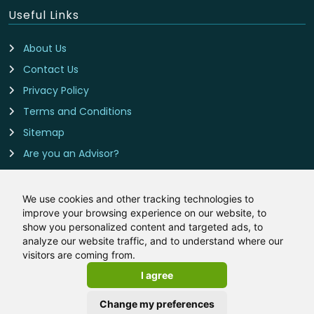
Useful Links
About Us
Contact Us
Privacy Policy
Terms and Conditions
Sitemap
Are you an Advisor?
Cookie Preferences
We use cookies and other tracking technologies to
improve your browsing experience on our website, to
Contact Us
show you personalized content and targeted ads, to
analyze our website traffic, and to understand where our
Remortgage-Rates.co.uk is owned and operated by
visitors are coming from.
LeadCrowd Limited, The 1812 Building, Wheatley Park, Mirfield,
I agree
West Yorkshire, WF14 8HE
Email:
hello@remortgage-rates.co.uk
Change my preferences