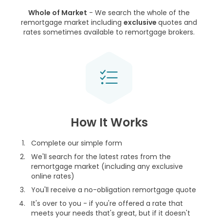
Whole of Market
- We search the whole of the
remortgage market including
exclusive
quotes and
rates sometimes available to remortgage brokers.
How It Works
Complete our simple form
We'll search for the latest rates from the
remortgage market (including any exclusive
online rates)
You'll receive a no-obligation remortgage quote
It's over to you - if you're offered a rate that
meets your needs that's great, but if it doesn't