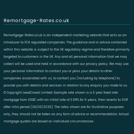
Remortgage-Rates.co.uk
Remortgage-Rates.co.uk is an independent marketing website that acts as an
introducer to FCA regulated companies. The guidance and or advice contained
within this website is subject to the UK regulatory regime and therefore primarily
targeted to customers in the UK. Any and all personal information that we may
collect will be used and held in accordance with our privacy policy. We may use
your personal information to contact you or pass your details to other
companies associated with us, to contact you (including by telephone) to
provide you with details and services in relation to any enquiry you make to us.
© Copyright LeadCrowd Limited. Example rate shown is a 5 year fixed rate
mortgage from HSBC with an initial rate of 3.99% for 5 years; then reverts to SVR
after intro period (26/03/2025). The rates shown are for illustrative purposes
only, they should not be taken as any form of advice or recommendation. Actual
mortgage quotes are based on individual circumstances.