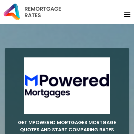
GET MPOWERED MORTGAGES MORTGAGE
QUOTES AND START COMPARING RATES