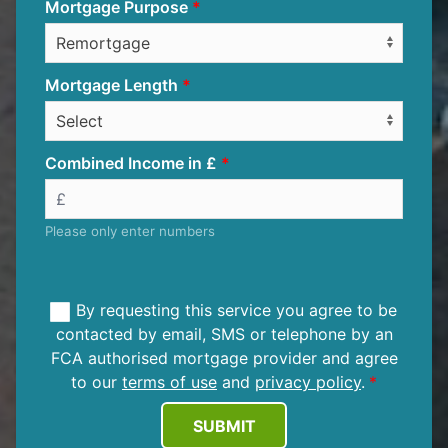
Mortgage Purpose
Mortgage Length
Combined Income in £
Please only enter numbers
By requesting this service you agree to be
contacted by email, SMS or telephone by an
FCA authorised mortgage provider and agree
to our
terms of use
and
privacy policy
.
SUBMIT