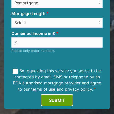
Mortgage Length
Combined Income in £
Please only enter numbers
By requesting this service you agree to be
contacted by email, SMS or telephone by an
FCA authorised mortgage provider and agree
to our
terms of use
and
privacy policy
.
SUBMIT