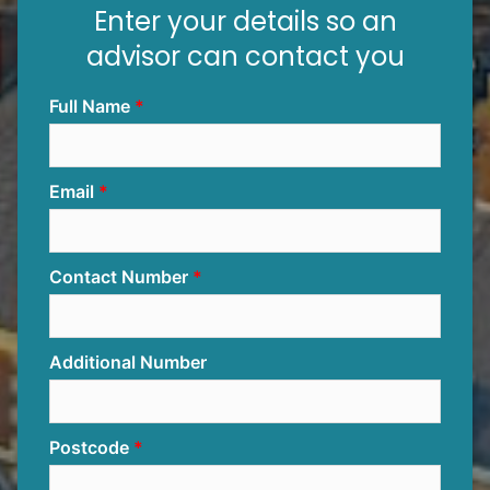
Enter your details so an
advisor can contact you
Full Name
Email
Contact Number
Additional Number
Postcode