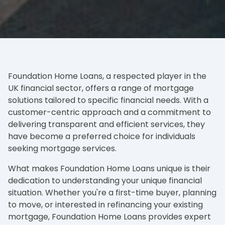
Foundation Home Loans, a respected player in the
UK financial sector, offers a range of mortgage
solutions tailored to specific financial needs. With a
customer-centric approach and a commitment to
delivering transparent and efficient services, they
have become a preferred choice for individuals
seeking mortgage services.
What makes Foundation Home Loans unique is their
dedication to understanding your unique financial
situation. Whether you're a first-time buyer, planning
to move, or interested in refinancing your existing
mortgage, Foundation Home Loans provides expert