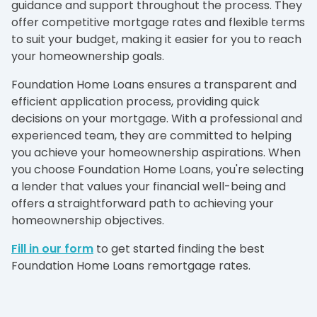
guidance and support throughout the process. They
offer competitive mortgage rates and flexible terms
to suit your budget, making it easier for you to reach
your homeownership goals.
Foundation Home Loans ensures a transparent and
efficient application process, providing quick
decisions on your mortgage. With a professional and
experienced team, they are committed to helping
you achieve your homeownership aspirations. When
you choose Foundation Home Loans, you're selecting
a lender that values your financial well-being and
offers a straightforward path to achieving your
homeownership objectives.
Fill in our form
to get started finding the best
Foundation Home Loans remortgage rates.