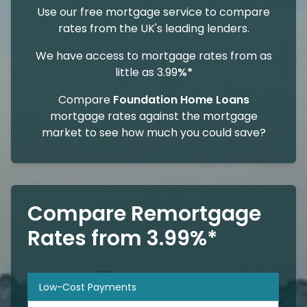
Use our free mortgage service to compare
rates from the UK's leading lenders.
We have access to mortgage rates from as
little as 3.99
%*
Compare
Foundation Home Loans
mortgage rates against the mortgage
market to see how much you could save?
Compare Remortgage
Rates from 3.99%*
Low-Cost Payments