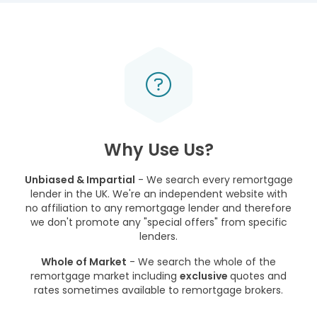
Why Use Us?
Unbiased & Impartial
- We search every remortgage
lender in the UK. We're an independent website with
no affiliation to any remortgage lender and therefore
we don't promote any "special offers" from specific
lenders.
Whole of Market
- We search the whole of the
remortgage market including
exclusive
quotes and
rates sometimes available to remortgage brokers.