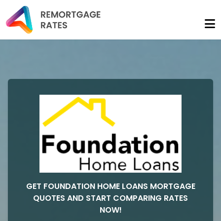
GET FOUNDATION HOME LOANS MORTGAGE
QUOTES AND START COMPARING RATES
NOW!