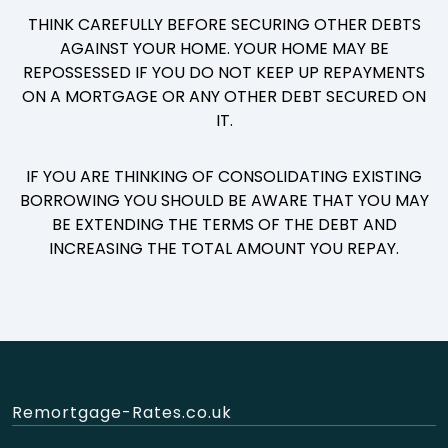
THINK CAREFULLY BEFORE SECURING OTHER DEBTS
AGAINST YOUR HOME. YOUR HOME MAY BE
REPOSSESSED IF YOU DO NOT KEEP UP REPAYMENTS
ON A MORTGAGE OR ANY OTHER DEBT SECURED ON
IT.
IF YOU ARE THINKING OF CONSOLIDATING EXISTING
BORROWING YOU SHOULD BE AWARE THAT YOU MAY
BE EXTENDING THE TERMS OF THE DEBT AND
INCREASING THE TOTAL AMOUNT YOU REPAY.
Remortgage-Rates.co.uk