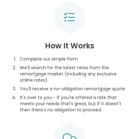
How It Works
Complete our simple form
We'll search for the latest rates from the
remortgage market (including any exclusive
online rates)
You'll receive a no-obligation remortgage quote
It's over to you - if you're offered a rate that
meets your needs that's great, but if it doesn't
then there's no obligation to proceed