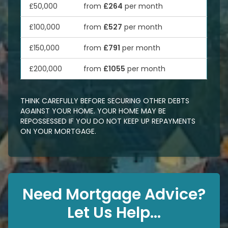
£50,000
from
£264
per month
£100,000
from
£527
per month
£150,000
from
£791
per month
£200,000
from
£1055
per month
THINK CAREFULLY BEFORE SECURING OTHER DEBTS
AGAINST YOUR HOME. YOUR HOME MAY BE
REPOSSESSED IF YOU DO NOT KEEP UP REPAYMENTS
ON YOUR MORTGAGE.
Need Mortgage Advice?
Let Us Help...