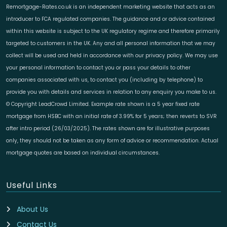
Remortgage-Rates.co.uk is an independent marketing website that acts as an
introducer to FCA regulated companies. The guidance and or advice contained
within this website is subject to the UK regulatory regime and therefore primarily
targeted to customers in the UK. Any and all personal information that we may
collect will be used and held in accordance with our privacy policy. We may use
your personal information to contact you or pass your details to other
companies associated with us, to contact you (including by telephone) to
provide you with details and services in relation to any enquiry you make to us.
© Copyright LeadCrowd Limited. Example rate shown is a 5 year fixed rate
mortgage from HSBC with an initial rate of 3.99% for 5 years; then reverts to SVR
after intro period (26/03/2025). The rates shown are for illustrative purposes
only, they should not be taken as any form of advice or recommendation. Actual
mortgage quotes are based on individual circumstances.
Useful Links
About Us
Contact Us