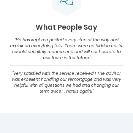
What People Say
"He has kept me posted every step of the way and
explained everything fully. There were no hidden costs.
I would definitely recommend and will not hesitate to
use them in the future"
"Very satisfied with the service received ! The advisor
was excellent handling our remortgage and was very
helpful with all questions we had and changing our
term twice! Thanks again!"