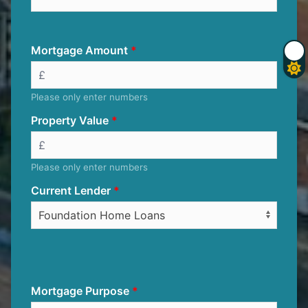
Mortgage Amount
Please only enter numbers
Property Value
Please only enter numbers
Current Lender
Mortgage Purpose