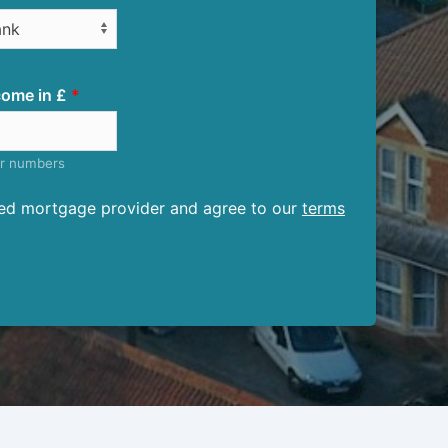
ome in £
er numbers
ised mortgage provider and agree to our
terms