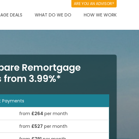
ARE YOU AN ADVISOR?
AGE DEALS
WHAT DO WE DO
HOW WE WORK
are Remortgage
s from 3.99%*
t Payments
from
£264
per month
from
£527
per month