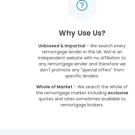
Why Use Us?
Unbiased & Impartial
- We search every
remortgage lender in the UK. We're an
independent website with no affiliation to
any remortgage lender and therefore we
don't promote any "special offers" from
specific lenders.
Whole of Market
- We search the whole of
the remortgage market including
exclusive
quotes and rates sometimes available to
remortgage brokers.