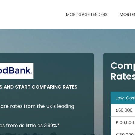
MORTGAGE LENDERS
MORTG
Comp
Rate
 AND START COMPARING RATES
Low-Cos
are rates from the UK's leading
£50,000
£100,000
 from as little as 3.99
%*