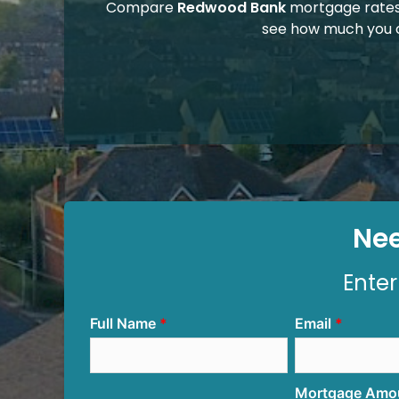
Compare
Redwood Bank
mortgage rates
see how much you 
Nee
Enter
Full Name
Email
Mortgage Amo