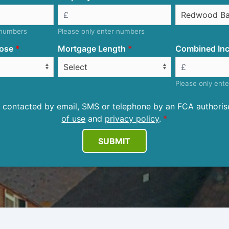
 numbers
Please only enter numbers
ose
Mortgage Length
Combined Inc
Please only ent
be contacted by email, SMS or telephone by an FCA author
of use
and
privacy policy
.
SUBMIT