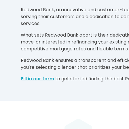
Redwood Bank, an innovative and customer-focuse
serving their customers and a dedication to del
services.
What sets Redwood Bank apart is their dedicatio
move, or interested in refinancing your existi
competitive mortgage rates and flexible terms t
Redwood Bank ensures a transparent and effici
you're selecting a lender that prioritizes your 
Fill in our form
to get started finding the best