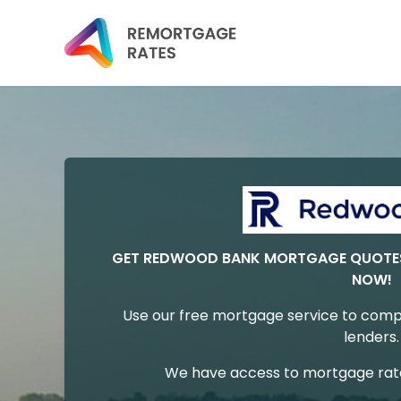
GET REDWOOD BANK MORTGAGE QUOTES
NOW!
Use our free mortgage service to comp
lenders.
We have access to mortgage rates