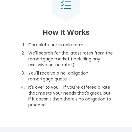
How It Works
Complete our simple form
We'll search for the latest rates from the
remortgage market (including any
exclusive online rates)
You'll receive a no-obligation
remortgage quote
It's over to you - if you're offered a rate
that meets your needs that's great, but
if it doesn't then there's no obligation to
proceed