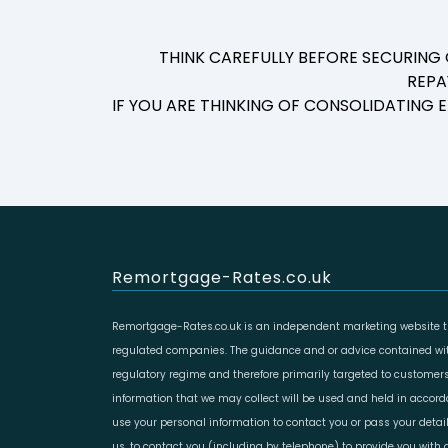
THINK CAREFULLY BEFORE SECURING
REPA
IF YOU ARE THINKING OF CONSOLIDATING
Remortgage-Rates.co.uk
Remortgage-Rates.co.uk is an independent marketing website th
regulated companies. The guidance and or advice contained with
regulatory regime and therefore primarily targeted to customers
information that we may collect will be used and held in accor
use your personal information to contact you or pass your deta
us, to contact you (including by telephone) to provide you with d