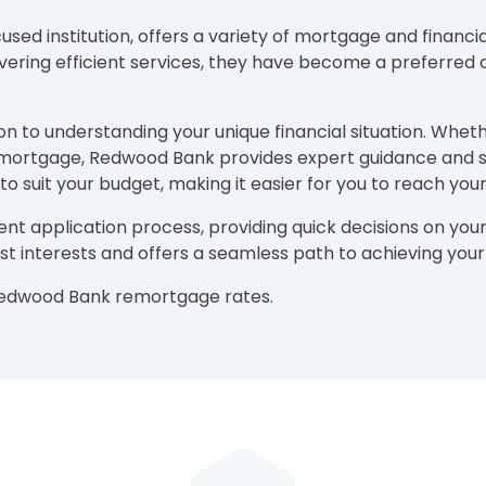
d institution, offers a variety of mortgage and financia
ivering efficient services, they have become a preferred 
n to understanding your unique financial situation. Whet
ng mortgage, Redwood Bank provides expert guidance and 
o suit your budget, making it easier for you to reach yo
ent application process, providing quick decisions on 
best interests and offers a seamless path to achieving yo
 Redwood Bank remortgage rates.