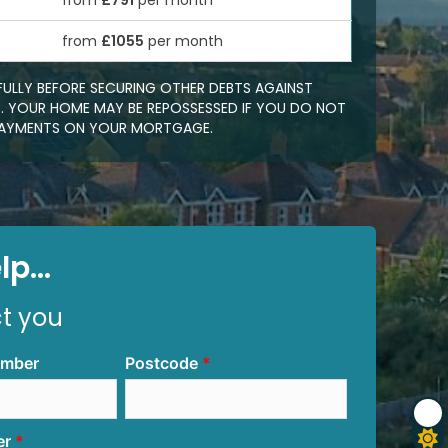
from
£791
per month
0
from
£1055
per month
FULLY BEFORE SECURING OTHER DEBTS AGAINST
 YOUR HOME MAY BE REPOSSESSED IF YOU DO NOT
EPAYMENTS ON YOUR MORTGAGE.
p...
ct you
umber
Postcode
er