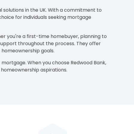
l solutions in the UK. With a commitment to
choice for individuals seeking mortgage
her you're a first-time homebuyer, planning to
support throughout the process. They offer
ur homeownership goals.
your mortgage. When you choose Redwood Bank,
ur homeownership aspirations.