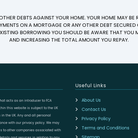
 OTHER DEBTS AGAINST YOUR HOME. YOUR HOME MAY BE R
YMENTS ON A MORTGAGE OR ANY OTHER DEBT SECURED O
 EXISTING BORROWING YOU SHOULD BE AWARE THAT YOU M
AND INCREASING THE TOTAL AMOUNT YOU REPAY.
Useful Links
About Us
at acts as an introducer to FCA
in this website is subject to the UK
Contact Us
 in the UK. Any and all personal
Privacy Policy
dance with our privacy policy. We may
Terms and Conditions
ils to other companies associated with
Sitemap
etails and services in relation to any