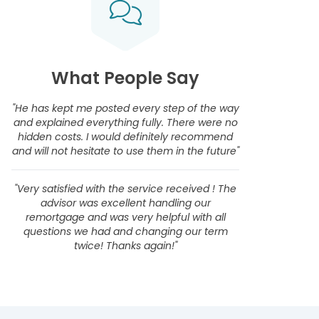
What People Say
"He has kept me posted every step of the way
and explained everything fully. There were no
hidden costs. I would definitely recommend
and will not hesitate to use them in the future"
"Very satisfied with the service received ! The
advisor was excellent handling our
remortgage and was very helpful with all
questions we had and changing our term
twice! Thanks again!"