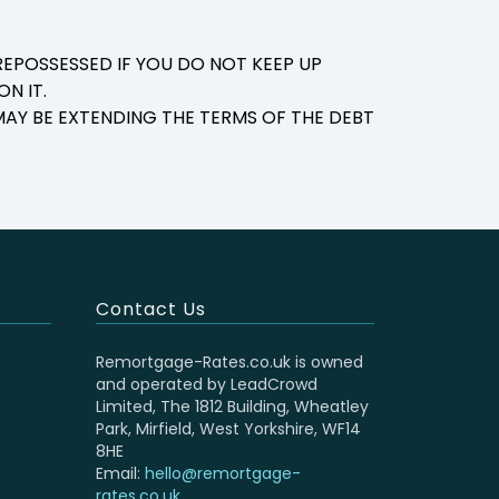
EPOSSESSED IF YOU DO NOT KEEP UP
N IT.
AY BE EXTENDING THE TERMS OF THE DEBT
Contact Us
Remortgage-Rates.co.uk is owned
and operated by LeadCrowd
Limited, The 1812 Building, Wheatley
Park, Mirfield, West Yorkshire, WF14
8HE
Email:
hello@remortgage-
rates.co.uk