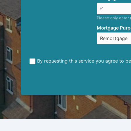
Please only enter
Mortgage Purp
By requesting this service you agree to 