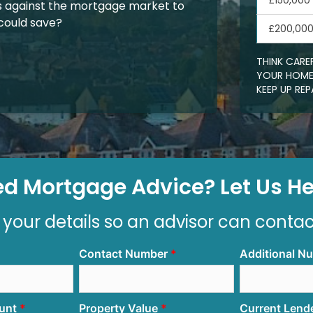
£150,000
 against the mortgage market to
could save?
£200,00
THINK CARE
YOUR HOME.
KEEP UP R
d Mortgage Advice? Let Us Hel
 your details so an advisor can conta
Contact Number
Additional N
unt
Property Value
Current Lend