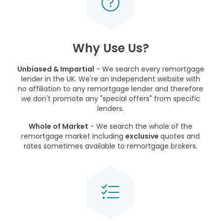
Why Use Us?
Unbiased & Impartial
- We search every remortgage
lender in the UK. We're an independent website with
no affiliation to any remortgage lender and therefore
we don't promote any "special offers" from specific
lenders.
Whole of Market
- We search the whole of the
remortgage market including
exclusive
quotes and
rates sometimes available to remortgage brokers.