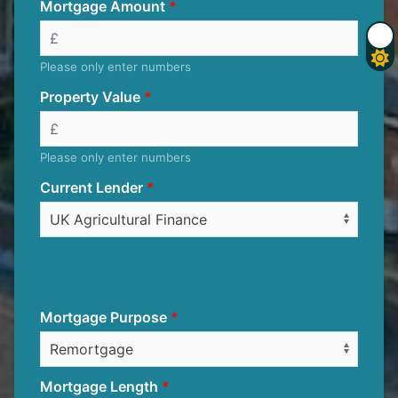
Mortgage Amount
Please only enter numbers
Property Value
Please only enter numbers
Current Lender
Mortgage Purpose
Mortgage Length