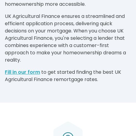
homeownership more accessible.
UK Agricultural Finance ensures a streamlined and
efficient application process, delivering quick
decisions on your mortgage. When you choose UK
Agricultural Finance, you're selecting a lender that
combines experience with a customer-first
approach to make your homeownership dreams a
reality.
Fill in our form
to get started finding the best UK
Agricultural Finance remortgage rates.