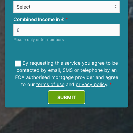
Combined Income in £
Please only enter numbers
By requesting this service you agree to be
contacted by email, SMS or telephone by an
FCA authorised mortgage provider and agree
to our
terms of use
and
privacy policy
.
SUBMIT