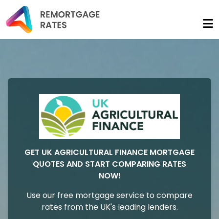
GET UK AGRICULTURAL FINANCE MORTGAGE
QUOTES AND START COMPARING RATES
NOW!
Use our free mortgage service to compare
rates from the UK's leading lenders.