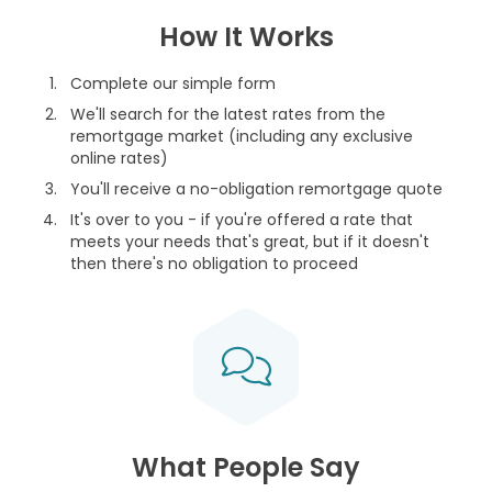
How It Works
Complete our simple form
We'll search for the latest rates from the
remortgage market (including any exclusive
online rates)
You'll receive a no-obligation remortgage quote
It's over to you - if you're offered a rate that
meets your needs that's great, but if it doesn't
then there's no obligation to proceed
What People Say