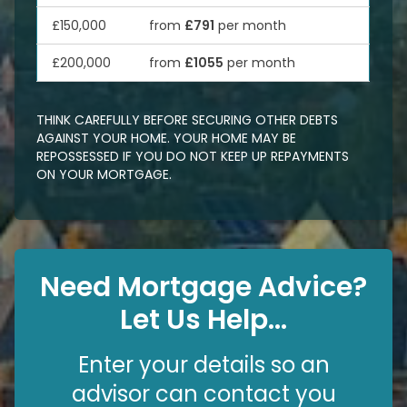
£150,000
from
£791
per month
£200,000
from
£1055
per month
THINK CAREFULLY BEFORE SECURING OTHER DEBTS
AGAINST YOUR HOME. YOUR HOME MAY BE
REPOSSESSED IF YOU DO NOT KEEP UP REPAYMENTS
ON YOUR MORTGAGE.
Need Mortgage Advice?
Let Us Help...
Enter your details so an
advisor can contact you