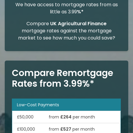
We have access to mortgage rates from as
little as 3.99
%*
Compare
UK Agricultural Finance
mortgage rates against the mortgage
market to see how much you could save?
Compare Remortgage
Rates from 3.99%*
Low-Cost Payments
£50,000
from
£264
per month
£100,000
from
£527
per month