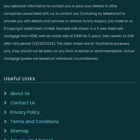
your personal information to contact you or pass your details to other
companies associated with us, to contact you (including by telephone) to
provide you with details and services in relation to any enquiry you make to us.
© Copyright LeadCrowd Limited. Example rate shown is a 5 year fixed rate
mortgage from HSBC with an initial rate of 3.99% for 5 years; then reverts to SVR
after intro period (26/03/2025). The rates shown are for illustrative purposes
only, they should not be taken as any form of advice or recommendation. Actual
mortgage quotes are based on individual circumstances.
Useful Links
About Us
Contact Us
Privacy Policy
Terms and Conditions
Sitemap