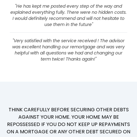
"He has kept me posted every step of the way and
explained everything fully. There were no hidden costs.
I would definitely recommend and will not hesitate to
use them in the future"
"Very satisfied with the service received ! The advisor
was excellent handling our remortgage and was very
helpful with all questions we had and changing our
term twice! Thanks again!"
THINK CAREFULLY BEFORE SECURING OTHER DEBTS
AGAINST YOUR HOME. YOUR HOME MAY BE
REPOSSESSED IF YOU DO NOT KEEP UP REPAYMENTS
ON A MORTGAGE OR ANY OTHER DEBT SECURED ON