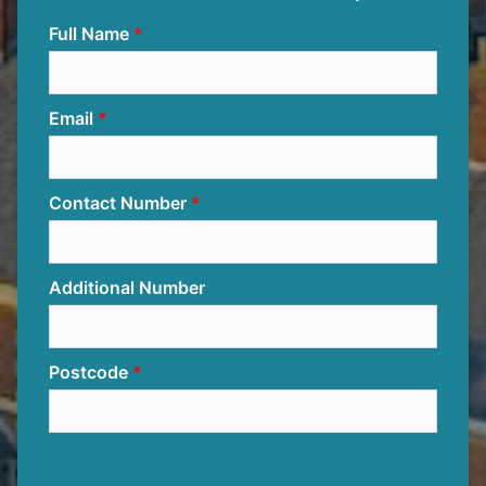
Full Name
Email
Contact Number
Additional Number
Postcode