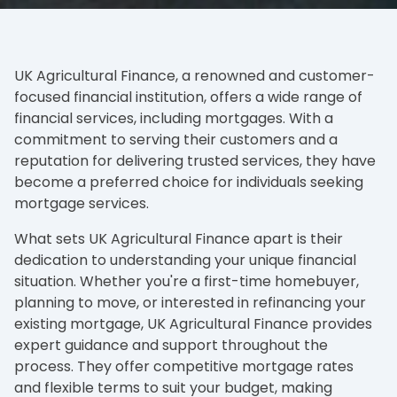
UK Agricultural Finance, a renowned and customer-
focused financial institution, offers a wide range of
financial services, including mortgages. With a
commitment to serving their customers and a
reputation for delivering trusted services, they have
become a preferred choice for individuals seeking
mortgage services.
What sets UK Agricultural Finance apart is their
dedication to understanding your unique financial
situation. Whether you're a first-time homebuyer,
planning to move, or interested in refinancing your
existing mortgage, UK Agricultural Finance provides
expert guidance and support throughout the
process. They offer competitive mortgage rates
and flexible terms to suit your budget, making