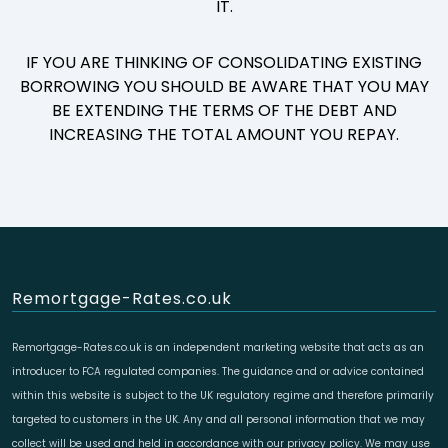
IT.
IF YOU ARE THINKING OF CONSOLIDATING EXISTING
BORROWING YOU SHOULD BE AWARE THAT YOU MAY
BE EXTENDING THE TERMS OF THE DEBT AND
INCREASING THE TOTAL AMOUNT YOU REPAY.
Remortgage-Rates.co.uk
Remortgage-Rates.co.uk is an independent marketing website that acts as an
introducer to FCA regulated companies. The guidance and or advice contained
within this website is subject to the UK regulatory regime and therefore primarily
targeted to customers in the UK. Any and all personal information that we may
collect will be used and held in accordance with our privacy policy. We may use