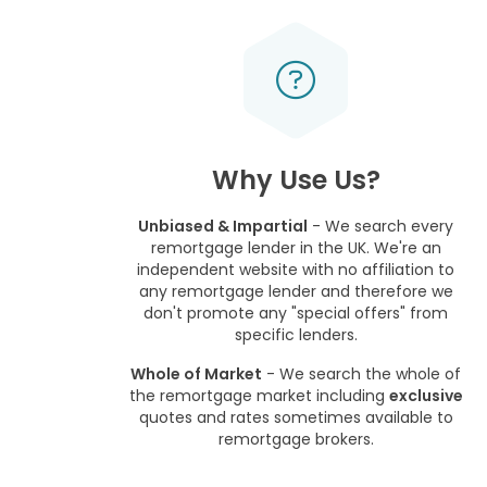
Why Use Us?
Unbiased & Impartial
- We search every
remortgage lender in the UK. We're an
independent website with no affiliation to
any remortgage lender and therefore we
don't promote any "special offers" from
specific lenders.
Whole of Market
- We search the whole of
the remortgage market including
exclusive
quotes and rates sometimes available to
remortgage brokers.