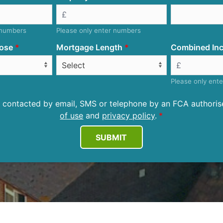
 numbers
Please only enter numbers
ose
Mortgage Length
Combined Inc
Please only ent
be contacted by email, SMS or telephone by an FCA author
of use
and
privacy policy
.
SUBMIT