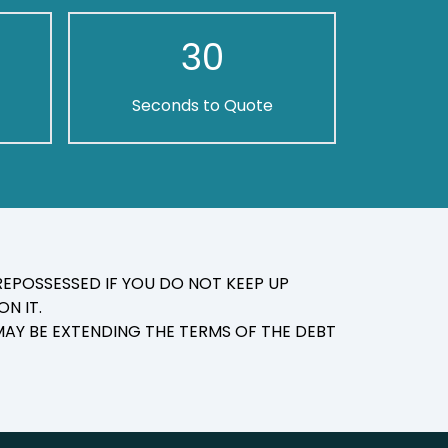
30
Seconds to Quote
EPOSSESSED IF YOU DO NOT KEEP UP
N IT.
AY BE EXTENDING THE TERMS OF THE DEBT