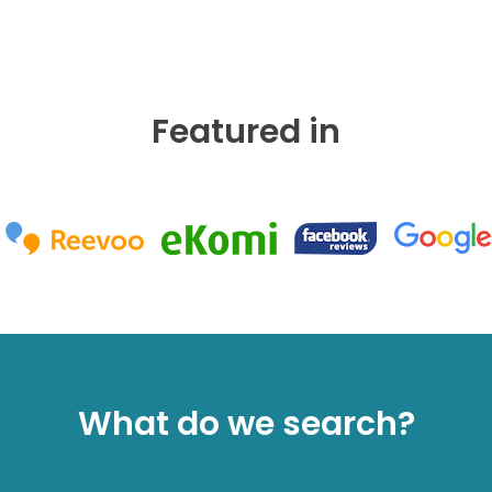
Featured in
What do we search?