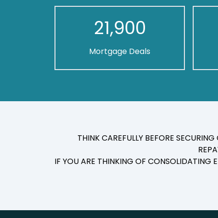
21,900
Mortgage Deals
THINK CAREFULLY BEFORE SECURING
REPA
IF YOU ARE THINKING OF CONSOLIDATING