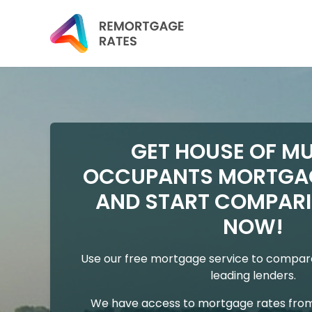
GET HOUSE OF MU
OCCUPANTS MORTGA
AND START COMPARI
NOW!
Use our free mortgage service to compare
leading lenders.
We have access to mortgage rates from 