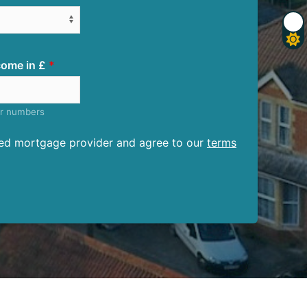
ome in £
er numbers
ised mortgage provider and agree to our
terms