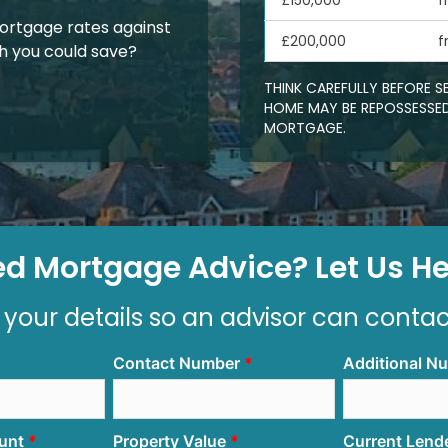
£150,000
f
rtgage rates against
£200,000
f
 you could save?
THINK CAREFULLY BEFORE 
HOME MAY BE REPOSSESSED
MORTGAGE.
d Mortgage Advice? Let Us Hel
 your details so an advisor can conta
Contact Number
Additional N
unt
Property Value
Current Lend