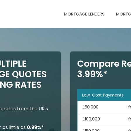
MORTGAGE LENDERS
MORTG
LTIPLE
Compare Re
GE QUOTES
3.99%*
NG RATES
Low-Cost Payments
£50,000
f
 rates from the UK's
£100,000
f
as little as
0.99%*