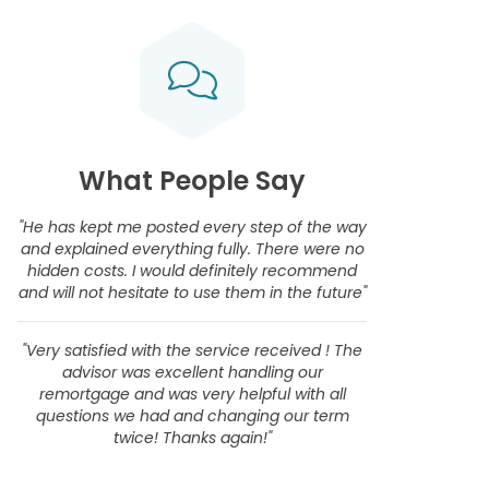
What People Say
"He has kept me posted every step of the way
and explained everything fully. There were no
hidden costs. I would definitely recommend
and will not hesitate to use them in the future"
"Very satisfied with the service received ! The
advisor was excellent handling our
remortgage and was very helpful with all
questions we had and changing our term
twice! Thanks again!"