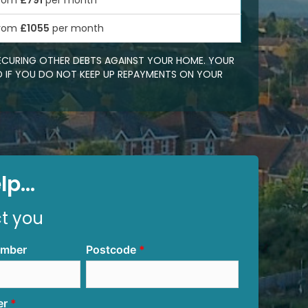
rom
£791
per month
rom
£1055
per month
SECURING OTHER DEBTS AGAINST YOUR HOME. YOUR
 IF YOU DO NOT KEEP UP REPAYMENTS ON YOUR
p...
ct you
umber
Postcode
er