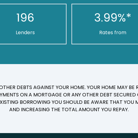
196
3.99
%*
Lenders
Rates from
 OTHER DEBTS AGAINST YOUR HOME. YOUR HOME MAY BE R
YMENTS ON A MORTGAGE OR ANY OTHER DEBT SECURED O
 EXISTING BORROWING YOU SHOULD BE AWARE THAT YOU M
AND INCREASING THE TOTAL AMOUNT YOU REPAY.