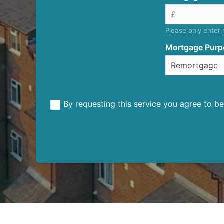
Please only enter
Mortgage Purp
By requesting this service you agree to 