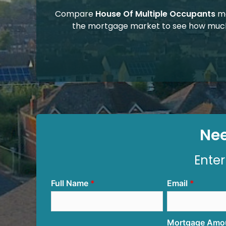
Compare
House Of Multiple Occupants
mo
the mortgage market to see how much
Nee
Enter
Full Name
Email
Mortgage Amo