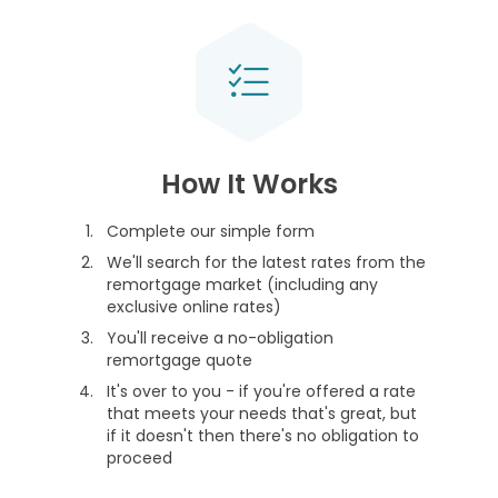
How It Works
Complete our simple form
We'll search for the latest rates from the
remortgage market (including any
exclusive online rates)
You'll receive a no-obligation
remortgage quote
It's over to you - if you're offered a rate
that meets your needs that's great, but
if it doesn't then there's no obligation to
proceed