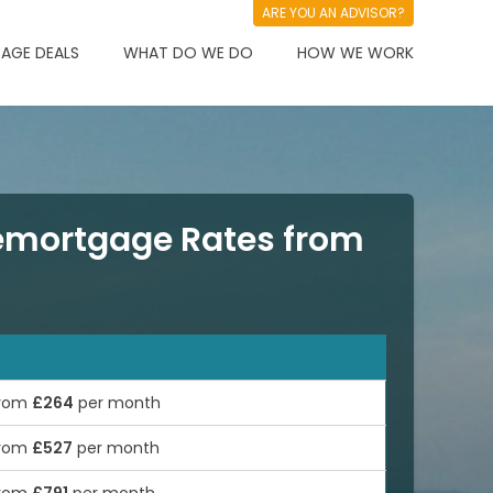
ARE YOU AN ADVISOR?
AGE DEALS
WHAT DO WE DO
HOW WE WORK
mortgage Rates from
rom
£264
per month
rom
£527
per month