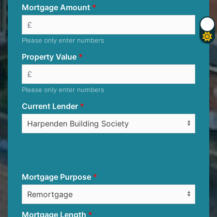
Mortgage Amount
Please only enter numbers
Property Value
Please only enter numbers
Current Lender
Mortgage Purpose
Mortgage Length