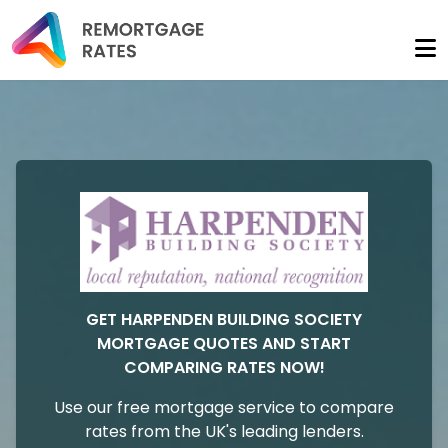
GET HARPENDEN BUILDING SOCIETY
MORTGAGE QUOTES AND START
COMPARING RATES NOW!
Use our free mortgage service to compare
rates from the UK's leading lenders.