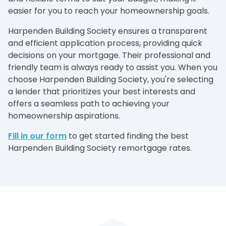
easier for you to reach your homeownership goals.
Harpenden Building Society ensures a transparent
and efficient application process, providing quick
decisions on your mortgage. Their professional and
friendly team is always ready to assist you. When you
choose Harpenden Building Society, you're selecting
a lender that prioritizes your best interests and
offers a seamless path to achieving your
homeownership aspirations.
Fill in our form
to get started finding the best
Harpenden Building Society remortgage rates.