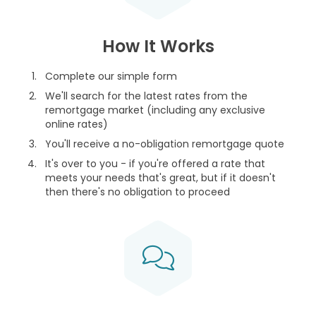
How It Works
Complete our simple form
We'll search for the latest rates from the
remortgage market (including any exclusive
online rates)
You'll receive a no-obligation remortgage quote
It's over to you - if you're offered a rate that
meets your needs that's great, but if it doesn't
then there's no obligation to proceed