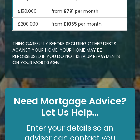
£150,000
from
£791
per month
£200,000
from
£1055
per month
THINK CAREFULLY BEFORE SECURING OTHER DEBTS
AGAINST YOUR HOME. YOUR HOME MAY BE
REPOSSESSED IF YOU DO NOT KEEP UP REPAYMENTS
ON YOUR MORTGAGE.
Need Mortgage Advice?
Let Us Help...
Enter your details so an
advisor can contact you