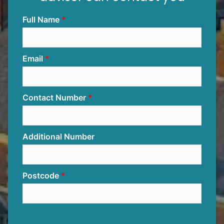
Full Name
Email
Contact Number
Additional Number
Postcode