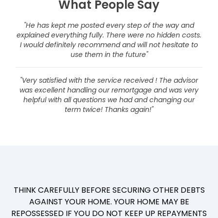
What People Say
"He has kept me posted every step of the way and
explained everything fully. There were no hidden costs.
I would definitely recommend and will not hesitate to
use them in the future"
"Very satisfied with the service received ! The advisor
was excellent handling our remortgage and was very
helpful with all questions we had and changing our
term twice! Thanks again!"
THINK CAREFULLY BEFORE SECURING OTHER DEBTS
AGAINST YOUR HOME. YOUR HOME MAY BE
REPOSSESSED IF YOU DO NOT KEEP UP REPAYMENTS