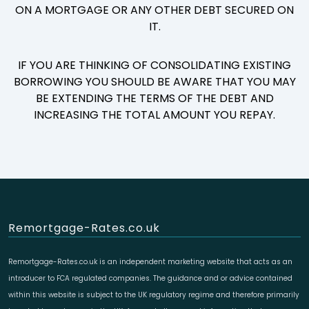
ON A MORTGAGE OR ANY OTHER DEBT SECURED ON
IT.
IF YOU ARE THINKING OF CONSOLIDATING EXISTING
BORROWING YOU SHOULD BE AWARE THAT YOU MAY
BE EXTENDING THE TERMS OF THE DEBT AND
INCREASING THE TOTAL AMOUNT YOU REPAY.
Remortgage-Rates.co.uk
Remortgage-Rates.co.uk is an independent marketing website that acts as an
introducer to FCA regulated companies. The guidance and or advice contained
within this website is subject to the UK regulatory regime and therefore primarily