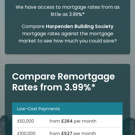
We have access to mortgage rates from as
little as 3.99
%*
Compare
Harpenden Building Society
mortgage rates against the mortgage
market to see how much you could save?
Compare Remortgage
Rates from 3.99%*
Low-Cost Payments
£50,000
from
£264
per month
£100,000
from
£527
per month