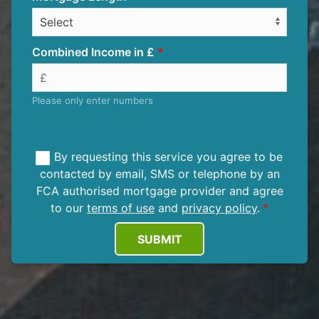
Combined Income in £
Please only enter numbers
By requesting this service you agree to be
contacted by email, SMS or telephone by an
FCA authorised mortgage provider and agree
to our
terms of use
and
privacy policy
.
SUBMIT