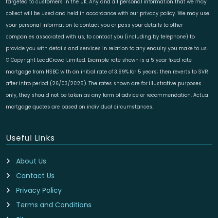
targeted to customers in the UK. Any and all personal information that we may
collect will be used and held in accordance with our privacy policy. We may use
your personal information to contact you or pass your details to other
companies associated with us, to contact you (including by telephone) to
provide you with details and services in relation to any enquiry you make to us.
© Copyright LeadCrowd Limited. Example rate shown is a 5 year fixed rate
mortgage from HSBC with an initial rate of 3.99% for 5 years; then reverts to SVR
after intro period (26/03/2025). The rates shown are for illustrative purposes
only, they should not be taken as any form of advice or recommendation. Actual
mortgage quotes are based on individual circumstances.
Useful Links
About Us
Contact Us
Privacy Policy
Terms and Conditions