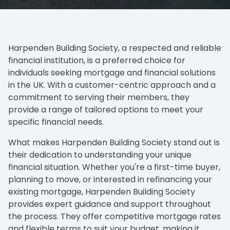
Harpenden Building Society, a respected and reliable
financial institution, is a preferred choice for
individuals seeking mortgage and financial solutions
in the UK. With a customer-centric approach and a
commitment to serving their members, they
provide a range of tailored options to meet your
specific financial needs.
What makes Harpenden Building Society stand out is
their dedication to understanding your unique
financial situation. Whether you're a first-time buyer,
planning to move, or interested in refinancing your
existing mortgage, Harpenden Building Society
provides expert guidance and support throughout
the process. They offer competitive mortgage rates
and flexible terms to suit your budget, making it