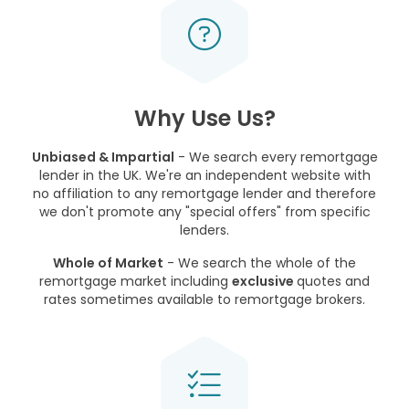
Why Use Us?
Unbiased & Impartial
- We search every remortgage
lender in the UK. We're an independent website with
no affiliation to any remortgage lender and therefore
we don't promote any "special offers" from specific
lenders.
Whole of Market
- We search the whole of the
remortgage market including
exclusive
quotes and
rates sometimes available to remortgage brokers.